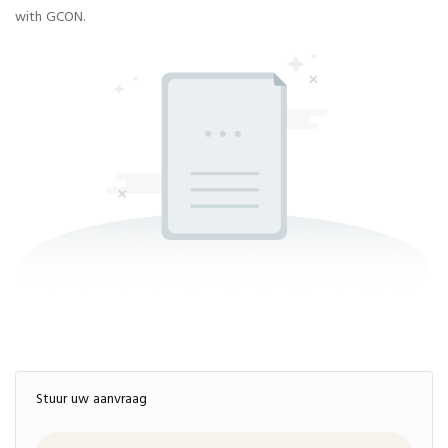
with GCON.
Stuur uw aanvraag