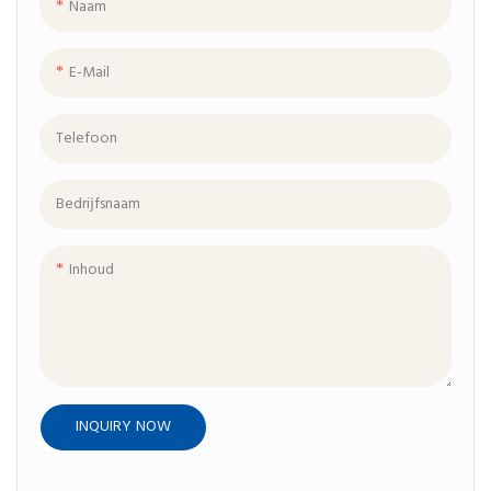
Naam
E-Mail
Telefoon
Bedrijfsnaam
Inhoud
INQUIRY NOW