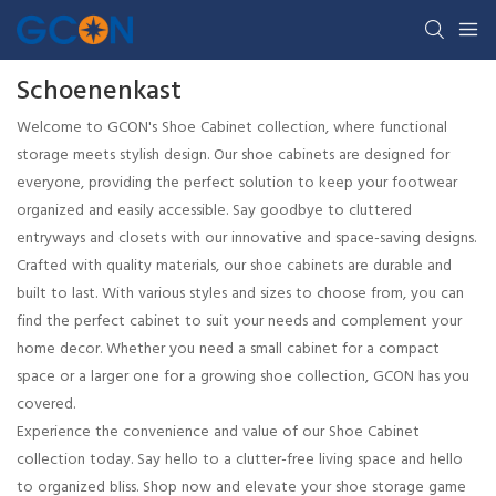
Schoenenkast
Welcome to GCON's Shoe Cabinet collection, where functional
storage meets stylish design. Our shoe cabinets are designed for
everyone, providing the perfect solution to keep your footwear
organized and easily accessible. Say goodbye to cluttered
entryways and closets with our innovative and space-saving designs.
Crafted with quality materials, our shoe cabinets are durable and
built to last. With various styles and sizes to choose from, you can
find the perfect cabinet to suit your needs and complement your
home decor. Whether you need a small cabinet for a compact
space or a larger one for a growing shoe collection, GCON has you
covered.
Experience the convenience and value of our Shoe Cabinet
collection today. Say hello to a clutter-free living space and hello
to organized bliss. Shop now and elevate your shoe storage game