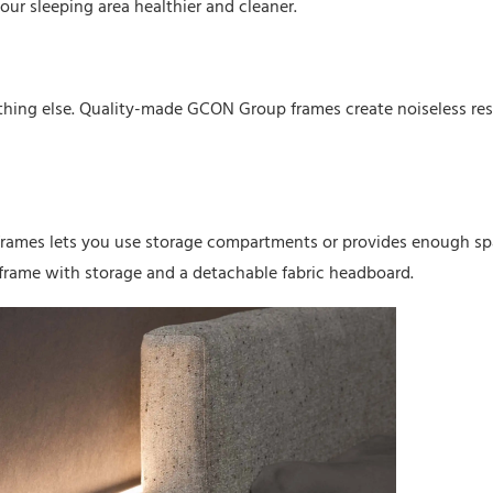
our sleeping area healthier and cleaner.
thing else. Quality-made GCON Group frames create noiseless res
frames lets you use storage compartments or provides enough s
frame with storage and a detachable fabric headboard.