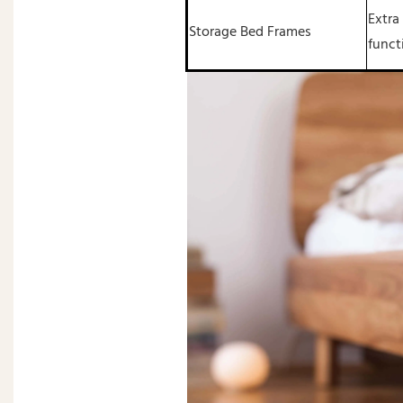
Extra
Storage Bed Frames
funct