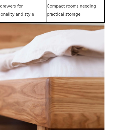
 drawers for
Compact rooms needing
ionality and style
practical storage