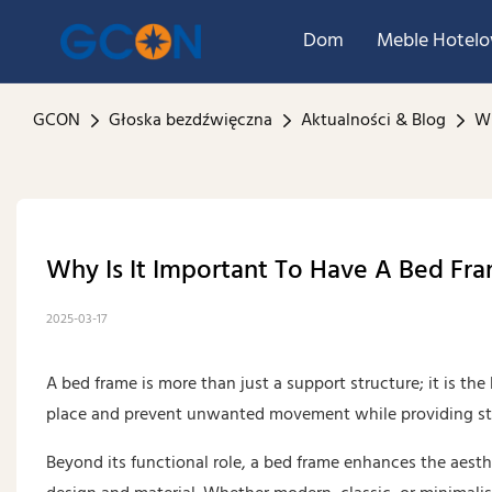
Dom
Meble Hotel
GCON
Głoska bezdźwięczna
Aktualności & Blog
Wh
Why Is It Important To Have A Bed Fr
2025-03-17
A bed frame is more than just a support structure; it is th
place and prevent unwanted movement while providing stab
Beyond its functional role, a bed frame enhances the aesth