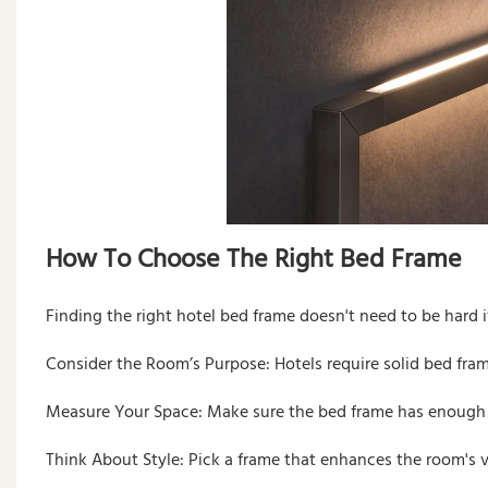
How To Choose The Right Bed Frame
Finding the right hotel bed frame doesn't need to be hard if
Consider the Room’s Purpose: Hotels require solid bed fram
Measure Your Space: Make sure the bed frame has enough r
Think About Style: Pick a frame that enhances the room's v