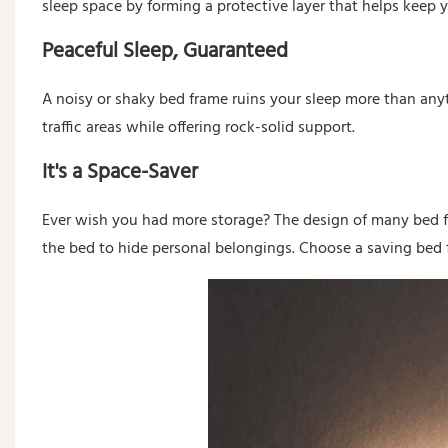
sleep space by forming a protective layer that helps keep y
Peaceful Sleep, Guaranteed
A noisy or shaky bed frame ruins your sleep more than any
traffic areas while offering rock-solid support.
It's a Space-Saver
Ever wish you had more storage? The design of many bed 
the bed to hide personal belongings. Choose a saving bed 