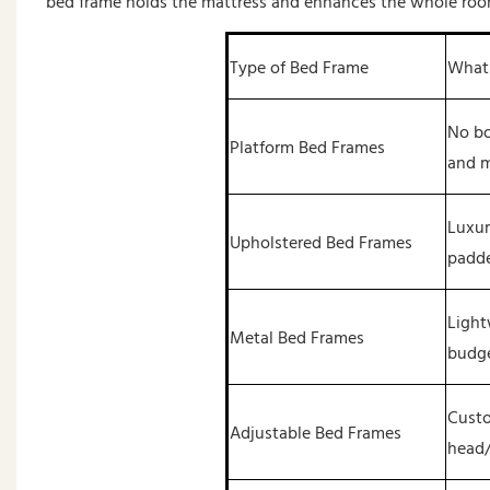
bed frame holds the mattress and enhances the whole room
Type of Bed Frame
What 
No bo
Platform Bed Frames
and 
Luxur
Upholstered Bed Frames
padde
Light
Metal Bed Frames
budge
Custo
Adjustable Bed Frames
head/