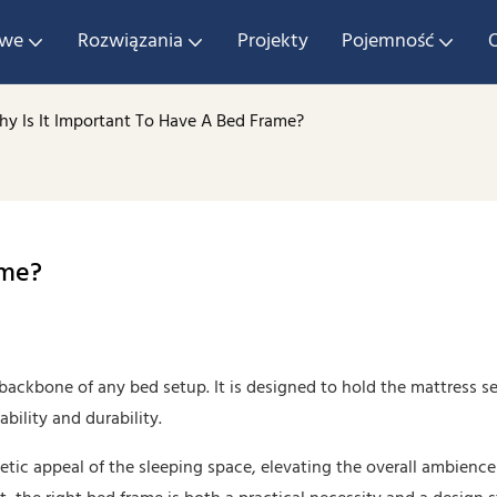
owe
Rozwiązania
Projekty
Pojemność
y Is It Important To Have A Bed Frame?
ame?
e backbone of any bed setup. It is designed to hold the mattress se
ility and durability.
etic appeal of the sleeping space, elevating the overall ambience