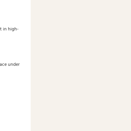
t in high-
pace under