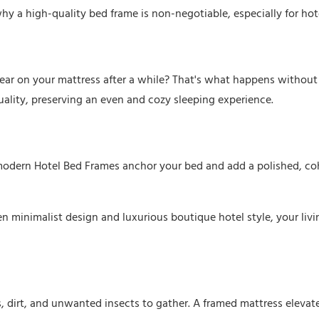
hy a high-quality bed frame is non-negotiable, especially for hot
ar on your mattress after a while? That's what happens without
ality, preserving an even and cozy sleeping experience.
modern Hotel Bed Frames anchor your bed and add a polished, co
n minimalist design and luxurious boutique hotel style, your liv
es, dirt, and unwanted insects to gather. A framed mattress elevat