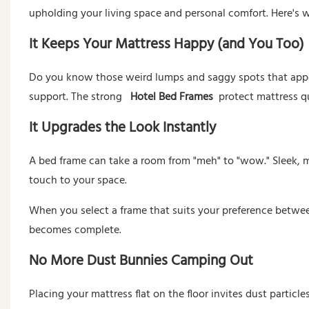
upholding your living space and personal comfort. Here's w
It Keeps Your Mattress Happy (and You Too)
Do you know those weird lumps and saggy spots that appe
support. The strong
Hotel Bed Frames
protect mattress qu
It Upgrades the Look Instantly
A bed frame can take a room from "meh" to "wow." Sleek, 
touch to your space.
When you select a frame that suits your preference betwee
becomes complete.
No More Dust Bunnies Camping Out
Placing your mattress flat on the floor invites dust particl