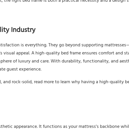
, the right bed frame is both a practical necessity and a design 
ity Industry
satisfaction is everything. They go beyond supporting mattresses
s visual appeal. A high-quality bed frame ensures comfort and sta
here of luxury and care. With durability, functionality, and aest
mate guest experience.
l, and rock-solid, read more to learn why having a high-quality b
sthetic appearance. It functions as your mattress's backbone whi