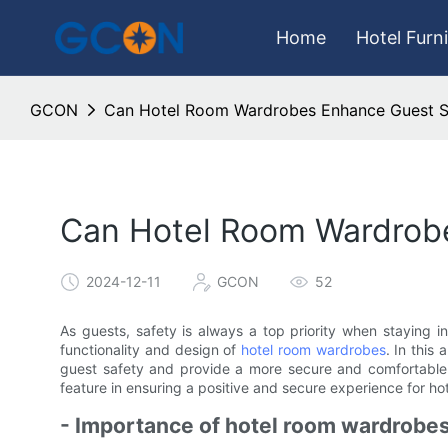
Home
Hotel Furn
GCON
Can Hotel Room Wardrobes Enhance Guest S
Can Hotel Room Wardrob
2024-12-11
GCON
52
As guests, safety is always a top priority when staying i
functionality and design of
hotel room wardrobes
. In this
guest safety and provide a more secure and comfortable s
feature in ensuring a positive and secure experience for ho
- Importance of hotel room wardrobes