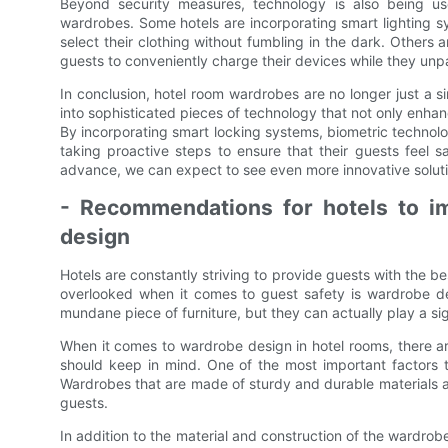
Beyond security measures, technology is also being us
wardrobes. Some hotels are incorporating smart lighting sy
select their clothing without fumbling in the dark. Others a
guests to conveniently charge their devices while they unp
In conclusion, hotel room wardrobes are no longer just a s
into sophisticated pieces of technology that not only enha
By incorporating smart locking systems, biometric technolo
taking proactive steps to ensure that their guests feel s
advance, we can expect to see even more innovative solutio
- Recommendations for hotels to i
design
Hotels are constantly striving to provide guests with the be
overlooked when it comes to guest safety is wardrobe d
mundane piece of furniture, but they can actually play a sig
When it comes to wardrobe design in hotel rooms, there a
should keep in mind. One of the most important factors t
Wardrobes that are made of sturdy and durable materials are 
guests.
In addition to the material and construction of the wardro