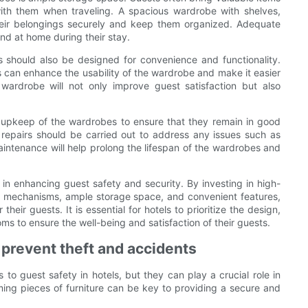
ith them when traveling. A spacious wardrobe with shelves,
heir belongings securely and keep them organized. Adequate
nd at home during their stay.
s should also be designed for convenience and functionality.
ays can enhance the usability of the wardrobe and make it easier
wardrobe will not only improve guest satisfaction but also
 upkeep of the wardrobes to ensure that they remain in good
 repairs should be carried out to address any issues such as
intenance will help prolong the lifespan of the wardrobes and
e in enhancing guest safety and security. By investing in high-
ng mechanisms, ample storage space, and convenient features,
eir guests. It is essential for hotels to prioritize the design,
ms to ensure the well-being and satisfaction of their guests.
prevent theft and accidents
o guest safety in hotels, but they can play a crucial role in
ing pieces of furniture can be key to providing a secure and