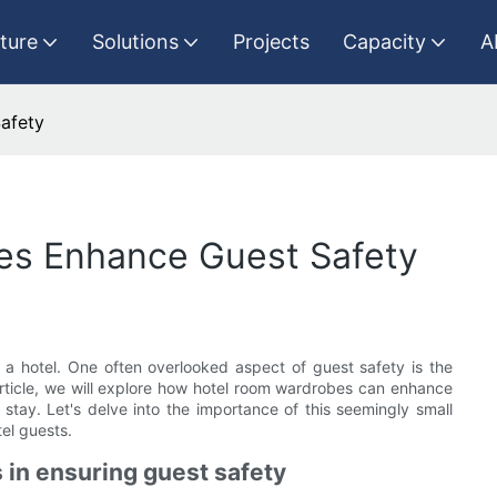
iture
Solutions
Projects
Capacity
A
afety
es Enhance Guest Safety
n a hotel. One often overlooked aspect of guest safety is the
 article, we will explore how hotel room wardrobes can enhance
tay. Let's delve into the importance of this seemingly small
tel guests.
 in ensuring guest safety