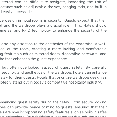
ttered can be difficult to navigate, increasing the risk of
 features such as adjustable shelves, hanging rods, and built-in
 easily accessible.
 design in hotel rooms is security. Guests expect that their
, and the wardrobe plays a crucial role in this. Hotels should
cameras, and RFID technology to enhance the security of the
d also pay attention to the aesthetics of the wardrobe. A well-
el of the room, creating a more inviting and comfortable
ng features such as mirrored doors, decorative hardware, and
robe that enhances the guest experience.
 but often overlooked aspect of guest safety. By carefully
n, security, and aesthetics of the wardrobe, hotels can enhance
tay for their guests. Hotels that prioritize wardrobe design as
ubtedly stand out in today's competitive hospitality industry.
 enhancing guest safety during their stay. From secure locking
es can provide peace of mind to guests, ensuring that their
ls are now incorporating safety features such as built-in safes
st belongings. By prioritizing guest safety through the design