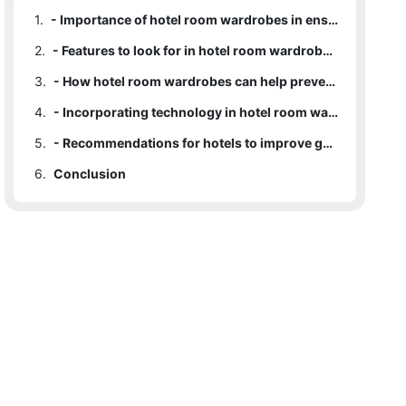
1.
- Importance of hotel room wardrobes in ensuring guest safety
2.
- Features to look for in hotel room wardrobes for enhanced security
3.
- How hotel room wardrobes can help prevent theft and accidents
4.
- Incorporating technology in hotel room wardrobes for added safety measures
5.
- Recommendations for hotels to improve guest safety through wardrobe design
6.
Conclusion