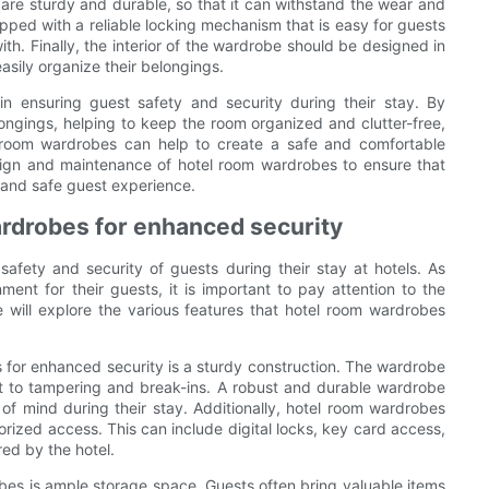
are sturdy and durable, so that it can withstand the wear and
ipped with a reliable locking mechanism that is easy for guests
with. Finally, the interior of the wardrobe should be designed in
sily organize their belongings.
 in ensuring guest safety and security during their stay. By
ongings, helping to keep the room organized and clutter-free,
 room wardrobes can help to create a safe and comfortable
esign and maintenance of hotel room wardrobes to ensure that
 and safe guest experience.
wardrobes for enhanced security
safety and security of guests during their stay at hotels. As
ent for their guests, it is important to pay attention to the
e will explore the various features that hotel room wardrobes
s for enhanced security is a sturdy construction. The wardrobe
nt to tampering and break-ins. A robust and durable wardrobe
of mind during their stay. Additionally, hotel room wardrobes
ized access. This can include digital locks, key card access,
red by the hotel.
bes is ample storage space. Guests often bring valuable items