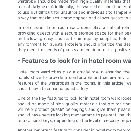
wardrobe should be made from high-quality materials that 
tear of daily use. Additionally, the wardrobe should be equ
to use but difficult for unauthorized individuals to tamper 
a way that maximizes storage space and allows guests to ea
In conclusion, hotel room wardrobes play a critical role
providing guests with a secure storage space for their bel
and allowing easy access to emergency supplies, hotel
environment for guests. Hoteliers should prioritize the d
they meet the needs of guests and contribute to a positive
- Features to look for in hotel room 
Hotel room wardrobes play a crucial role in ensuring the 
hotels strive to provide a comfortable and secure environm
features of the wardrobes in the rooms. In this article, w
should have to enhance guest safety.
One of the key features to look for in hotel room wardrobe
should be made of high-quality materials that are resista
will help protect guests' belongings and give them peace 
should have secure locking mechanisms to prevent unauthor
or traditional keys, depending on the level of security requi
Another important feature to consider in hotel room wardro