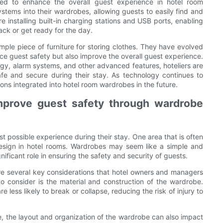
ed to enhance the overall guest experience in hotel room
stems into their wardrobes, allowing guests to easily find and
re installing built-in charging stations and USB ports, enabling
ack or get ready for the day.
imple piece of furniture for storing clothes. They have evolved
nce guest safety but also improve the overall guest experience.
gy, alarm systems, and other advanced features, hoteliers are
afe and secure during their stay. As technology continues to
ns integrated into hotel room wardrobes in the future.
mprove guest safety through wardrobe
st possible experience during their stay. One area that is often
esign in hotel rooms. Wardrobes may seem like a simple and
nificant role in ensuring the safety and security of guests.
re several key considerations that hotel owners and managers
o consider is the material and construction of the wardrobe.
less likely to break or collapse, reducing the risk of injury to
be, the layout and organization of the wardrobe can also impact