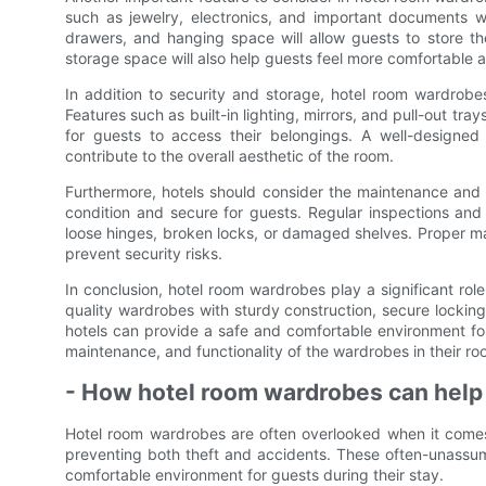
such as jewelry, electronics, and important documents w
drawers, and hanging space will allow guests to store t
storage space will also help guests feel more comfortable a
In addition to security and storage, hotel room wardrobe
Features such as built-in lighting, mirrors, and pull-out tr
for guests to access their belongings. A well-designed 
contribute to the overall aesthetic of the room.
Furthermore, hotels should consider the maintenance and
condition and secure for guests. Regular inspections and
loose hinges, broken locks, or damaged shelves. Proper ma
prevent security risks.
In conclusion, hotel room wardrobes play a significant rol
quality wardrobes with sturdy construction, secure locki
hotels can provide a safe and comfortable environment for th
maintenance, and functionality of the wardrobes in their roo
- How hotel room wardrobes can help 
Hotel room wardrobes are often overlooked when it comes t
preventing both theft and accidents. These often-unassum
comfortable environment for guests during their stay.