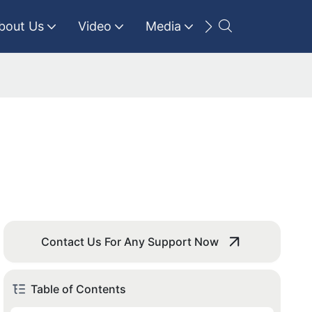
bout Us
Video
Media
Contact Us
Contact Us For Any Support Now
Table of Contents