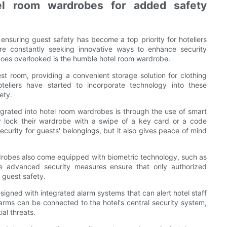
tel room wardrobes for added safety
, ensuring guest safety has become a top priority for hoteliers
are constantly seeking innovative ways to enhance security
 goes overlooked is the humble hotel room wardrobe.
t room, providing a convenient storage solution for clothing
teliers have started to incorporate technology into these
ety.
grated into hotel room wardrobes is through the use of smart
y lock their wardrobe with a swipe of a key card or a code
curity for guests' belongings, but it also gives peace of mind
drobes also come equipped with biometric technology, such as
ese advanced security measures ensure that only authorized
 guest safety.
gned with integrated alarm systems that can alert hotel staff
arms can be connected to the hotel's central security system,
al threats.