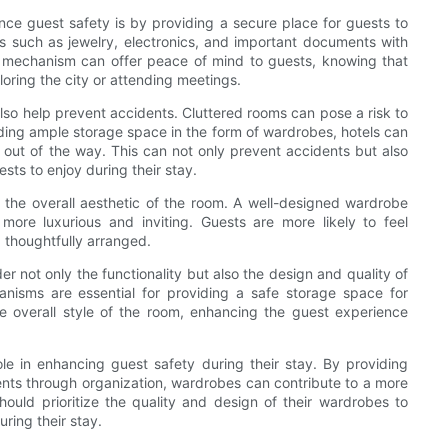
e guest safety is by providing a secure place for guests to
ms such as jewelry, electronics, and important documents with
g mechanism can offer peace of mind to guests, knowing that
loring the city or attending meetings.
also help prevent accidents. Cluttered rooms can pose a risk to
viding ample storage space in the form of wardrobes, hotels can
out of the way. This can not only prevent accidents but also
ts to enjoy during their stay.
 the overall aesthetic of the room. A well-designed wardrobe
ore luxurious and inviting. Guests are more likely to feel
 thoughtfully arranged.
 not only the functionality but also the design and quality of
nisms are essential for providing a safe storage space for
e overall style of the room, enhancing the guest experience
le in enhancing guest safety during their stay. By providing
ents through organization, wardrobes can contribute to a more
ould prioritize the quality and design of their wardrobes to
ring their stay.