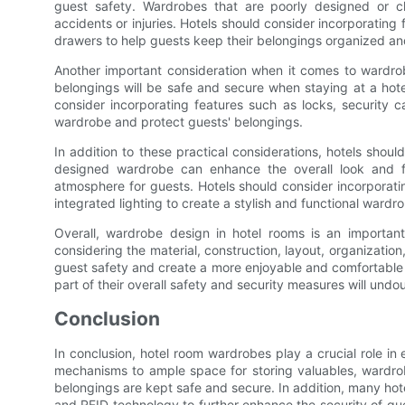
guest safety. Wardrobes that are poorly designed or clu
accidents or injuries. Hotels should consider incorporating
drawers to help guests keep their belongings organized and
Another important consideration when it comes to wardrobe
belongings will be safe and secure when staying at a hotel
consider incorporating features such as locks, security 
wardrobe and protect guests' belongings.
In addition to these practical considerations, hotels shoul
designed wardrobe can enhance the overall look and fe
atmosphere for guests. Hotels should consider incorporati
integrated lighting to create a stylish and functional ward
Overall, wardrobe design in hotel rooms is an important
considering the material, construction, layout, organizatio
guest safety and create a more enjoyable and comfortable s
part of their overall safety and security measures will undo
Conclusion
In conclusion, hotel room wardrobes play a crucial role in
mechanisms to ample space for storing valuables, wardrob
belongings are kept safe and secure. In addition, many hote
and RFID technology to further enhance the security of gue