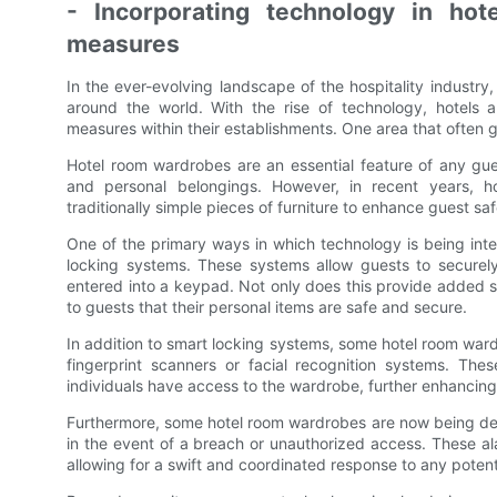
- Incorporating technology in ho
measures
In the ever-evolving landscape of the hospitality industry
around the world. With the rise of technology, hotels 
measures within their establishments. One area that often
Hotel room wardrobes are an essential feature of any gues
and personal belongings. However, in recent years, ho
traditionally simple pieces of furniture to enhance guest saf
One of the primary ways in which technology is being inte
locking systems. These systems allow guests to securel
entered into a keypad. Not only does this provide added se
to guests that their personal items are safe and secure.
In addition to smart locking systems, some hotel room war
fingerprint scanners or facial recognition systems. Th
individuals have access to the wardrobe, further enhancing
Furthermore, some hotel room wardrobes are now being desi
in the event of a breach or unauthorized access. These al
allowing for a swift and coordinated response to any potenti