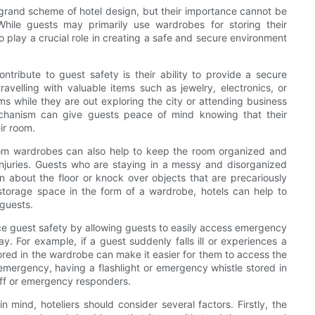
grand scheme of hotel design, but their importance cannot be
hile guests may primarily use wardrobes for storing their
so play a crucial role in creating a safe and secure environment
tribute to guest safety is their ability to provide a secure
velling with valuable items such as jewelry, electronics, or
s while they are out exploring the city or attending business
echanism can give guests peace of mind knowing that their
ir room.
room wardrobes can also help to keep the room organized and
injuries. Guests who are staying in a messy and disorganized
n about the floor or knock over objects that are precariously
storage space in the form of a wardrobe, hotels can help to
 guests.
e guest safety by allowing guests to easily access emergency
. For example, if a guest suddenly falls ill or experiences a
tored in the wardrobe can make it easier for them to access the
r emergency, having a flashlight or emergency whistle stored in
taff or emergency responders.
mind, hoteliers should consider several factors. Firstly, the