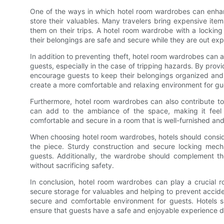
One of the ways in which hotel room wardrobes can enhanc
store their valuables. Many travelers bring expensive ite
them on their trips. A hotel room wardrobe with a lockin
their belongings are safe and secure while they are out exp
In addition to preventing theft, hotel room wardrobes can 
guests, especially in the case of tripping hazards. By pro
encourage guests to keep their belongings organized and 
create a more comfortable and relaxing environment for gues
Furthermore, hotel room wardrobes can also contribute to
can add to the ambiance of the space, making it feel m
comfortable and secure in a room that is well-furnished and
When choosing hotel room wardrobes, hotels should consider
the piece. Sturdy construction and secure locking mecha
guests. Additionally, the wardrobe should complement th
without sacrificing safety.
In conclusion, hotel room wardrobes can play a crucial ro
secure storage for valuables and helping to prevent accid
secure and comfortable environment for guests. Hotels sh
ensure that guests have a safe and enjoyable experience du