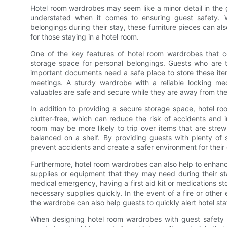
Hotel room wardrobes may seem like a minor detail in the 
understated when it comes to ensuring guest safety. W
belongings during their stay, these furniture pieces can al
for those staying in a hotel room.
One of the key features of hotel room wardrobes that con
storage space for personal belongings. Guests who are tra
important documents need a safe place to store these item
meetings. A sturdy wardrobe with a reliable locking m
valuables are safe and secure while they are away from the
In addition to providing a secure storage space, hotel 
clutter-free, which can reduce the risk of accidents and 
room may be more likely to trip over items that are strew
balanced on a shelf. By providing guests with plenty of 
prevent accidents and create a safer environment for their
Furthermore, hotel room wardrobes can also help to enhanc
supplies or equipment that they may need during their stay
medical emergency, having a first aid kit or medications s
necessary supplies quickly. In the event of a fire or othe
the wardrobe can also help guests to quickly alert hotel s
When designing hotel room wardrobes with guest safety in 