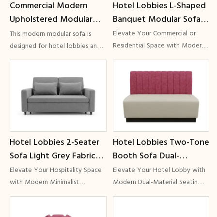
Hotel Lobbies L-Shaped
Commercial Modern
area.
Banquet Modular Sofa
Upholstered Modular
Creamy Beige Fabric
Sectional Sofa for Hotel
Elevate Your Commercial or
This modern modular sofa is
Vertical Channel Tufting
Lobbies & Hospitality
Residential Space with Modern
designed for hotel lobbies and
Modular Seating
lounge spaces. Featuring soft
Commercial Grade GCON
Lounges | GCON
Delivering L-Shaped Banquet
rounded edges, flexible layouts,
Sofas, Creamy Beige Fabric, and
and durable commercial-grade
Vertical Channel Tufting
materials, it delivers both
comfort and long-lasting
performance for hospitality
projects.
Hotel Lobbies 2-Seater
Hotel Lobbies Two-Tone
Sofa Light Grey Fabric
Booth Sofa Dual-
Minimalist Silhouette
Material Public Area
Elevate Your Hospitality Space
Elevate Your Hotel Lobby with
Hospitality Seating
Bench Commercial Grade
with Modern Minimalist
Modern Dual-Material Seatin
SeatingElevate the aesthetic of
Delivering Two-Tone Booth
GCON G-01
GCON CH-07
your hospitality space with the
Sofas, Public Area Benches, and