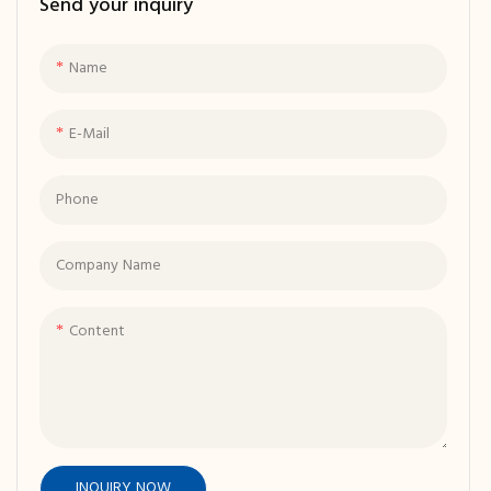
Send your inquiry
Lobby Sofas
Modular Sofas
Delivering 2-Seater Sofas, Light
Grey Fabric Upholstery, and
Exceptional Comfort
Name
E-Mail
Phone
Company Name
Content
INQUIRY NOW