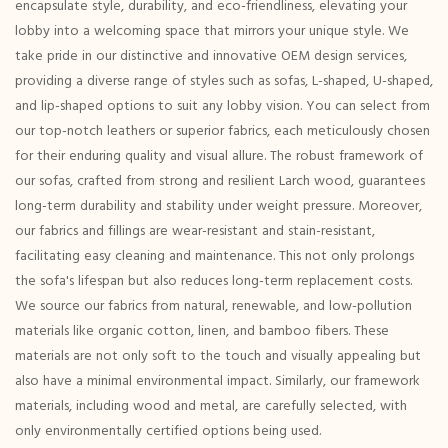
encapsulate style, durability, and eco-friendliness, elevating your
lobby into a welcoming space that mirrors your unique style. We
take pride in our distinctive and innovative OEM design services,
providing a diverse range of styles such as sofas, L-shaped, U-shaped,
and lip-shaped options to suit any lobby vision. You can select from
our top-notch leathers or superior fabrics, each meticulously chosen
for their enduring quality and visual allure. The robust framework of
our sofas, crafted from strong and resilient Larch wood, guarantees
long-term durability and stability under weight pressure. Moreover,
our fabrics and fillings are wear-resistant and stain-resistant,
facilitating easy cleaning and maintenance. This not only prolongs
the sofa's lifespan but also reduces long-term replacement costs.
We source our fabrics from natural, renewable, and low-pollution
materials like organic cotton, linen, and bamboo fibers. These
materials are not only soft to the touch and visually appealing but
also have a minimal environmental impact. Similarly, our framework
materials, including wood and metal, are carefully selected, with
only environmentally certified options being used.