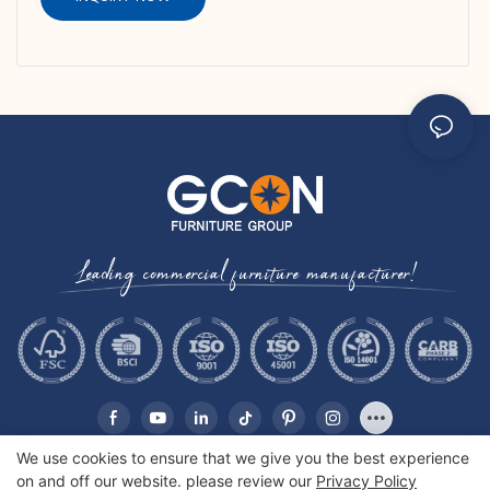
Leading commercial furniture manufacturer!
We use cookies to ensure that we give you the best experience
on and off our website. please review our
Privacy Policy