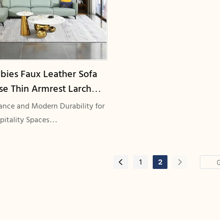
bies Faux Leather Sofa
se Thin Armrest Larch
me Commercial Grade
gance and Modern Durability for
-9005
pitality Spaces
Faux Leather Sofas with Chaises,
ts, and Larch Wood Frames
1
2