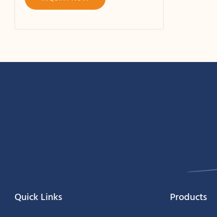
Quick Links
Products