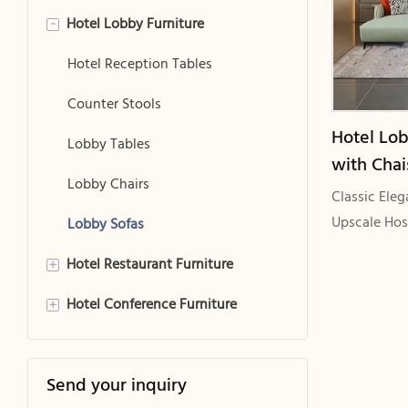
Hotel Lobby Furniture
Hotel Bed Frames
-
Hotel Headboards
Hotel Reception Tables
Hotel Mattresses
Counter Stools
Hotel Lob
Hotel Luggage Racks
Lobby Tables
with Chai
Hotel Room Sofas
Lobby Chairs
Wood Fra
Classic Ele
GCON GS
Upscale Hos
Hotel Room Sofa Sleeper
Lobby Sofas
Delivering 
Hotel Restaurant Furniture
Hotel Room Desk Chair
+
Thin Armres
Hotel Conference Furniture
Hotel Room Chairs
Hotel Dining Tables
+
Hotel Room Tables
Hotel Dining Chairs
Conference Tables
Send your inquiry
Hotel Bedside Tables
Conference Chairs