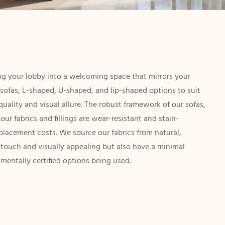
ting your lobby into a welcoming space that mirrors your
s sofas, L-shaped, U-shaped, and lip-shaped options to suit
uality and visual allure. The robust framework of our sofas,
ur fabrics and fillings are wear-resistant and stain-
eplacement costs. We source our fabrics from natural,
e touch and visually appealing but also have a minimal
mentally certified options being used.