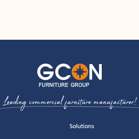
Leading commercial furniture manufacturer!
Solutions