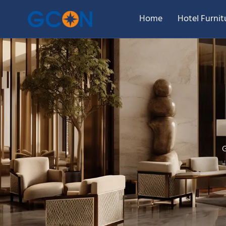
Home
Hotel Furnit