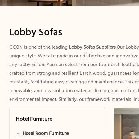
Lobby Sofas
GCON is one of the leading
Lobby Sofas Suppliers
.Our Lobby
unique style. We take pride in our distinctive and innovativ
any lobby vision. You can select from our top-notch leathers 
crafted from strong and resilient Larch wood, guarantees long
resistant, facilitating easy cleaning and maintenance. This 
renewable, and low-pollution materials like organic cotton, 
environmental impact. Similarly, our framework materials, in
Hotel Furniture
Hotel Room Furniture
+