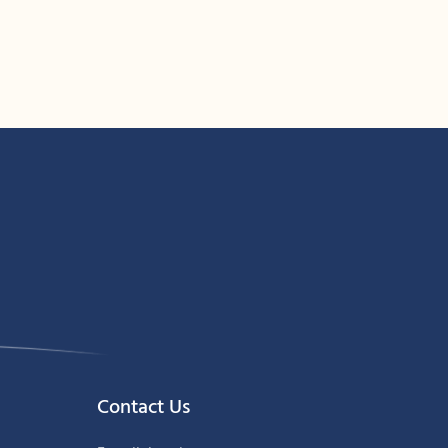
Contact Us