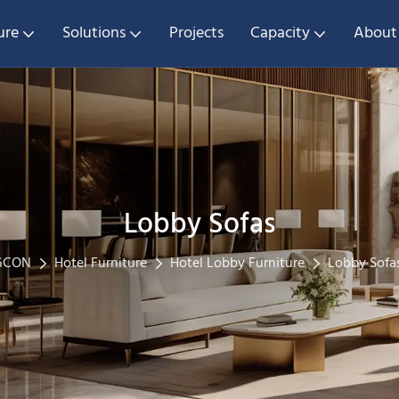
ure
Solutions
Projects
Capacity
About
Lobby Sofas
GCON
Hotel Furniture
Hotel Lobby Furniture
Lobby Sofa