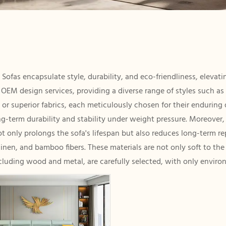
 Sofas encapsulate style, durability, and eco-friendliness, eleva
e OEM design services, providing a diverse range of styles such a
or superior fabrics, each meticulously chosen for their enduring q
-term durability and stability under weight pressure. Moreover, o
not only prolongs the sofa's lifespan but also reduces long-term r
linen, and bamboo fibers. These materials are not only soft to th
cluding wood and metal, are carefully selected, with only environ