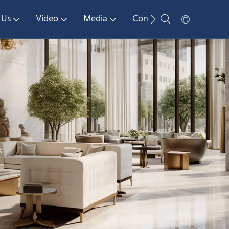
 Us
Video
Media
Contact Us
s