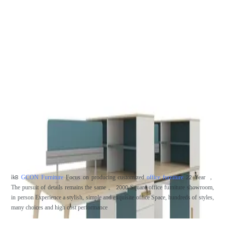
GCON Furniture
Focus on producing customized
office furniture
Year
，
ikB
22
The pursuit of details remains the same
。
Square office furniture showroom,
2000
in person
Experience a stylish, simple and exquisite office
Space, hundreds of styles,
many choices and high cost performance