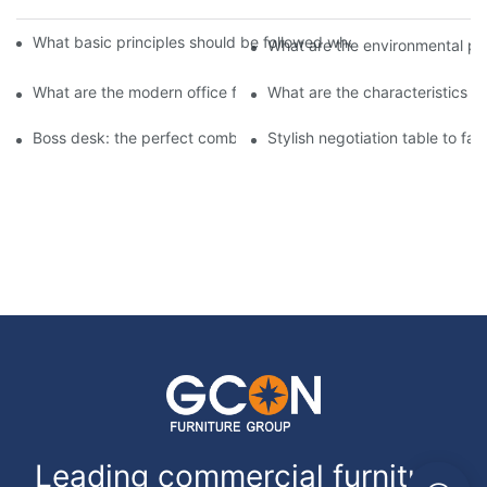
What basic principles should be followed when designing office f
What are the environmental prot
What are the modern office furniture? ? ?
What are the characteristics of
Boss desk: the perfect combination of taste and practicality
Stylish negotiation table to fac
Leading commercial furniture