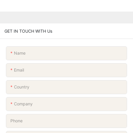
GET IN TOUCH WITH Us
Name
Email
Country
Company
Phone