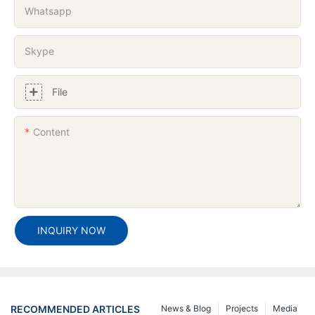
Whatsapp
Skype
File
Content
INQUIRY NOW
RECOMMENDED ARTICLES
News & Blog
Projects
Media