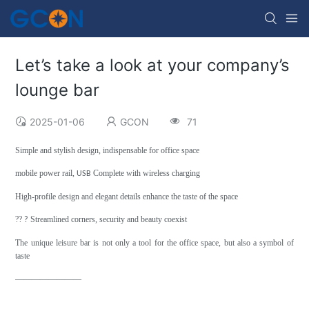
Let’s take a look at your company’s
lounge bar
2025-01-06
GCON
71
Simple and stylish design, indispensable for office space
mobile power rail,
Complete with wireless charging
USB
High-profile design and elegant details enhance the taste of the space
??
Streamlined corners, security and beauty coexist
?
The unique leisure bar is not only a tool for the office space, but also a symbol of
taste
————————