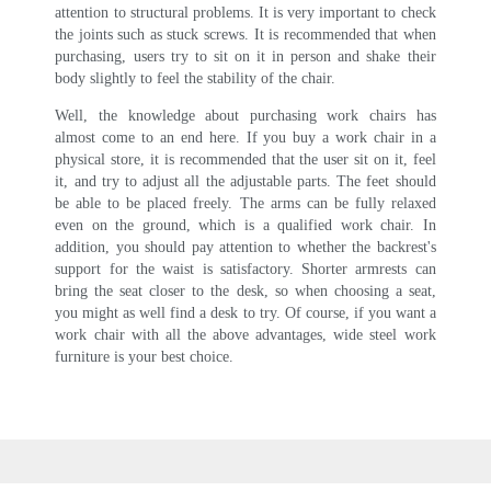
attention to structural problems. It is very important to check
the joints such as stuck screws. It is recommended that when
purchasing, users try to sit on it in person and shake their
body slightly to feel the stability of the chair.
Well, the knowledge about purchasing work chairs has
almost come to an end here. If you buy a work chair in a
physical store, it is recommended that the user sit on it, feel
it, and try to adjust all the adjustable parts. The feet should
be able to be placed freely. The arms can be fully relaxed
even on the ground, which is a qualified work chair. In
addition, you should pay attention to whether the backrest's
support for the waist is satisfactory. Shorter armrests can
bring the seat closer to the desk, so when choosing a seat,
you might as well find a desk to try. Of course, if you want a
work chair with all the above advantages, wide steel work
furniture is your best choice.