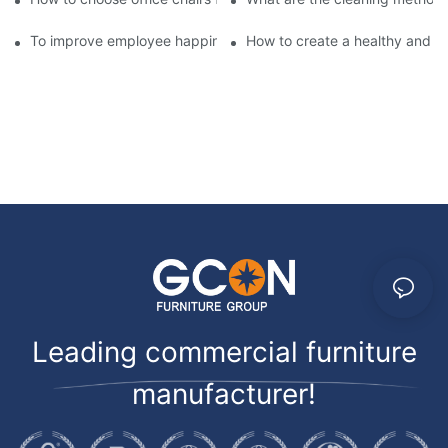
To improve employee happiness at work, you may need a comfor
How to create a healthy and co
Leading commercial furniture
manufacturer!