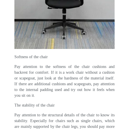
Softness of the chair
Pay attention to the softness of the chair cushions and
backrest for comfort. If it is a work chair without a cushion
or scapegoat, just look at the hardness of the material itself.
If there are additional cushions and scapegoats, pay attention
to the internal padding used and try out how it feels when
you sit on it.
The stability of the chair
Pay attention to the structural details of the chair to know its
stability. Especially for chairs such as single chairs, which
are mainly supported by the chair legs, you should pay more