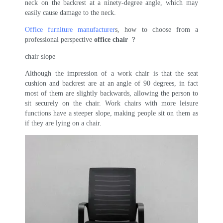
neck on the backrest at a ninety-degree angle, which may
easily cause damage to the neck.
Office furniture manufacturer
s, how to choose from a
professional perspective
office chair
？
chair slope
Although the impression of a work chair is that the seat
cushion and backrest are at an angle of 90 degrees, in fact
most of them are slightly backwards, allowing the person to
sit securely on the chair. Work chairs with more leisure
functions have a steeper slope, making people sit on them as
if they are lying on a chair.