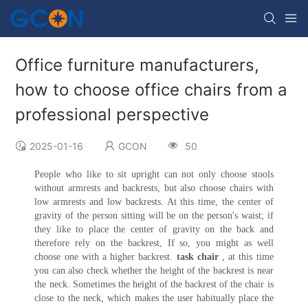
Office furniture manufacturers,
how to choose office chairs from a
professional perspective
2025-01-16
GCON
50
People who like to sit upright can not only choose stools
without armrests and backrests, but also choose chairs with
low armrests and low backrests. At this time, the center of
gravity of the person sitting will be on the person's waist; if
they like to place the center of gravity on the back and
therefore rely on the backrest, If so, you might as well
choose one with a higher backrest.
task chair
, at this time
you can also check whether the height of the backrest is near
the neck. Sometimes the height of the backrest of the chair is
close to the neck, which makes the user habitually place the