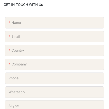
GET IN TOUCH WITH Us
Name
Email
Country
Company
Phone
Whatsapp
Skype