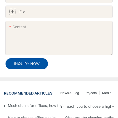
File
Content
INQUIRY NOW
RECOMMENDED ARTICLES
News & Blog
Projects
Media
Mesh chairs for offices, how to judge the quality of mesh office 
Teach you to choose a high-qua
How to choose office chairs for daily staff work chairs? What ar
What are the cleaning methods f