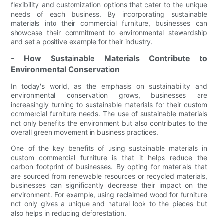
flexibility and customization options that cater to the unique
needs of each business. By incorporating sustainable
materials into their commercial furniture, businesses can
showcase their commitment to environmental stewardship
and set a positive example for their industry.
- How Sustainable Materials Contribute to
Environmental Conservation
In today's world, as the emphasis on sustainability and
environmental conservation grows, businesses are
increasingly turning to sustainable materials for their custom
commercial furniture needs. The use of sustainable materials
not only benefits the environment but also contributes to the
overall green movement in business practices.
One of the key benefits of using sustainable materials in
custom commercial furniture is that it helps reduce the
carbon footprint of businesses. By opting for materials that
are sourced from renewable resources or recycled materials,
businesses can significantly decrease their impact on the
environment. For example, using reclaimed wood for furniture
not only gives a unique and natural look to the pieces but
also helps in reducing deforestation.