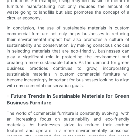
production. For example, using recycled plastic or metal for
furniture manufacturing not only reduces the amount of
waste going to landfills but also promotes the concept of a
circular economy.
In conclusion, the use of sustainable materials in custom
commercial furniture not only helps businesses in reducing
their environmental impact but also promotes a culture of
sustainability and conservation. By making conscious choices
in selecting materials that are eco-friendly, businesses can
play a significant role in protecting the environment and
creating a more sustainable future. As the demand for green
business practices continues to grow, incorporating
sustainable materials in custom commercial furniture will
become increasingly important for businesses looking to align
with environmental conservation goals.
- Future Trends in Sustainable Materials for Green
Business Furniture
The world of commercial furniture is constantly evolving, with
an increasing focus on sustainability and eco-friendly
materials. As businesses strive to reduce their carbon
footprint and operate in a more environmentally conscious