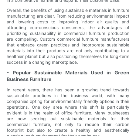
in a competitive market and expand their customer base.
Overall, the benefits of using sustainable materials in furniture
manufacturing are clear. From reducing environmental impact
and lowering costs to improving indoor air quality and
attracting eco-conscious consumers, the advantages of
prioritizing sustainability in commercial furniture production
are compelling. Custom commercial furniture manufacturers
that embrace green practices and incorporate sustainable
materials into their products are not only contributing to a
healthier planet but also positioning themselves for long-term
success in a changing marketplace.
- Popular Sustainable Materials Used in Green
Business Furniture
In recent years, there has been a growing trend towards
sustainable practices in the business world, with many
companies opting for environmentally friendly options in their
operations. One key area where this shift is particularly
evident is in the realm of office furniture. Many businesses
are now seeking out sustainable materials for their
commercial furniture, not only to reduce their carbon
footprint but also to create a healthy and aesthetically
pleasing work environment for their employees.