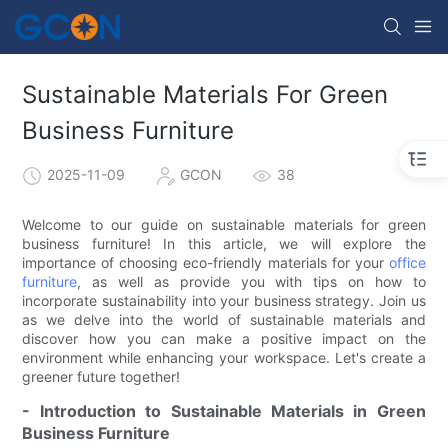
Sustainable Materials For Green
Business Furniture
2025-11-09
GCON
38
Welcome to our guide on sustainable materials for green
business furniture! In this article, we will explore the
importance of choosing eco-friendly materials for your
office
furniture
, as well as provide you with tips on how to
incorporate sustainability into your business strategy. Join us
as we delve into the world of sustainable materials and
discover how you can make a positive impact on the
environment while enhancing your workspace. Let's create a
greener future together!
- Introduction to Sustainable Materials in Green
Business Furniture