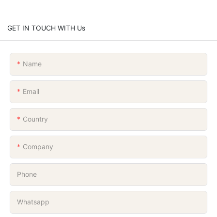
GET IN TOUCH WITH Us
Name
Email
Country
Company
Phone
Whatsapp