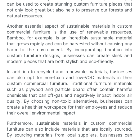
can be used to create stunning custom furniture pieces that
not only look great but also help to preserve our forests and
natural resources.
Another essential aspect of sustainable materials in custom
commercial furniture is the use of renewable resources.
Bamboo, for example, is an incredibly sustainable material
that grows rapidly and can be harvested without causing any
harm to the environment. By incorporating bamboo into
custom furniture designs, businesses can create sleek and
modern pieces that are both stylish and eco-friendly.
In addition to recycled and renewable materials, businesses
can also opt for non-toxic and low-VOC materials in their
custom commercial furniture. Traditional furniture materials
such as plywood and particle board often contain harmful
chemicals that can off-gas and negatively impact indoor air
quality. By choosing non-toxic alternatives, businesses can
create a healthier workspace for their employees and reduce
their overall environmental impact.
Furthermore, sustainable materials in custom commercial
furniture can also include materials that are locally sourced.
By sourcing materials from local suppliers, businesses can