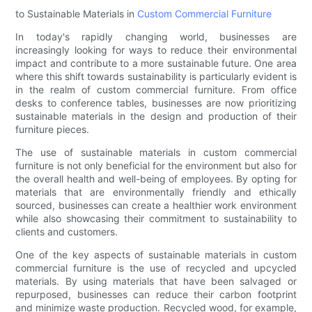
to Sustainable Materials in
Custom Commercial Furniture
In today's rapidly changing world, businesses are
increasingly looking for ways to reduce their environmental
impact and contribute to a more sustainable future. One area
where this shift towards sustainability is particularly evident is
in the realm of custom commercial furniture. From office
desks to conference tables, businesses are now prioritizing
sustainable materials in the design and production of their
furniture pieces.
The use of sustainable materials in custom commercial
furniture is not only beneficial for the environment but also for
the overall health and well-being of employees. By opting for
materials that are environmentally friendly and ethically
sourced, businesses can create a healthier work environment
while also showcasing their commitment to sustainability to
clients and customers.
One of the key aspects of sustainable materials in custom
commercial furniture is the use of recycled and upcycled
materials. By using materials that have been salvaged or
repurposed, businesses can reduce their carbon footprint
and minimize waste production. Recycled wood, for example,