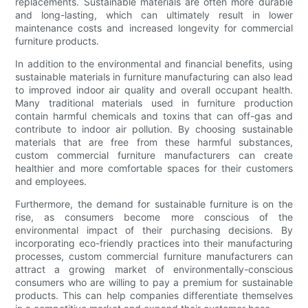
replacements. Sustainable materials are often more durable
and long-lasting, which can ultimately result in lower
maintenance costs and increased longevity for commercial
furniture products.
In addition to the environmental and financial benefits, using
sustainable materials in furniture manufacturing can also lead
to improved indoor air quality and overall occupant health.
Many traditional materials used in furniture production
contain harmful chemicals and toxins that can off-gas and
contribute to indoor air pollution. By choosing sustainable
materials that are free from these harmful substances,
custom commercial furniture manufacturers can create
healthier and more comfortable spaces for their customers
and employees.
Furthermore, the demand for sustainable furniture is on the
rise, as consumers become more conscious of the
environmental impact of their purchasing decisions. By
incorporating eco-friendly practices into their manufacturing
processes, custom commercial furniture manufacturers can
attract a growing market of environmentally-conscious
consumers who are willing to pay a premium for sustainable
products. This can help companies differentiate themselves