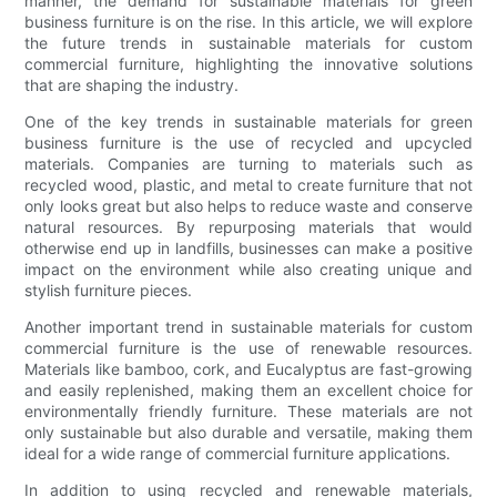
manner, the demand for sustainable materials for green
business furniture is on the rise. In this article, we will explore
the future trends in sustainable materials for custom
commercial furniture, highlighting the innovative solutions
that are shaping the industry.
One of the key trends in sustainable materials for green
business furniture is the use of recycled and upcycled
materials. Companies are turning to materials such as
recycled wood, plastic, and metal to create furniture that not
only looks great but also helps to reduce waste and conserve
natural resources. By repurposing materials that would
otherwise end up in landfills, businesses can make a positive
impact on the environment while also creating unique and
stylish furniture pieces.
Another important trend in sustainable materials for custom
commercial furniture is the use of renewable resources.
Materials like bamboo, cork, and Eucalyptus are fast-growing
and easily replenished, making them an excellent choice for
environmentally friendly furniture. These materials are not
only sustainable but also durable and versatile, making them
ideal for a wide range of commercial furniture applications.
In addition to using recycled and renewable materials,