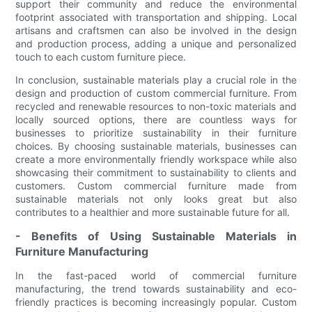
support their community and reduce the environmental
footprint associated with transportation and shipping. Local
artisans and craftsmen can also be involved in the design
and production process, adding a unique and personalized
touch to each custom furniture piece.
In conclusion, sustainable materials play a crucial role in the
design and production of custom commercial furniture. From
recycled and renewable resources to non-toxic materials and
locally sourced options, there are countless ways for
businesses to prioritize sustainability in their furniture
choices. By choosing sustainable materials, businesses can
create a more environmentally friendly workspace while also
showcasing their commitment to sustainability to clients and
customers. Custom commercial furniture made from
sustainable materials not only looks great but also
contributes to a healthier and more sustainable future for all.
- Benefits of Using Sustainable Materials in
Furniture Manufacturing
In the fast-paced world of commercial furniture
manufacturing, the trend towards sustainability and eco-
friendly practices is becoming increasingly popular. Custom