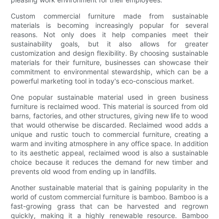
Custom commercial furniture made from sustainable
materials is becoming increasingly popular for several
reasons. Not only does it help companies meet their
sustainability goals, but it also allows for greater
customization and design flexibility. By choosing sustainable
materials for their furniture, businesses can showcase their
commitment to environmental stewardship, which can be a
powerful marketing tool in today's eco-conscious market.
One popular sustainable material used in green business
furniture is reclaimed wood. This material is sourced from old
barns, factories, and other structures, giving new life to wood
that would otherwise be discarded. Reclaimed wood adds a
unique and rustic touch to commercial furniture, creating a
warm and inviting atmosphere in any office space. In addition
to its aesthetic appeal, reclaimed wood is also a sustainable
choice because it reduces the demand for new timber and
prevents old wood from ending up in landfills.
Another sustainable material that is gaining popularity in the
world of custom commercial furniture is bamboo. Bamboo is a
fast-growing grass that can be harvested and regrown
quickly, making it a highly renewable resource. Bamboo