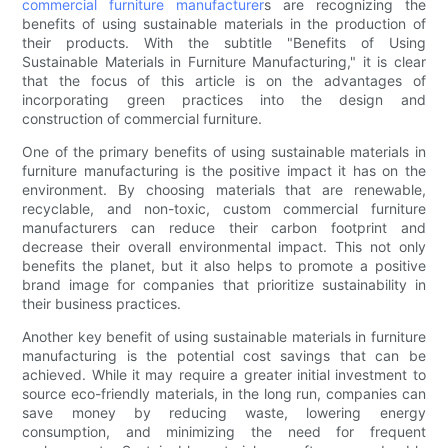
commercial furniture manufacturer
s are recognizing the
benefits of using sustainable materials in the production of
their products. With the subtitle "Benefits of Using
Sustainable Materials in Furniture Manufacturing," it is clear
that the focus of this article is on the advantages of
incorporating green practices into the design and
construction of commercial furniture.
One of the primary benefits of using sustainable materials in
furniture manufacturing is the positive impact it has on the
environment. By choosing materials that are renewable,
recyclable, and non-toxic, custom commercial furniture
manufacturers can reduce their carbon footprint and
decrease their overall environmental impact. This not only
benefits the planet, but it also helps to promote a positive
brand image for companies that prioritize sustainability in
their business practices.
Another key benefit of using sustainable materials in furniture
manufacturing is the potential cost savings that can be
achieved. While it may require a greater initial investment to
source eco-friendly materials, in the long run, companies can
save money by reducing waste, lowering energy
consumption, and minimizing the need for frequent