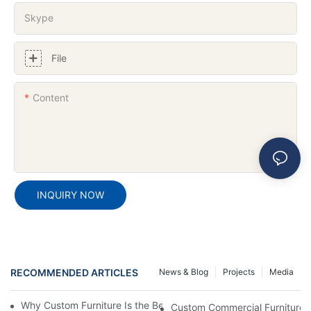
Skype
File
Content
INQUIRY NOW
RECOMMENDED ARTICLES
News & Blog
Projects
Media
Why Custom Furniture Is the Best Choice for Commercial Space
Custom Commercial Furniture 