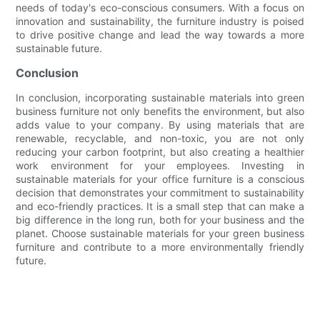
needs of today's eco-conscious consumers. With a focus on
innovation and sustainability, the furniture industry is poised
to drive positive change and lead the way towards a more
sustainable future.
Conclusion
In conclusion, incorporating sustainable materials into green
business furniture not only benefits the environment, but also
adds value to your company. By using materials that are
renewable, recyclable, and non-toxic, you are not only
reducing your carbon footprint, but also creating a healthier
work environment for your employees. Investing in
sustainable materials for your office furniture is a conscious
decision that demonstrates your commitment to sustainability
and eco-friendly practices. It is a small step that can make a
big difference in the long run, both for your business and the
planet. Choose sustainable materials for your green business
furniture and contribute to a more environmentally friendly
future.