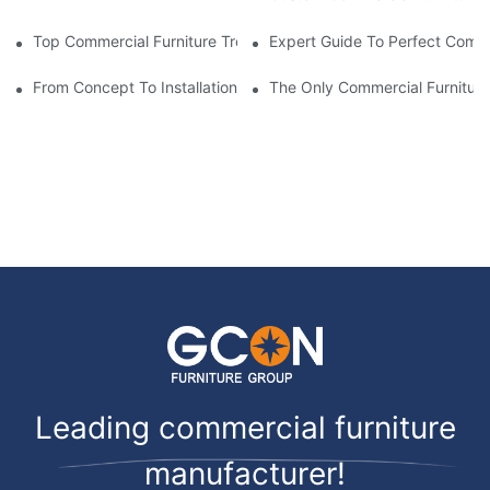
Top Commercial Furniture Trends For 2025-2026
Expert Guide To Perfect Comme
From Concept To Installation: Complete Guide
The Only Commercial Furnitur
Leading commercial furniture
manufacturer!