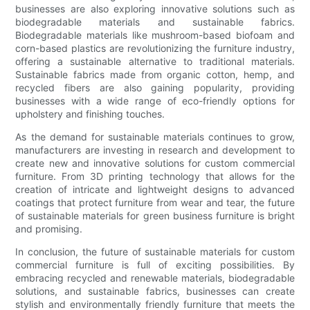
businesses are also exploring innovative solutions such as
biodegradable materials and sustainable fabrics.
Biodegradable materials like mushroom-based biofoam and
corn-based plastics are revolutionizing the furniture industry,
offering a sustainable alternative to traditional materials.
Sustainable fabrics made from organic cotton, hemp, and
recycled fibers are also gaining popularity, providing
businesses with a wide range of eco-friendly options for
upholstery and finishing touches.
As the demand for sustainable materials continues to grow,
manufacturers are investing in research and development to
create new and innovative solutions for custom commercial
furniture. From 3D printing technology that allows for the
creation of intricate and lightweight designs to advanced
coatings that protect furniture from wear and tear, the future
of sustainable materials for green business furniture is bright
and promising.
In conclusion, the future of sustainable materials for custom
commercial furniture is full of exciting possibilities. By
embracing recycled and renewable materials, biodegradable
solutions, and sustainable fabrics, businesses can create
stylish and environmentally friendly furniture that meets the