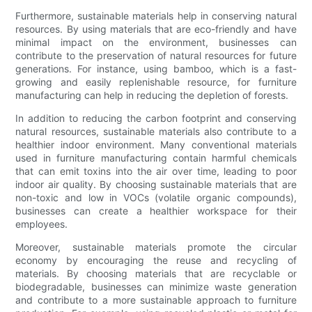
Furthermore, sustainable materials help in conserving natural
resources. By using materials that are eco-friendly and have
minimal impact on the environment, businesses can
contribute to the preservation of natural resources for future
generations. For instance, using bamboo, which is a fast-
growing and easily replenishable resource, for furniture
manufacturing can help in reducing the depletion of forests.
In addition to reducing the carbon footprint and conserving
natural resources, sustainable materials also contribute to a
healthier indoor environment. Many conventional materials
used in furniture manufacturing contain harmful chemicals
that can emit toxins into the air over time, leading to poor
indoor air quality. By choosing sustainable materials that are
non-toxic and low in VOCs (volatile organic compounds),
businesses can create a healthier workspace for their
employees.
Moreover, sustainable materials promote the circular
economy by encouraging the reuse and recycling of
materials. By choosing materials that are recyclable or
biodegradable, businesses can minimize waste generation
and contribute to a more sustainable approach to furniture