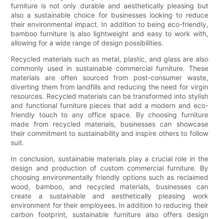
furniture is not only durable and aesthetically pleasing but
also a sustainable choice for businesses looking to reduce
their environmental impact. In addition to being eco-friendly,
bamboo furniture is also lightweight and easy to work with,
allowing for a wide range of design possibilities.
Recycled materials such as metal, plastic, and glass are also
commonly used in sustainable commercial furniture. These
materials are often sourced from post-consumer waste,
diverting them from landfills and reducing the need for virgin
resources. Recycled materials can be transformed into stylish
and functional furniture pieces that add a modern and eco-
friendly touch to any office space. By choosing furniture
made from recycled materials, businesses can showcase
their commitment to sustainability and inspire others to follow
suit.
In conclusion, sustainable materials play a crucial role in the
design and production of custom commercial furniture. By
choosing environmentally friendly options such as reclaimed
wood, bamboo, and recycled materials, businesses can
create a sustainable and aesthetically pleasing work
environment for their employees. In addition to reducing their
carbon footprint, sustainable furniture also offers design