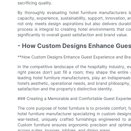
sacrificing quality.
By thoroughly evaluating hotel furniture manufacturers 
capacity, experience, sustainability, support, innovation, 
not only meets design aspirations but also delivers durable
process is integral to creating hotel environments that co
significantly to overall guest satisfaction and brand value.
- How Custom Designs Enhance Guest
**How Custom Designs Enhance Guest Experience and Bran
In the competitive landscape of the hospitality industry, 
right pieces don’t just fill a room; they shape the entir
leading hotel furniture manufacturers, play an indispensabl
hotel’s aesthetic, operational needs, and brand philosophy
satisfaction and the property’s distinctive identity.
### Creating a Memorable and Comfortable Guest Experie
The core purpose of hotel furniture is to provide comfort, 
hotel furniture manufacturer specializing in custom design
war-tested, uniquely crafted furnishings engineered to al
Custom furniture ensures ergonomic precision and optimal
across suites, lounges, lobbies, and dining areas.