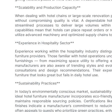
**Scalability and Production Capacity**
When dealing with hotel chains or large-scale renovation p
without compromising quality is vital. A dependable ho
streamlined processes to deliver large volumes within 
capabilities mean that hotels can place repeat orders or 
utilize advanced machinery and optimized supply chains to
**Experience in Hospitality Sector**
Experience working within the hospitality industry disting
furniture providers. Those familiar with hotel operations u
furnishings — from maximizing space utility to offering
manufacturers are also aware of trending styles and evol
consultations and design recommendations. Their exper
furniture that looks great but fails in daily hotel use.
**Sustainability Practices**
In today’s environmentally conscious market, sustainabilit
ideal hotel furniture manufacturer incorporates eco-friend
maintains responsible sourcing policies. Certifications
finishes indicate a manufacturer’s commitment to reducing
often appeals to guests who prioritize green practices, enh