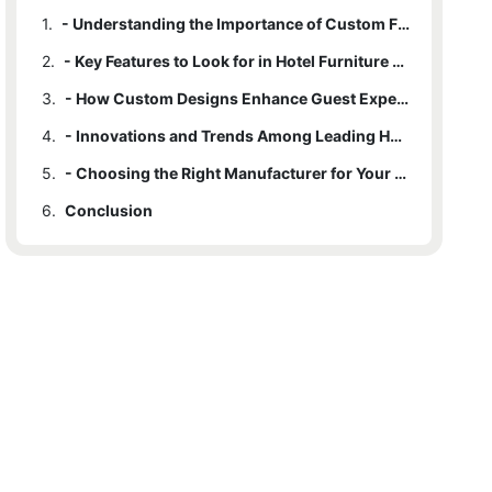
1.
- Understanding the Importance of Custom Furniture in Hotel Design
2.
- Key Features to Look for in Hotel Furniture Manufacturers
3.
- How Custom Designs Enhance Guest Experience and Brand Identity
4.
- Innovations and Trends Among Leading Hotel Furniture Makers
5.
- Choosing the Right Manufacturer for Your Hotel’s Unique Needs
6.
Conclusion