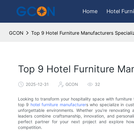
Home
Hotel Furn
GCON
Top 9 Hotel Furniture Manufacturers Special
Top 9 Hotel Furniture Ma
2025-12-31
GCON
32
Looking to transform your hospitality space with furniture 
top 9
hotel furniture manufacturer
s who specialize in cus
unforgettable environments. Whether you’re renovating a 
leaders combine craftsmanship, innovation, and personaliz
perfect partner for your next project and explore ho
competition.