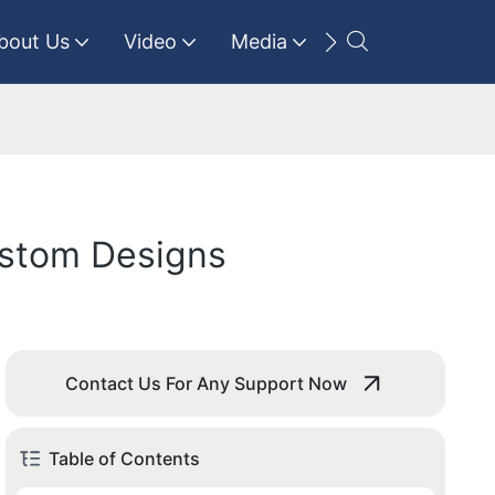
bout Us
Video
Media
Contact Us
ustom Designs
Contact Us For Any Support Now
Table of Contents