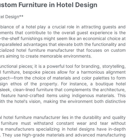
stom Furniture in Hotel Design
tel Design**
biance of a hotel play a crucial role in attracting guests and
lements that contribute to the overall guest experience is the
f-the-shelf furnishings might seem like an economical choice at
s unparalleled advantages that elevate both the functionality and
cialized hotel furniture manufacturer that focuses on custom
ners aiming to create memorable environments.
ctional pieces; it is a powerful tool for branding, storytelling,
 furniture, bespoke pieces allow for a harmonious alignment
 aspect—from the choice of materials and color palettes to form
ign ethos of the property. For instance, a boutique hotel
leek, clean-lined furniture that complements the architecture,
 feature hand-crafted items using indigenous materials. This
ith the hotel's vision, making the environment both distinctive
 hotel furniture manufacturer lies in the durability and quality
furniture must withstand constant wear and tear without
 manufacturers specializing in hotel designs have in-depth
ts. They use high-grade materials and advanced manufacturing