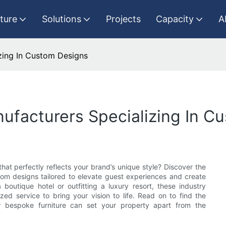
iture
Solutions
Projects
Capacity
A
izing In Custom Designs
nufacturers Specializing In C
that perfectly reflects your brand’s unique style? Discover the
tom designs tailored to elevate guest experiences and create
boutique hotel or outfitting a luxury resort, these industry
ed service to bring your vision to life. Read on to find the
w bespoke furniture can set your property apart from the