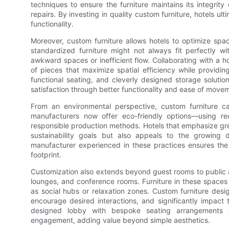
techniques to ensure the furniture maintains its integrit
repairs. By investing in quality custom furniture, hotels u
functionality.
Moreover, custom furniture allows hotels to optimize spac
standardized furniture might not always fit perfectly wi
awkward spaces or inefficient flow. Collaborating with a h
of pieces that maximize spatial efficiency while providi
functional seating, and cleverly designed storage solution
satisfaction through better functionality and ease of move
From an environmental perspective, custom furniture can
manufacturers now offer eco-friendly options—using rec
responsible production methods. Hotels that emphasize gree
sustainability goals but also appeals to the growing 
manufacturer experienced in these practices ensures the ho
footprint.
Customization also extends beyond guest rooms to public an
lounges, and conference rooms. Furniture in these spaces s
as social hubs or relaxation zones. Custom furniture desi
encourage desired interactions, and significantly impact t
designed lobby with bespoke seating arrangements 
engagement, adding value beyond simple aesthetics.