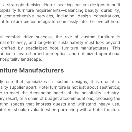
ore a strategic decision. Hotels seeking custom designs benefit
pitality furniture requirements—balancing beauty, durability,
r comprehensive services, including design consultations,
al furniture pieces integrate seamlessly into the overall hotel
t comfort drive success, the role of custom furniture is
ional efficiency, and long-term sustainability must look beyond
rafted by specialized hotel furniture manufacturers. This
ction, elevated brand perception, and optimized operational
hospitality landscape.
urniture Manufacturers
ly one that specializes in custom designs, it is crucial to
ity supplier apart. Hotel furniture is not just about aesthetics;
yle to meet the demanding needs of the hospitality industry.
xury resort, or a chain of budget accommodations, choosing the
reating spaces that impress guests and withstand heavy use.
oteliers should evaluate when partnering with a hotel furniture