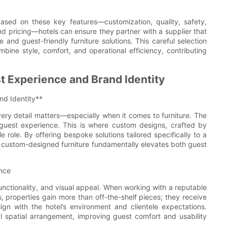
based on these key features—customization, quality, safety,
and pricing—hotels can ensure they partner with a supplier that
 and guest-friendly furniture solutions. This careful selection
mbine style, comfort, and operational efficiency, contributing
 Experience and Brand Identity
d Identity**
every detail matters—especially when it comes to furniture. The
e guest experience. This is where custom designs, crafted by
e role. By offering bespoke solutions tailored specifically to a
, custom-designed furniture fundamentally elevates both guest
nce
functionality, and visual appeal. When working with a reputable
s, properties gain more than off-the-shelf pieces; they receive
ign with the hotel’s environment and clientele expectations.
 spatial arrangement, improving guest comfort and usability