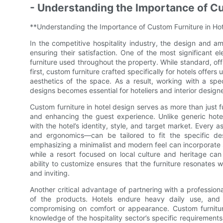
- Understanding the Importance of Cu
**Understanding the Importance of Custom Furniture in Ho
In the competitive hospitality industry, the design and am
ensuring their satisfaction. One of the most significant e
furniture used throughout the property. While standard, of
first, custom furniture crafted specifically for hotels offer
aesthetics of the space. As a result, working with a spe
designs becomes essential for hoteliers and interior desig
Custom furniture in hotel design serves as more than just fun
and enhancing the guest experience. Unlike generic hotel
with the hotel’s identity, style, and target market. Every
and ergonomics—can be tailored to fit the specific des
emphasizing a minimalist and modern feel can incorporate s
while a resort focused on local culture and heritage can
ability to customize ensures that the furniture resonates w
and inviting.
Another critical advantage of partnering with a professional
of the products. Hotels endure heavy daily use, and 
compromising on comfort or appearance. Custom furniture
knowledge of the hospitality sector’s specific requiremen