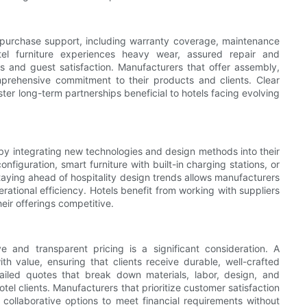
t-purchase support, including warranty coverage, maintenance
el furniture experiences heavy wear, assured repair and
s and guest satisfaction. Manufacturers that offer assembly,
mprehensive commitment to their products and clients. Clear
er long-term partnerships beneficial to hotels facing evolving
by integrating new technologies and design methods into their
nfiguration, smart furniture with built-in charging stations, or
taying ahead of hospitality design trends allows manufacturers
rational efficiency. Hotels benefit from working with suppliers
eir offerings competitive.
e and transparent pricing is a significant consideration. A
th value, ensuring that clients receive durable, well-crafted
tailed quotes that break down materials, labor, design, and
tel clients. Manufacturers that prioritize customer satisfaction
collaborative options to meet financial requirements without