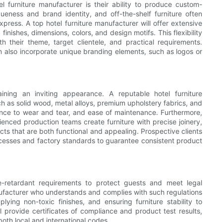
l furniture manufacturer is their ability to produce custom-
ueness and brand identity, and off-the-shelf furniture often
xpress. A top hotel furniture manufacturer will offer extensive
 finishes, dimensions, colors, and design motifs. This flexibility
ith their theme, target clientele, and practical requirements.
 also incorporate unique branding elements, such as logos or
ining an inviting appearance. A reputable hotel furniture
 as solid wood, metal alloys, premium upholstery fabrics, and
ance to wear and tear, and ease of maintenance. Furthermore,
erienced production teams create furniture with precise joinery,
ucts that are both functional and appealing. Prospective clients
ocesses and factory standards to guarantee consistent product
re-retardant requirements to protect guests and meet legal
nufacturer who understands and complies with such regulations
pplying non-toxic finishes, and ensuring furniture stability to
ll provide certificates of compliance and product test results,
both local and international codes.