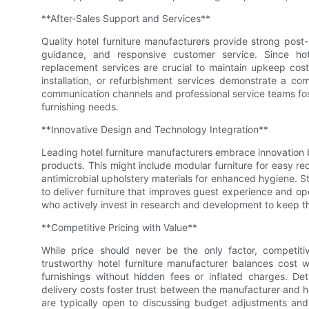
**After-Sales Support and Services**
Quality hotel furniture manufacturers provide strong pos
guidance, and responsive customer service. Since hot
replacement services are crucial to maintain upkeep cost
installation, or refurbishment services demonstrate a co
communication channels and professional service teams fost
furnishing needs.
**Innovative Design and Technology Integration**
Leading hotel furniture manufacturers embrace innovation 
products. This might include modular furniture for easy reco
antimicrobial upholstery materials for enhanced hygiene. S
to deliver furniture that improves guest experience and ope
who actively invest in research and development to keep th
**Competitive Pricing with Value**
While price should never be the only factor, competitiv
trustworthy hotel furniture manufacturer balances cost wi
furnishings without hidden fees or inflated charges. De
delivery costs foster trust between the manufacturer and ho
are typically open to discussing budget adjustments and 