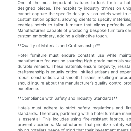
One of the most important features to look for in a hote
designed pieces. The hospitality industry thrives on uniq
cannot capture the specific design vision hotels want to e
customization options, allowing clients to specify materials,
enables hotels to tailor furniture that aligns perfectly w
Manufacturers capable of producing bespoke furniture can
custom embroidery, adding a distinctive touch.
**Quality of Materials and Craftsmanship**
Hotel furniture must endure constant use while mainta
manufacturer focuses on sourcing high-grade materials such
durable veneers. These materials ensure longevity, resist
craftsmanship is equally critical: skilled artisans and exp
robust construction, and smooth finishes, resulting in prod
should inquire about the manufacturer’s quality control pr
excellence.
**Compliance with Safety and Industry Standards**
Hotels must adhere to strict safety regulations and fi
standards. Therefore, partnering with a hotel furniture ma
is essential. This includes using fire-resistant fabrics, a
prevent accidents. Manufacturers that prioritize safety wi
giving hoteliers peace of mind that their investment meets 