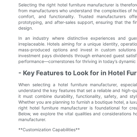
Selecting the right hotel furniture manufacturer is theref
from manufacturers who understand the complexities of hos
comfort, and functionality. Trusted manufacturers offe
prototyping, and after-sales support, ensuring that the fin
design.
In an industry where distinctive experiences and gues
irreplaceable. Hotels aiming for a unique identity, operat
mass-produced options and invest in custom solutions c
investment pays dividends through enhanced guest satisfa
performance—cornerstones for thriving in today’s dynamic 
- Key Features to Look for in Hotel F
When selecting a hotel furniture manufacturer, especial
understand the key features that set a reliable and high-qual
it must combine durability, functionality, safety, and st
Whether you are planning to furnish a boutique hotel, a lu
right hotel furniture manufacturer is foundational for c
Below, we explore the vital qualities and considerations h
manufacturer.
**Customization Capabilities**