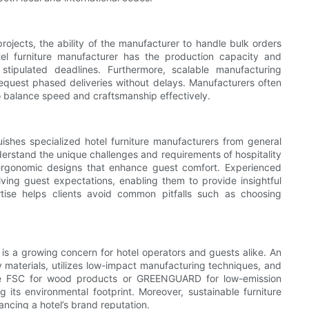
rojects, the ability of the manufacturer to handle bulk orders
tel furniture manufacturer has the production capacity and
stipulated deadlines. Furthermore, scalable manufacturing
request phased deliveries without delays. Manufacturers often
 balance speed and craftsmanship effectively.
uishes specialized hotel furniture manufacturers from general
nderstand the unique challenges and requirements of hospitality
 ergonomic designs that enhance guest comfort. Experienced
ving guest expectations, enabling them to provide insightful
tise helps clients avoid common pitfalls such as choosing
y is a growing concern for hotel operators and guests alike. An
ly materials, utilizes low-impact manufacturing techniques, and
 like FSC for wood products or GREENGUARD for low-emission
 its environmental footprint. Moreover, sustainable furniture
ancing a hotel’s brand reputation.