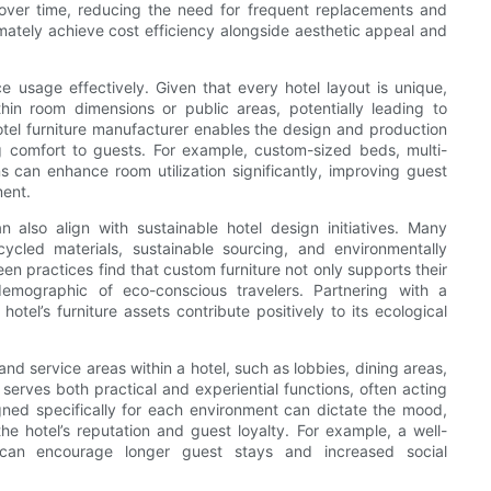
y over time, reducing the need for frequent replacements and
ltimately achieve cost efficiency alongside aesthetic appeal and
e usage effectively. Given that every hotel layout is unique,
thin room dimensions or public areas, potentially leading to
otel furniture manufacturer enables the design and production
ng comfort to guests. For example, custom-sized beds, multi-
s can enhance room utilization significantly, improving guest
ment.
 also align with sustainable hotel design initiatives. Many
ycled materials, sustainable sourcing, and environmentally
n practices find that custom furniture not only supports their
demographic of eco-conscious travelers. Partnering with a
tel’s furniture assets contribute positively to its ecological
d service areas within a hotel, such as lobbies, dining areas,
erves both practical and experiential functions, often acting
gned specifically for each environment can dictate the mood,
he hotel’s reputation and guest loyalty. For example, a well-
can encourage longer guest stays and increased social