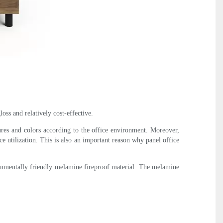
oss and relatively cost-effective.
ures and colors according to the office environment. Moreover,
ce utilization. This is also an important reason why panel office
ronmentally friendly melamine fireproof material. The melamine