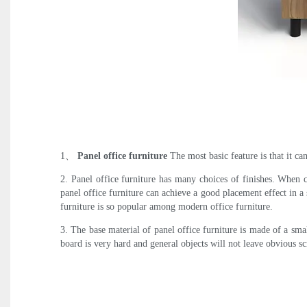
1、
Panel office furniture
The most basic feature is that it ca
2. Panel office furniture has many choices of finishes. When 
panel office furniture can achieve a good placement effect in a 
furniture is so popular among modern office furniture.
3. The base material of panel office furniture is made of a s
board is very hard and general objects will not leave obvious s