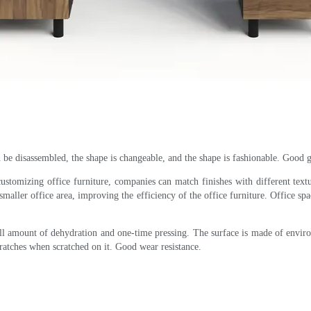
n be disassembled, the shape is changeable, and the shape is fashionable. Good gl
customizing office furniture, companies can match finishes with different text
smaller office area, improving the efficiency of the office furniture. Office spa
mall amount of dehydration and one-time pressing. The surface is made of envi
cratches when scratched on it. Good wear resistance.