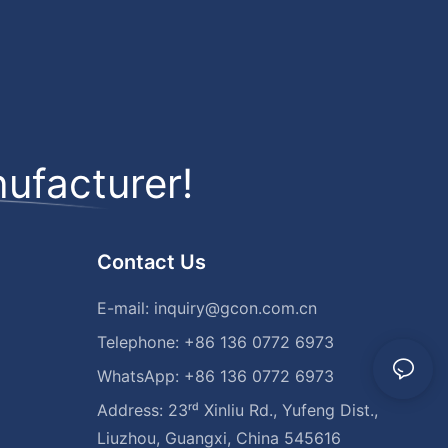
ufacturer!
Contact Us
E-mail:
inquiry@gcon.com.cn
Telephone: +86 136 0772 6973
WhatsApp: +86 136 0772 6973
Address: 23ʳᵈ Xinliu Rd., Yufeng Dist.,
Liuzhou, Guangxi, China 545616