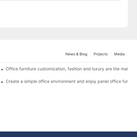
News & Blog
Projects
Media
nstallation issues
Office furniture customization, fashion and luxury are the mainstre
 design plans for different office areas
Create a simple office environment and enjoy panel office furnitu