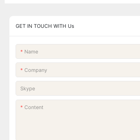
GET IN TOUCH WITH Us
Name
Company
Skype
Content