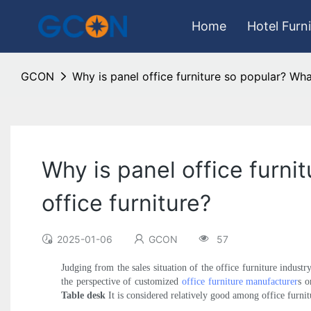
Home
Hotel Furn
GCON
Why is panel office furniture so popular? Wha
Why is panel office furni
office furniture?
2025-01-06
GCON
57
Judging from the sales situation of the office furniture indust
the perspective of customized
office furniture manufacturer
s o
Table desk
It is considered relatively good among office furnitu