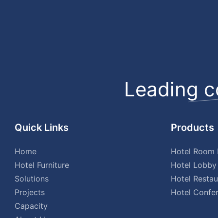
Leading c
Quick Links
Products
Home
Hotel Room F
Hotel Furniture
Hotel Lobby 
Solutions
Hotel Restau
Projects
Hotel Confer
Capacity