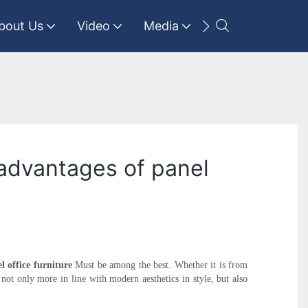
bout Us
Video
Media
Contact Us
 advantages of panel
l office furniture
Must be among the best. Whether it is from
s not only more in line with modern aesthetics in style, but also