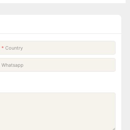
Country
Whatsapp