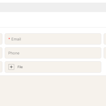
Email
Phone
File