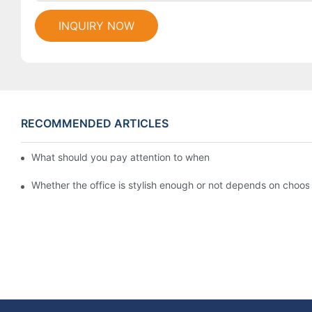
INQUIRY NOW
RECOMMENDED ARTICLES
What should you pay attention to when customizing office fur
Whether the office is stylish enough or not depends on choosin