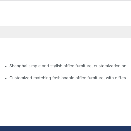
Shanghai simple and stylish office furniture, customization and i
niture in Shanghai?
g the right office furniture.
Customized matching fashionable office furniture, with different