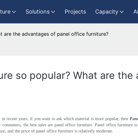
iture
Solutions
Projects
Capacity
A
t are the advantages of panel office furniture?
ture so popular? What are the
ry in recent years, if you want to ask which material is more popular, then
Pane
r consumers, the best sales are panel office furniture. Panel office furniture i
re, and the price of panel office furniture is relatively moderate.