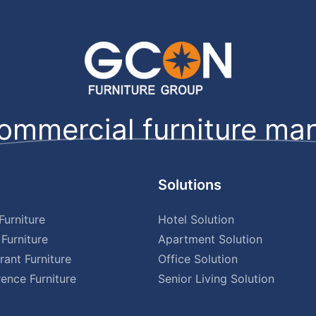
ommercial furniture man
Solutions
urniture
Hotel Solution
Furniture
Apartment Solution
rant Furniture
Office Solution
ence Furniture
Senior Living Solution