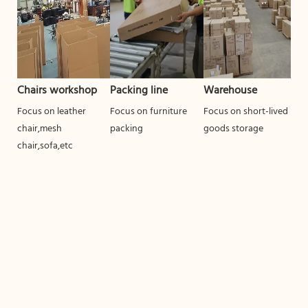
Chairs workshop
Packing line
Warehouse
Focus on leather
Focus on furniture
Focus on short-lived
chair,mesh
packing
goods storage
chair,sofa,etc