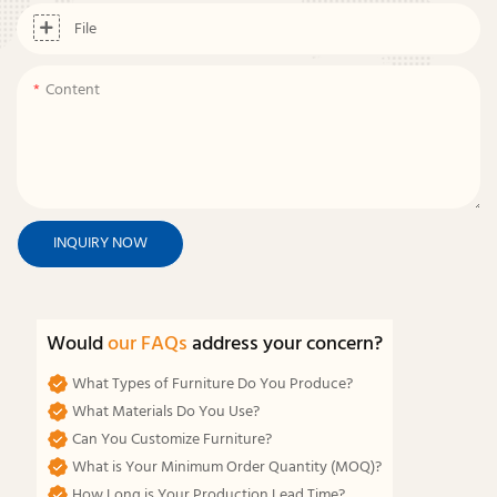
File
Content
INQUIRY NOW
Would
our FAQs
address your concern?
What Types of Furniture Do You Produce?
What Materials Do You Use?
Can You Customize Furniture?
What is Your Minimum Order Quantity (MOQ)?
How Long is Your Production Lead Time?