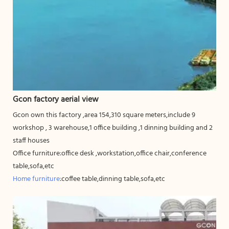
Gcon factory aerial view
Gcon own this factory ,area 154,310 square meters,include 9
workshop , 3 warehouse,1 office building ,1 dinning building and 2
staff houses
Office furniture:office desk ,workstation,office chair,conference
table,sofa,etc
Home furniture
:coffee table,dinning table,sofa,etc