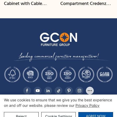
Cabinet with Cable
Compartment Credenza |
Management | CIS-25-L -
CIS-207 - GCON
GCON
Leading commercial furniture manufacturer!
We use cookies to ensure that we give you the best experience
on and off our website. please review our
Privacy Policy
Copyright © 2026 GCON Furniture Group Co., Ltd. |
Sitemap
AGREE NOW
Reject
Cookie Settings