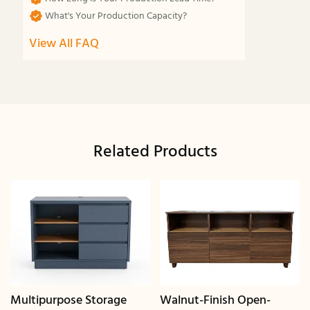
What's Your Production Capacity?
View All FAQ
Related Products
Multipurpose Storage
Walnut-Finish Open-