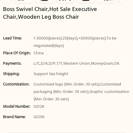
Boss Swivel Chair,Hot Sale Executive
Chair,Wooden Leg Boss Chair
Lead Time:
1-30000(pieces):25(days),>30000(pieces):To be
negotiated(days)
Place Of Origin:
China
Payments:
L/C,D/A,D/P,T/T,Western Union,MoneyGram,OA
Shipping:
Support Sea freight
Customization:
Customized logo (Min. Order: 30 sets),Customized
packaging (Min. Order: 30 sets),Graphic customization
(Min. Order: 30 sets)
Model Number:
GS128
Brand Name:
GCON