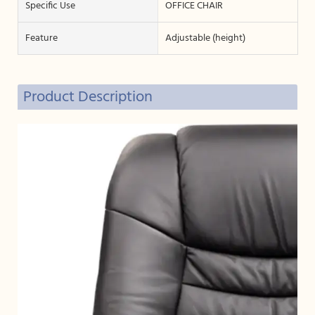
Specific Use
OFFICE CHAIR
Feature
Adjustable (height)
Product Description