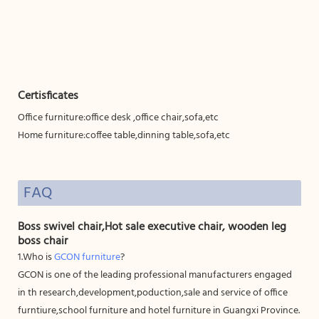
Certisficates
Office furniture:office desk ,office chair,sofa,etc
Home furniture:coffee table,dinning table,sofa,etc
FAQ
Boss swivel chair,Hot sale executive chair, wooden leg
boss chair
1.Who is
GCON furniture
?
GCON is one of the leading professional manufacturers engaged
in th research,development,poduction,sale and service of office
furntiure,school furniture and hotel furniture in Guangxi Province.