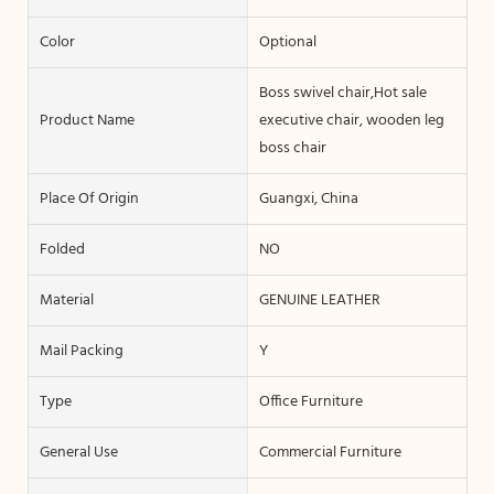
Color
Optional
Boss swivel chair,Hot sale
Product Name
executive chair, wooden leg
boss chair
Place Of Origin
Guangxi, China
Folded
NO
Material
GENUINE LEATHER
Mail Packing
Y
Type
Office Furniture
General Use
Commercial Furniture