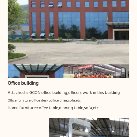
Office building
Attached is GCON office building,officers work in this building
Office furniture:office desk ,office chair,sofa,etc
Home furniture:coffee table,dinning table,sofa,etc