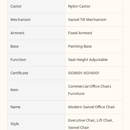
Castor
Nylon Castor
Mechanism
Swivel Tilt Mechanism
Armrest
Fixed Armrest
Base
Painting Base
Function
Seat Height Adjustable
Certificate
ISO9001-ISO14001
Commercial Office Chairs
Item
Furniture
Name
Modern Swivel Office Chair
Executive Chair, Lift Chair,
Style
Swivel Chair