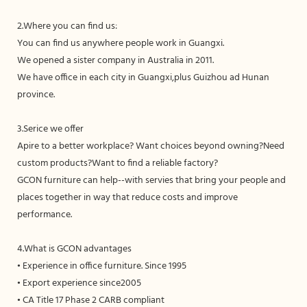
2.Where you can find us:
You can find us anywhere people work in Guangxi.
We opened a sister company in Australia in 2011.
We have office in each city in Guangxi,plus Guizhou ad Hunan
province.
3.Serice we offer
Apire to a better workplace? Want choices beyond owning?Need
custom products?Want to find a reliable factory?
GCON furniture can help--with servies that bring your people and
places together in way that reduce costs and improve
performance.
4.What is GCON advantages
• Experience in office furniture. Since 1995
• Export experience since2005
• CA Title 17 Phase 2 CARB compliant