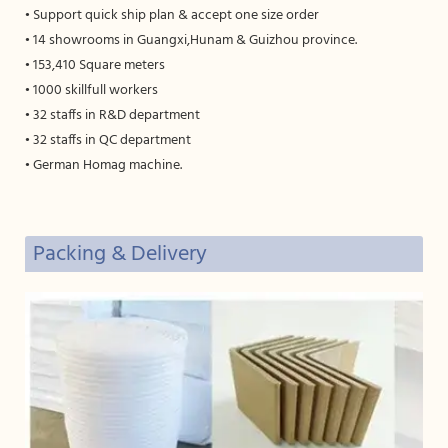
• Support quick ship plan & accept one size order
• 14 showrooms in Guangxi,Hunam & Guizhou province.
• 153,410 Square meters
• 1000 skillfull workers
• 32 staffs in R&D department
• 32 staffs in QC department
• German Homag machine.
Packing & Delivery