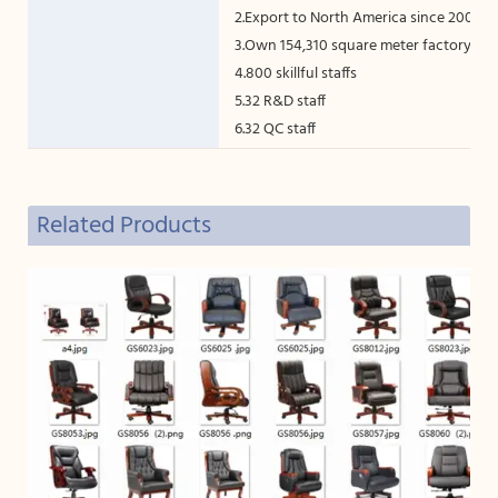
2.Export to North America since 2005
3.Own 154,310 square meter factory
4.800 skillful staffs
5.32 R&D staff
6.32 QC staff
7.Germany Homag machine
Related Products