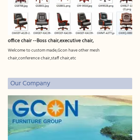
office chair --Boss chair,executive chair,
Welcome to custom made,Gcon have other mesh
chair,conference chair,staff chair,etc
Our Company