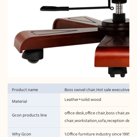
Product name
Boss swivel chair,Hot sale executive ch
Leather+solid wood
Material
office desk,office chair,boss chair,execut
Gcon products line
chair,workstation,sofa,reception desk,c
Why Gcon
1.Office furniture industry since 1995