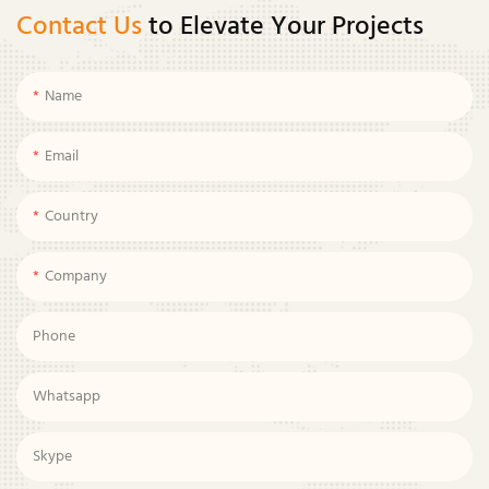
Contact Us
to Elevate Your Projects
Name
Email
Country
Company
Phone
Whatsapp
Skype