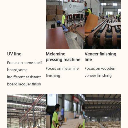
UV line
Melamine
Veneer finishing
pressing machine
line
Focus on some shelf
Focus on melamine
Focus on wooden
board,some
finishing
veneer finishing
indifferent assistant
board lacquer finish