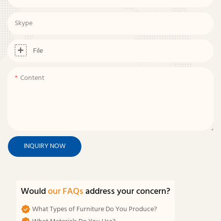
Skype
File
Content
INQUIRY NOW
Would
our FAQs
address your concern?
What Types of Furniture Do You Produce?