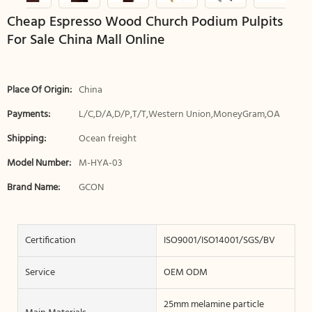
Cheap Espresso Wood Church Podium Pulpits
For Sale China Mall Online
Place Of Origin:
China
Payments:
L/C,D/A,D/P,T/T,Western Union,MoneyGram,OA
Shipping:
Ocean freight
Model Number:
M-HYA-03
Brand Name:
GCON
Certification
ISO9001/ISO14001/SGS/BV
Service
OEM ODM
25mm melamine particle