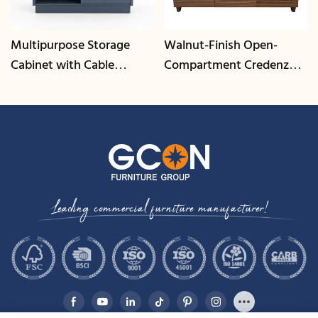
Multipurpose Storage
Walnut-Finish Open-
Cabinet with Cable
Compartment Credenza |
Management | CIS-25-L -
CIS-207 - GCON
GCON
Leading commercial furniture manufacturer!