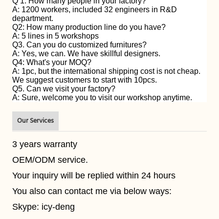
Q 1. How many people in your factory?
A: 1200 workers, included 32 engineers in R&D
department.
Q2: How many production line do you have?
A: 5 lines in 5 workshops
Q3. Can you do customized furnitures?
A: Yes, we can. We have skillful designers.
Q4: What's your MOQ?
A: 1pc, but the international shipping cost is not cheap.
We suggest customers to start with 10pcs.
Q5. Can we visit your factory?
A: Sure, welcome you to visit our workshop anytime.
Our Services
3 years warranty
OEM/ODM service.
Your inquiry will be replied within 24 hours
You also can contact me via below ways:
Skype: icy-deng