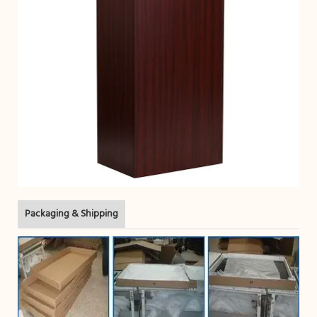
Packaging & Shipping