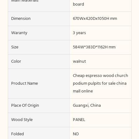
Main Materials
board
Dimension
670Wx420Dx1050H mm
Waranty
3 years
Size
584W*383D*1162H mm
Color
walnut
Cheap espresso wood church
Product Name
podium pulpits for sale china
mall online
Place Of Origin
Guangxi, China
Wood Style
PANEL
Folded
NO