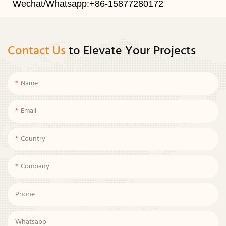
Wechat/Whatsapp:+86-15877280172
Contact Us
to Elevate Your Projects
Name
Email
Country
Company
Phone
Whatsapp