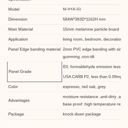
M-HYA-03
Model
Dimension
584W*383D*1162H mm
Main Material
15mm melamine particle board
Application
living room, bedroom, decoration she
Panel Edge banding material
2mm PVC edge banding with similar 
gumming ,non-tilt
E0, formaldehyde emission less th
Panel Grade
USA CARB P2, less than 0.09mg/L
Color
espresso, red oak, grey
moisture resistance ,anti-dirty ,anti-
Advantages
base proof ,high temperature resis
Package
knock down package