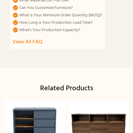
What Materials Do You Use?
Can You Customize Furniture?
What is Your Minimum Order Quantity (MOQ)?
How Long is Your Production Lead Time?
What's Your Production Capacity?
View All FAQ
Related Products