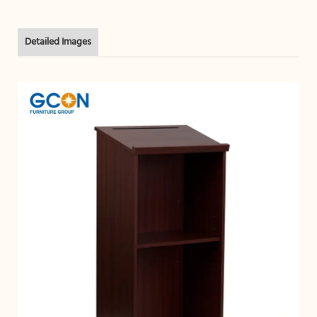
Detailed Images