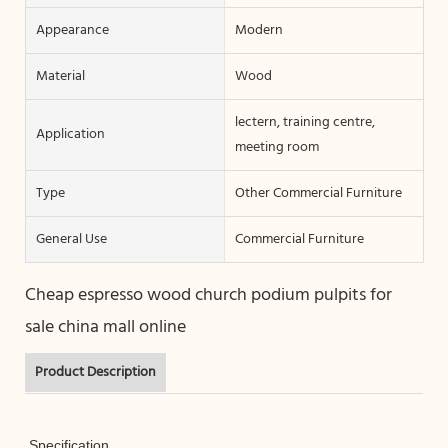
Appearance
Modern
Material
Wood
lectern, training centre,
Application
meeting room
Type
Other Commercial Furniture
General Use
Commercial Furniture
Cheap espresso wood church podium pulpits for
sale china mall online
Product Description
Specification