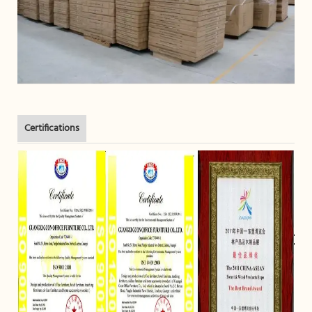
Certifications