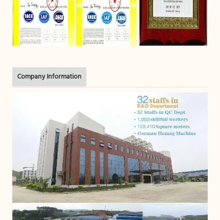
Company Information