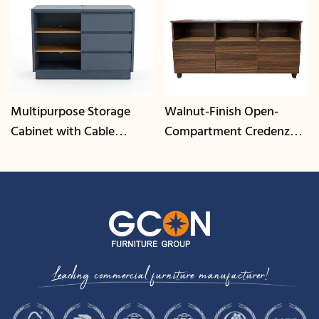
Multipurpose Storage
Walnut-Finish Open-
Cabinet with Cable
Compartment Credenza |
Management | CIS-25-L -
CIS-207 - GCON
GCON
Leading commercial furniture manufacturer!