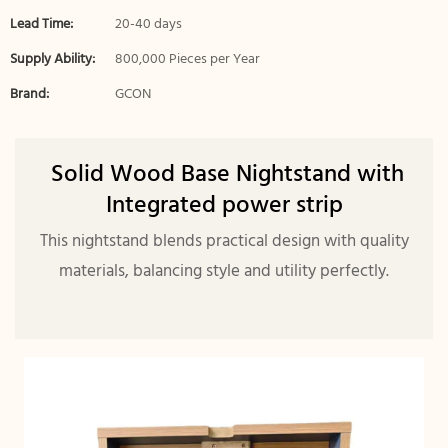
Lead Time:
20-40 days
Supply Ability:
800,000 Pieces per Year
Brand:
GCON
Solid Wood Base Nightstand with
Integrated power strip
This nightstand blends practical design with quality
materials, balancing style and utility perfectly.