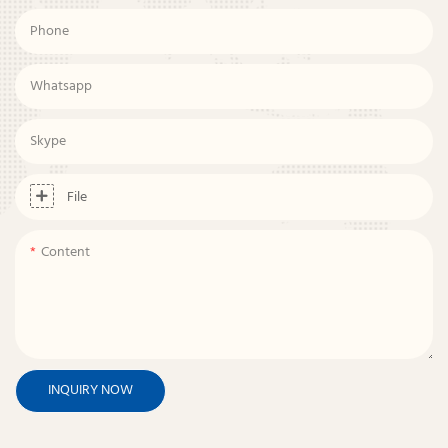
Phone
Whatsapp
Skype
File
Content
INQUIRY NOW