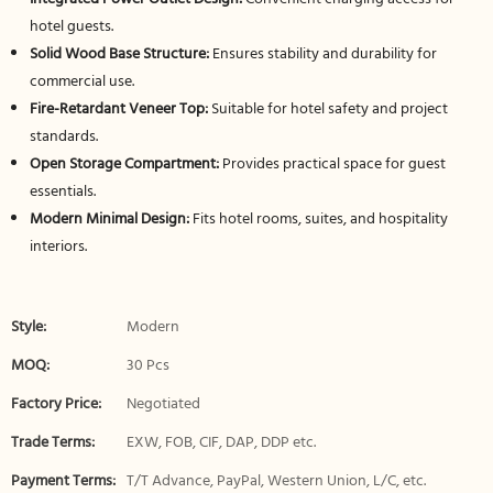
hotel guests.
Solid Wood Base Structure:
Ensures stability and durability for
commercial use.
Fire-Retardant Veneer Top:
Suitable for hotel safety and project
standards.
Open Storage Compartment:
Provides practical space for guest
essentials.
Modern Minimal Design:
Fits hotel rooms, suites, and hospitality
interiors.
Style:
Modern
MOQ:
30 Pcs
Factory Price:
Negotiated
Trade Terms:
EXW, FOB, CIF, DAP, DDP etc.
Payment Terms:
T/T Advance, PayPal, Western Union, L/C, etc.