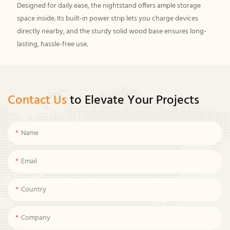
Designed for daily ease, the nightstand offers ample storage
space inside. Its built-in power strip lets you charge devices
directly nearby, and the sturdy solid wood base ensures long-
lasting, hassle-free use.
Contact Us
to Elevate Your Projects
Name
Email
Country
Company