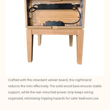
Crafted with fire-retardant veneer board, this nightstand
reduces fire risks effectively. The solid wood base ensures stable
support, while the rear-mounted power strip keeps wiring
organized, minimizing tripping hazards for safer bedroom use.