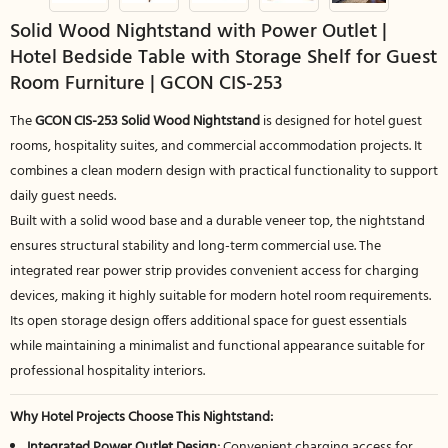
Solid Wood Nightstand with Power Outlet |
Hotel Bedside Table with Storage Shelf for Guest
Room Furniture | GCON CIS-253
The
GCON CIS-253 Solid Wood Nightstand
is designed for hotel guest
rooms, hospitality suites, and commercial accommodation projects. It
combines a clean modern design with practical functionality to support
daily guest needs.
Built with a solid wood base and a durable veneer top, the nightstand
ensures structural stability and long-term commercial use. The
integrated rear power strip provides convenient access for charging
devices, making it highly suitable for modern hotel room requirements.
Its open storage design offers additional space for guest essentials
while maintaining a minimalist and functional appearance suitable for
professional hospitality interiors.
Why Hotel Projects Choose This Nightstand:
Integrated Power Outlet Design:
Convenient charging access for