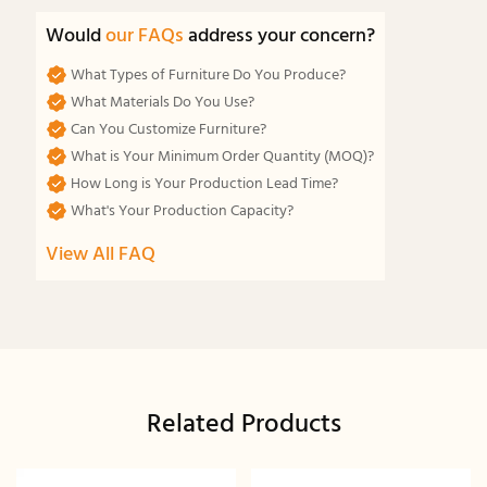
Would
our FAQs
address your concern?
What Types of Furniture Do You Produce?
What Materials Do You Use?
Can You Customize Furniture?
What is Your Minimum Order Quantity (MOQ)?
How Long is Your Production Lead Time?
What's Your Production Capacity?
View All FAQ
Related Products