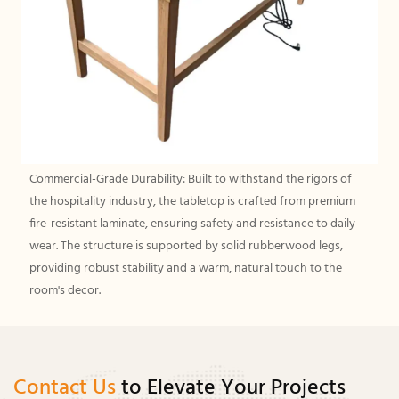
Commercial-Grade Durability: Built to withstand the rigors of
the hospitality industry, the tabletop is crafted from premium
fire-resistant laminate, ensuring safety and resistance to daily
wear. The structure is supported by solid rubberwood legs,
providing robust stability and a warm, natural touch to the
room's decor.
Contact Us
to Elevate Your Projects