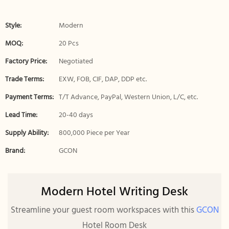
Style:
Modern
MOQ:
20 Pcs
Factory Price:
Negotiated
Trade Terms:
EXW, FOB, CIF, DAP, DDP etc.
Payment Terms:
T/T Advance, PayPal, Western Union, L/C, etc.
Lead Time:
20-40 days
Supply Ability:
800,000 Piece per Year
Brand:
GCON
Modern Hotel Writing Desk
Streamline your guest room workspaces with this
GCON
Hotel Room Desk