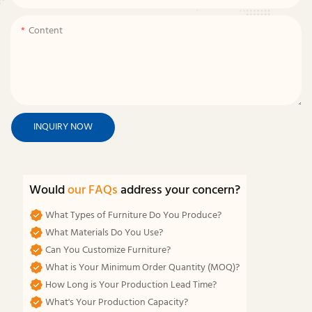
Content
INQUIRY NOW
Would
our FAQs
address your concern?
What Types of Furniture Do You Produce?
What Materials Do You Use?
Can You Customize Furniture?
What is Your Minimum Order Quantity (MOQ)?
How Long is Your Production Lead Time?
What's Your Production Capacity?