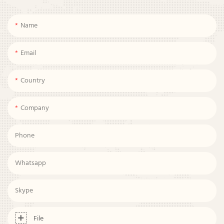
Name
Email
Country
Company
Phone
Whatsapp
Skype
File