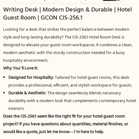
Writing Desk | Modern Design & Durable | Hotel
Guest Room | GCON CIS-256.1
Looking for a desk that strikes the perfect balance between modern
style and long-lasting durability? The CIS-256.1 Hotel Room Desk is
designed to elevate your guest room workspaces. It combines a clean,
modern aesthetic with the sturdy construction needed for a busy
hospitality environment.
Why You’ll Love It:
Designed for Hospitality
: Tailored for hotel guest rooms, this desk
provides a professional, efficient, and stylish workspace for guests.
Durable & Aesthetic
: The design seamlessly blends necessary
durability with a modern look that complements contemporary hotel
interiors.
Does the CIS-256.1 seem like the right fit for your hotel guest room
project? If you have questions about quantities, material finishes, or
would like a quote, just let me know—I’m here to help.