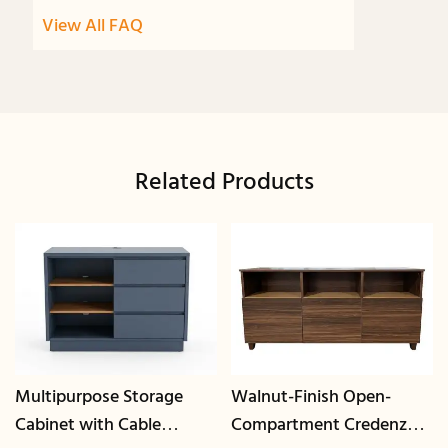
View All FAQ
Related Products
Multipurpose Storage
Walnut-Finish Open-
Cabinet with Cable
Compartment Credenza |