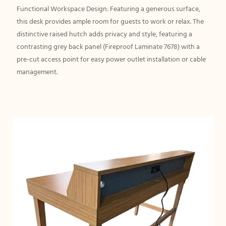
Functional Workspace Design: Featuring a generous surface,
this desk provides ample room for guests to work or relax. The
distinctive raised hutch adds privacy and style, featuring a
contrasting grey back panel (Fireproof Laminate 7678) with a
pre-cut access point for easy power outlet installation or cable
management.