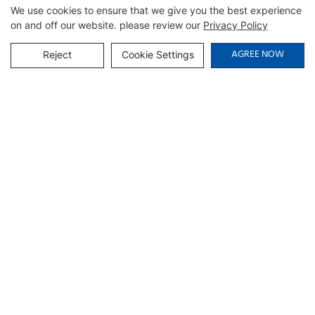
We use cookies to ensure that we give you the best experience
on and off our website. please review our
Privacy Policy
AGREE NOW
Reject
Cookie Settings
Related Products
Multipurpose Storage
Walnut-Finish Open-
Cabinet with Cable
Compartment Credenza |
Management | CIS-25-L -
CIS-207 - GCON
GCON