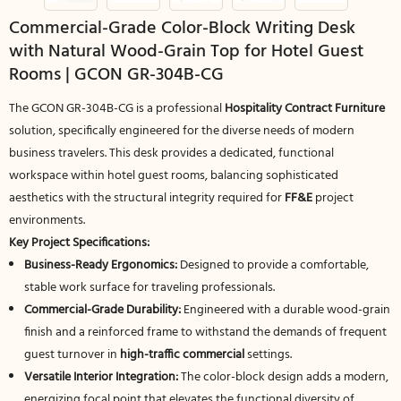
Commercial-Grade Color-Block Writing Desk
with Natural Wood-Grain Top for Hotel Guest
Rooms | GCON GR-304B-CG
The GCON GR-304B-CG is a professional
Hospitality Contract Furniture
solution, specifically engineered for the diverse needs of modern
business travelers. This desk provides a dedicated, functional
workspace within hotel guest rooms, balancing sophisticated
aesthetics with the structural integrity required for
FF&E
project
environments.
Key Project Specifications:
Business-Ready Ergonomics:
Designed to provide a comfortable,
stable work surface for traveling professionals.
Commercial-Grade Durability:
Engineered with a durable wood-grain
finish and a reinforced frame to withstand the demands of frequent
guest turnover in
high-traffic commercial
settings.
Versatile Interior Integration:
The color-block design adds a modern,
energizing focal point that elevates the functional diversity of