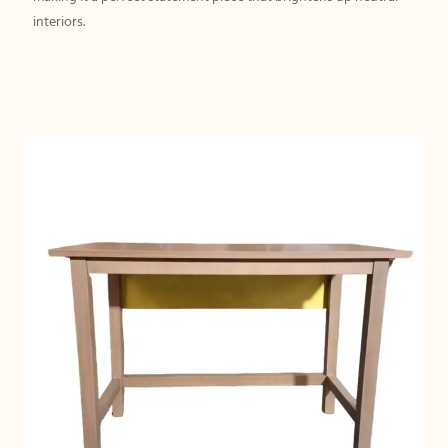
interiors.