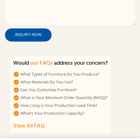
INQUIRY NOW
Would
our FAQs
address your concern?
What Types of Furniture Do You Produce?
What Materials Do You Use?
Can You Customize Furniture?
What is Your Minimum Order Quantity (MOQ)?
How Long is Your Production Lead Time?
What's Your Production Capacity?
View All FAQ