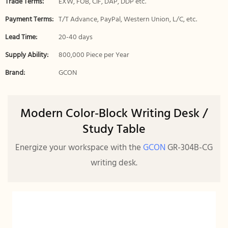
Trade Terms:
EXW, FOB, CIF, DAP, DDP etc.
Payment Terms:
T/T Advance, PayPal, Western Union, L/C, etc.
Lead Time:
20-40 days
Supply Ability:
800,000 Piece per Year
Brand:
GCON
Modern Color-Block Writing Desk /
Study Table
Energize your workspace with the
GCON
GR-304B-CG
writing desk.