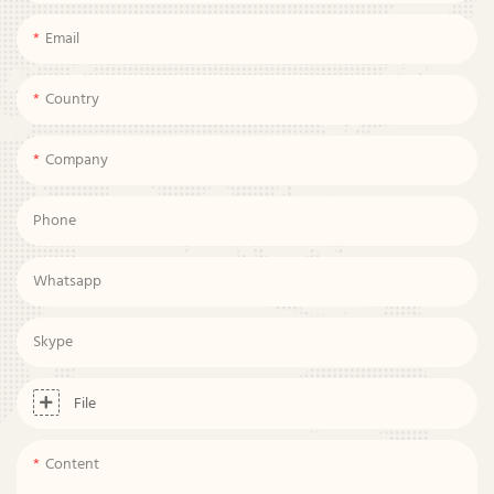
Email
Country
Company
Phone
Whatsapp
Skype
File
Content