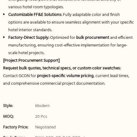
various hotel room typologies.
Customizable FF&E Solutions:
Fully adaptable color and finish
options are available to ensure seamless alignment with your specific
hotel interior standards.
Factory-Direct Supply:
Optimized for
bulk procurement
and efficient
manufacturing, ensuring cost-effective implementation for large-
scale hotel projects.
[Project Procurement Support]
Request bulk quotes, technical specs, or custom color swatches:
Contact GCON for
project-specific volume pricing
, current lead times,
and comprehensive commercial project documentation.
Style:
Modern
MOQ:
20 Pcs
Factory Price:
Negotiated