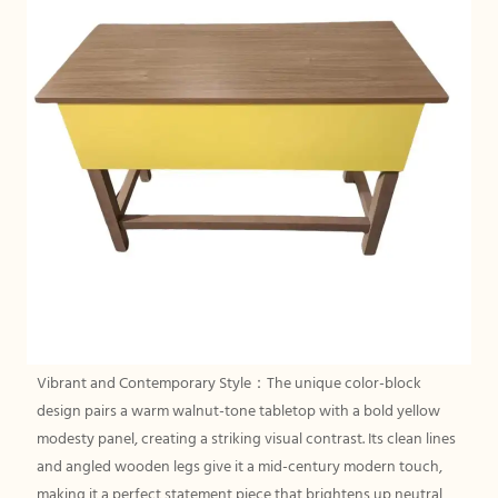
Vibrant and Contemporary Style：The unique color-block
design pairs a warm walnut-tone tabletop with a bold yellow
modesty panel, creating a striking visual contrast. Its clean lines
and angled wooden legs give it a mid-century modern touch,
making it a perfect statement piece that brightens up neutral