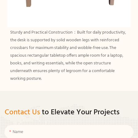
Sturdy and Practical Construction：Built for daily productivity,
the desk is supported by solid wooden legs with reinforced
crossbars for maximum stability and wobble-free use. The
spacious rectangular tabletop offers ample room for a laptop,
books, and writing essentials, while the open structure
underneath ensures plenty of legroom for a comfortable
working posture.
Contact Us
to Elevate Your Projects
Name