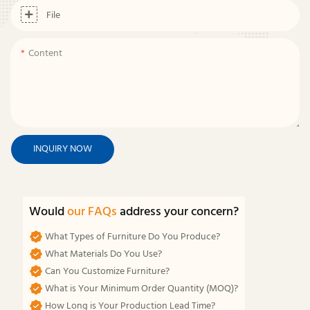
File
Content
INQUIRY NOW
Would
our FAQs
address your concern?
What Types of Furniture Do You Produce?
What Materials Do You Use?
Can You Customize Furniture?
What is Your Minimum Order Quantity (MOQ)?
How Long is Your Production Lead Time?