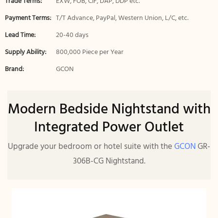
Trade Terms:
EXW, FOB, CIF, DAP, DDP etc.
Payment Terms:
T/T Advance, PayPal, Western Union, L/C, etc.
Lead Time:
20-40 days
Supply Ability:
800,000 Piece per Year
Brand:
GCON
Modern Bedside Nightstand with
Integrated Power Outlet
Upgrade your bedroom or hotel suite with the
GCON
GR-
306B-CG Nightstand.