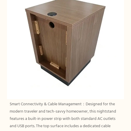
Smart Connectivity & Cable Management：Designed for the
modern traveler and tech-savvy homeowner, this nightstand
features a built-in power strip with both standard AC outlets
and USB ports. The top surface includes a dedicated cable