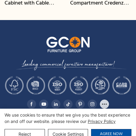
Cabinet with Cable
Compartment Credenza |
Management | CIS-25-L -
CIS-207 - GCON
GCON
Leading commercial furniture manufacturer!
We use cookies to ensure that we give you the best experience
on and off our website. please review our
Privacy Policy
Copyright © 2026 GCON Furniture Group Co., Ltd. |
Sitemap
AGREE NOW
Reject
Cookie Settings