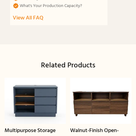
What's Your Production Capacity?
View All FAQ
Related Products
Multipurpose Storage
Walnut-Finish Open-