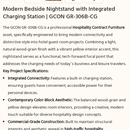
Modern Bedside Nightstand with Integrated
Charging Station | GCON GR-306B-CG
The GCON GR-306B-CG is a professional
Hospitality Contract Furniture
asset, specifically engineered to bring modern connectivity and
distinctive style into hotel guest room projects. Combining a light,
natural wood-grain finish with a vibrant yellow interior accent, this
nightstand serves as a functional, tech-forward focal point that
addresses the charging needs of today’s business and leisure travelers.
Key Project Specifications:
Integrated Connectivity:
Features a built-in charging station,
ensuring guests have convenient, accessible power for their
personal devices.
Contemporary Color-Block Aesthetic:
The balanced wood-grain and
yellow design elevates room interiors, providing a creative, modern
touch suitable for diverse hospitality design concepts.
Commercial-Grade Construction:
Built to maintain structural
integrity and aesthetic appeal in
high-traffic hospitality