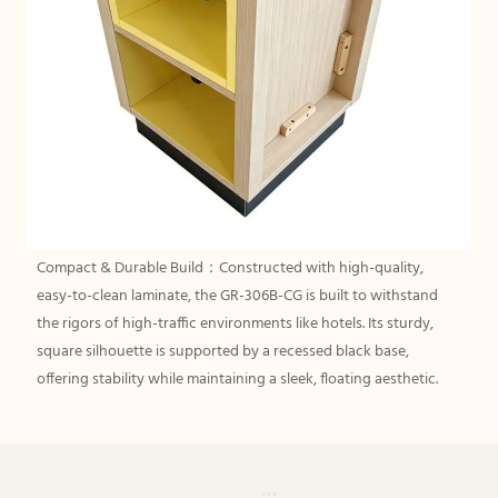
Compact & Durable Build：Constructed with high-quality,
easy-to-clean laminate, the GR-306B-CG is built to withstand
the rigors of high-traffic environments like hotels. Its sturdy,
square silhouette is supported by a recessed black base,
offering stability while maintaining a sleek, floating aesthetic.