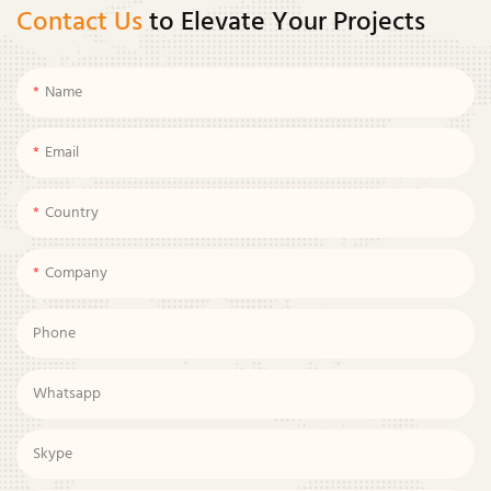
Contact Us
to Elevate Your Projects
Name
Email
Country
Company
Phone
Whatsapp
Skype