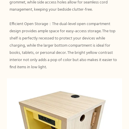
grommet, while side access holes allow for seamless cord
management, keeping your bedside clutter-free.
Efficient Open Storage：The dual-level open compartment
design provides ample space for easy-access storage. The top
shelf is perfectly recessed to protect your devices while
charging, while the larger bottom compartment is ideal for
books, tablets, or personal decor. The bright yellow contrast
interior not only adds a pop of color but also makes it easier to
find items in low light.