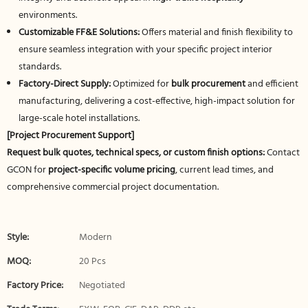
environments.
Customizable FF&E Solutions:
Offers material and finish flexibility to
ensure seamless integration with your specific project interior
standards.
Factory-Direct Supply:
Optimized for
bulk procurement
and efficient
manufacturing, delivering a cost-effective, high-impact solution for
large-scale hotel installations.
[Project Procurement Support]
Request bulk quotes, technical specs, or custom finish options:
Contact
GCON for
project-specific volume pricing
, current lead times, and
comprehensive commercial project documentation.
Style:
Modern
MOQ:
20 Pcs
Factory Price:
Negotiated