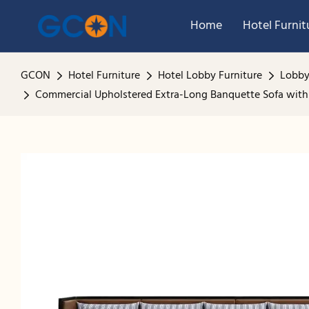
Home
Hotel Furnit
GCON
Hotel Furniture
Hotel Lobby Furniture
Lobby
Commercial Upholstered Extra-Long Banquette Sofa with 