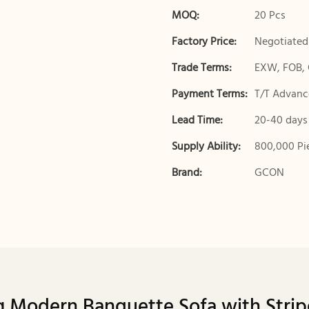
MOQ:
20 Pcs
Factory Price:
Negotiated
Trade Terms:
EXW, FOB, 
Payment Terms:
T/T Advance
Lead Time:
20-40 days
Supply Ability:
800,000 Pi
Brand:
GCON
 Modern Banquette Sofa with Stri