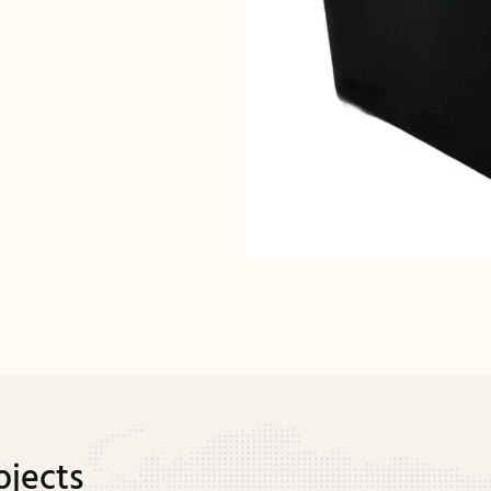
ojects