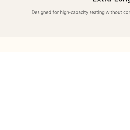
Designed for high-capacity seating without com