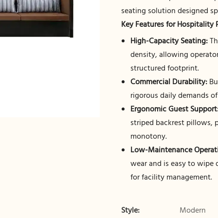
seating solution designed sp
Key Features for Hospitality 
High-Capacity Seating:
Th
density, allowing operato
structured footprint.
Commercial Durability:
Bui
rigorous daily demands o
Ergonomic Guest Support
striped backrest pillows, 
monotony.
Low-Maintenance Operati
wear and is easy to wipe
for facility management.
Style:
Modern