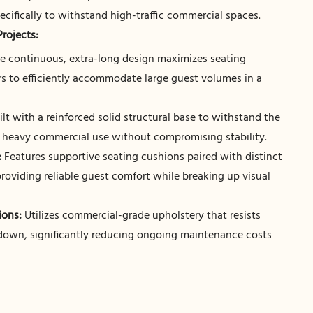
ecifically to withstand high-traffic commercial spaces.
Projects:
e continuous, extra-long design maximizes seating
rs to efficiently accommodate large guest volumes in a
lt with a reinforced solid structural base to withstand the
f heavy commercial use without compromising stability.
:
Features supportive seating cushions paired with distinct
providing reliable guest comfort while breaking up visual
ons:
Utilizes commercial-grade upholstery that resists
 down, significantly reducing ongoing maintenance costs