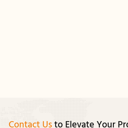
Contact Us
to Elevate Your Pr