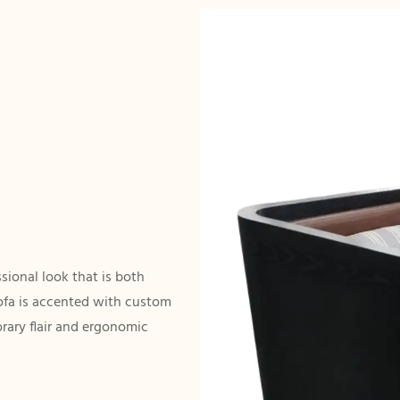
ssional look that is both
sofa is accented with custom
orary flair and ergonomic