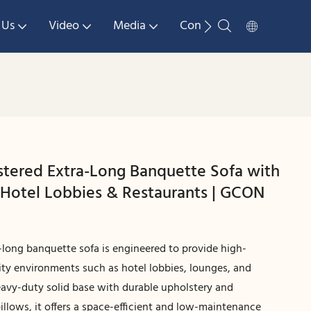
 Us
Video
Media
Contact Us
tered Extra-Long Banquette Sofa with
r Hotel Lobbies & Restaurants | GCON
long banquette sofa is engineered to provide high-
lity environments such as hotel lobbies, lounges, and
eavy-duty solid base with durable upholstery and
illows, it offers a space-efficient and low-maintenance