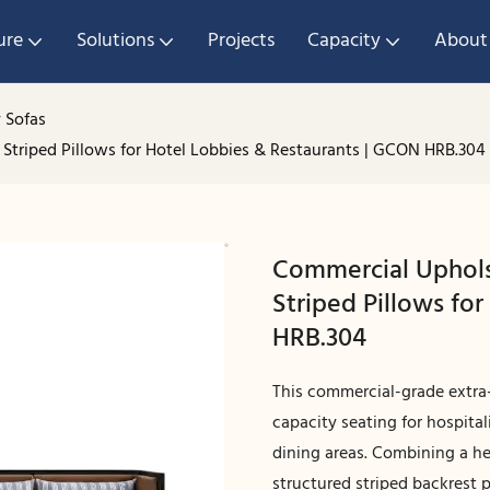
ure
Solutions
Projects
Capacity
About
 Sofas
Striped Pillows for Hotel Lobbies & Restaurants | GCON HRB.304
Commercial Uphols
Striped Pillows fo
HRB.304
This commercial-grade extra-
capacity seating for hospita
dining areas. Combining a h
structured striped backrest p