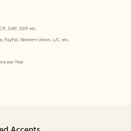
CIF, DAP, DDP etc.
, PayPal, Western Union, L/C, etc.
ece per Year
ped Accents