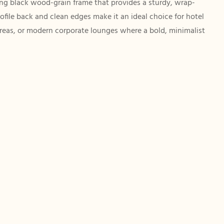
ing black wood-grain frame that provides a sturdy, wrap-
rofile back and clean edges make it an ideal choice for hotel
areas, or modern corporate lounges where a bold, minimalist