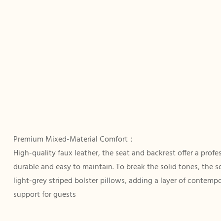
Premium Mixed-Material Comfort：
High-quality faux leather, the seat and backrest offer a profe
durable and easy to maintain. To break the solid tones, the 
light-grey striped bolster pillows, adding a layer of contemp
support for guests