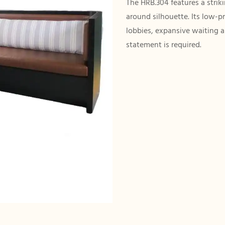
The HRB.304 features a strik
around silhouette. Its low-p
lobbies, expansive waiting 
statement is required.