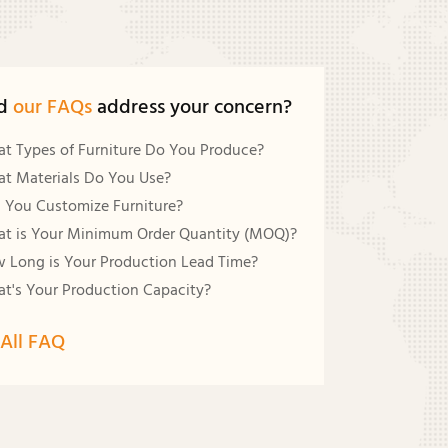
d
our FAQs
address your concern?
t Types of Furniture Do You Produce?
t Materials Do You Use?
 You Customize Furniture?
t is Your Minimum Order Quantity (MOQ)?
 Long is Your Production Lead Time?
t's Your Production Capacity?
All FAQ