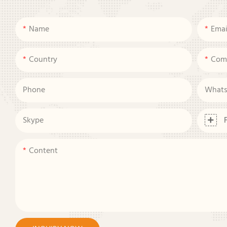
Name
Emai
Country
Com
Phone
What
Skype
Content