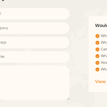
l
Woul
pany
Wha
sapp
Wha
Can
Wha
File
How
Wha
View 