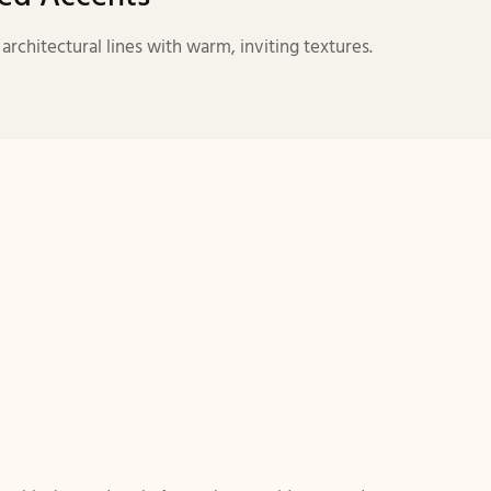
chitectural lines with warm, inviting textures.
：