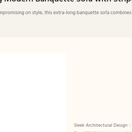
promising on style, this extra-long banquette sofa combines ar
Sleek Architectural Design