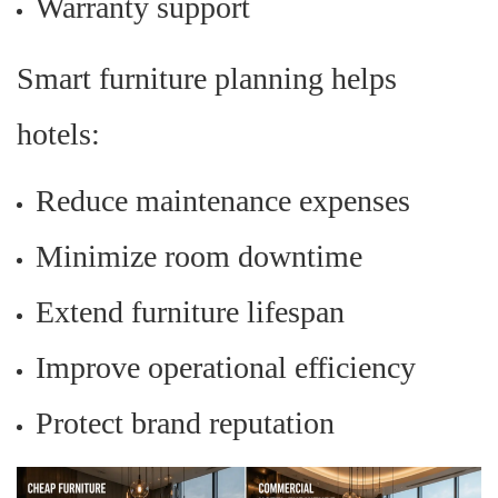
Warranty support
Smart furniture planning helps
hotels:
Reduce maintenance expenses
Minimize room downtime
Extend furniture lifespan
Improve operational efficiency
Protect brand reputation