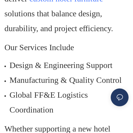
solutions that balance design,
durability, and project efficiency.
Our Services Include
Design & Engineering Support
Manufacturing & Quality Control
Global FF&E Logistics
Coordination
Whether supporting a new hotel