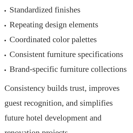
Standardized finishes
Repeating design elements
Coordinated color palettes
Consistent furniture specifications
Brand-specific furniture collections
Consistency builds trust, improves
guest recognition, and simplifies
future hotel development and
renovation projects.