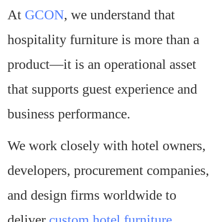
At
GCON
, we understand that
hospitality furniture is more than a
product—it is an operational asset
that supports guest experience and
business performance.
We work closely with hotel owners,
developers, procurement companies,
and design firms worldwide to
deliver
custom hotel furniture