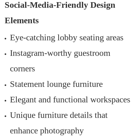
Social-Media-Friendly Design
Elements
Eye-catching lobby seating areas
Instagram-worthy guestroom
corners
Statement lounge furniture
Elegant and functional workspaces
Unique furniture details that
enhance photography