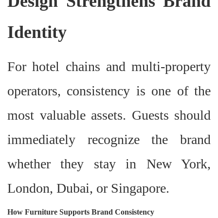
Design Strengthens Brand
Identity
For hotel chains and multi-property
operators, consistency is one of the
most valuable assets. Guests should
immediately recognize the brand
whether they stay in New York,
London, Dubai, or Singapore.
How Furniture Supports Brand Consistency