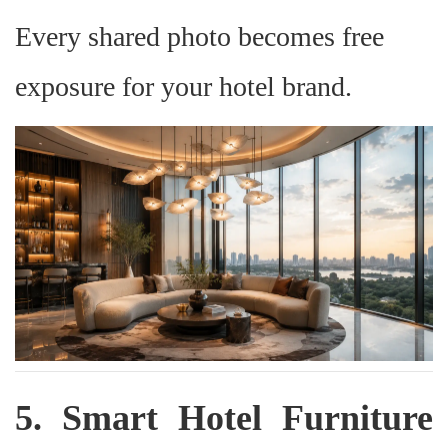
Every shared photo becomes free
exposure for your hotel brand.
5. Smart Hotel Furniture