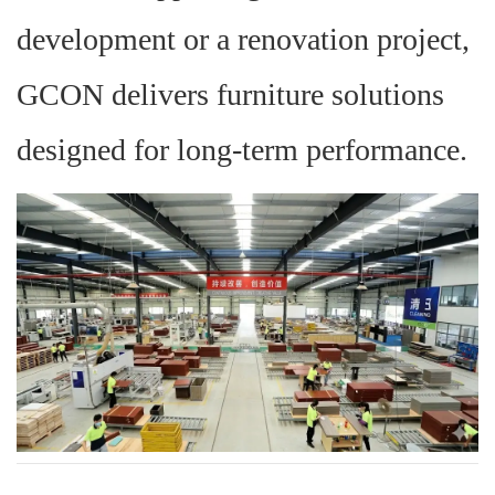
development or a renovation project,
GCON delivers furniture solutions
designed for long-term performance.