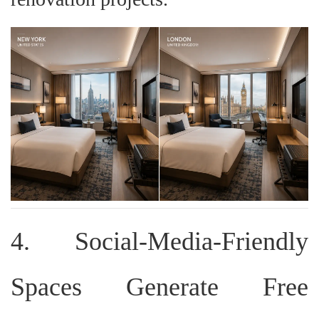
4. Social-Media-Friendly
Spaces Generate Free