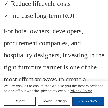
✓ Reduce lifecycle costs
✓ Increase long-term ROI
For hotel owners, developers,
procurement companies, and
hospitality designers, investing in the
right furniture partner is one of the
most effective ways to create a
We use cookies to ensure that we give you the best experience
successful and competitive
on and off our website. please review our
Privacy Policy
AGREE NOW
Reject
Cookie Settings
hospitality brand.