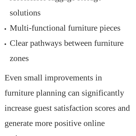
solutions
Multi-functional furniture pieces
Clear pathways between furniture
zones
Even small improvements in
furniture planning can significantly
increase guest satisfaction scores and
generate more positive online