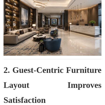
2. Guest-Centric Furniture
Layout Improves
Satisfaction