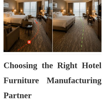
Choosing the Right Hotel
Furniture Manufacturing
Partner