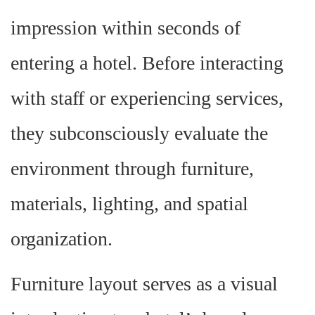
impression within seconds of
entering a hotel. Before interacting
with staff or experiencing services,
they subconsciously evaluate the
environment through furniture,
materials, lighting, and spatial
organization.
Furniture layout serves as a visual