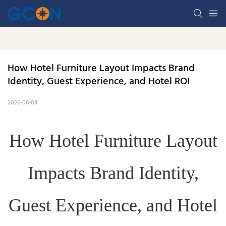
How Hotel Furniture Layout Impacts Brand 
Identity, Guest Experience, and Hotel ROI
2026-06-04
How Hotel Furniture Layout
Impacts Brand Identity,
Guest Experience, and Hotel