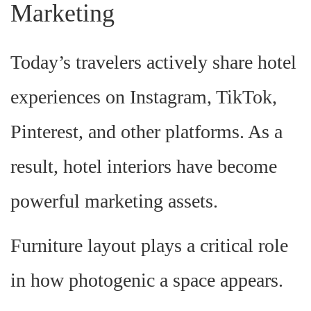
Marketing
Today’s travelers actively share hotel
experiences on Instagram, TikTok,
Pinterest, and other platforms. As a
result, hotel interiors have become
powerful marketing assets.
Furniture layout plays a critical role
in how photogenic a space appears.