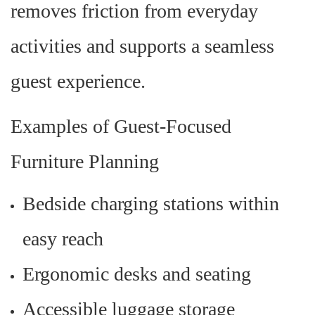
removes friction from everyday
activities and supports a seamless
guest experience.
Examples of Guest-Focused
Furniture Planning
Bedside charging stations within
easy reach
Ergonomic desks and seating
Accessible luggage storage