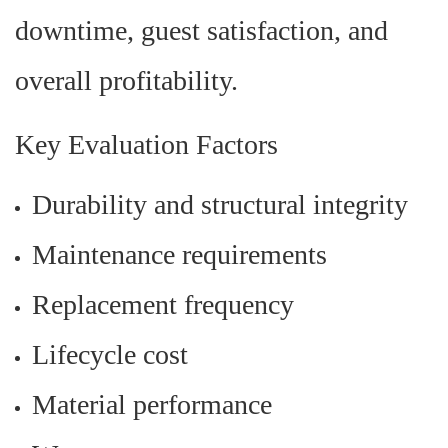
downtime, guest satisfaction, and
overall profitability.
Key Evaluation Factors
Durability and structural integrity
Maintenance requirements
Replacement frequency
Lifecycle cost
Material performance