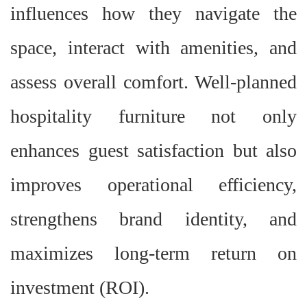
influences how they navigate the
space, interact with amenities, and
assess overall comfort. Well-planned
hospitality furniture not only
enhances guest satisfaction but also
improves operational efficiency,
strengthens brand identity, and
maximizes long-term return on
investment (ROI).