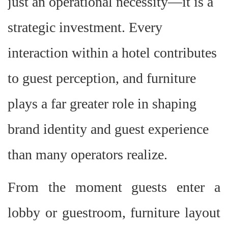
just an operational necessity—it is a
strategic investment. Every
interaction within a hotel contributes
to guest perception, and furniture
plays a far greater role in shaping
brand identity and guest experience
than many operators realize.
From the moment guests enter a
lobby or guestroom, furniture layout