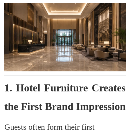
1. Hotel Furniture Creates
the First Brand Impression
Guests often form their first