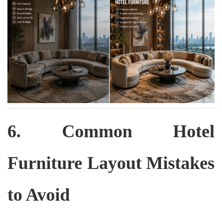
6. Common Hotel
Furniture Layout Mistakes
to Avoid