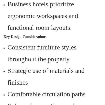
Business hotels prioritize
ergonomic workspaces and
functional room layouts.
Key Design Considerations
Consistent furniture styles
throughout the property
Strategic use of materials and
finishes
Comfortable circulation paths