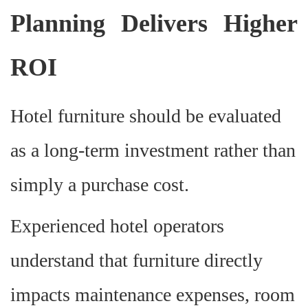
Planning Delivers Higher
ROI
Hotel furniture should be evaluated
as a long-term investment rather than
simply a purchase cost.
Experienced hotel operators
understand that furniture directly
impacts maintenance expenses, room