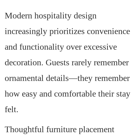
Modern hospitality design
increasingly prioritizes convenience
and functionality over excessive
decoration. Guests rarely remember
ornamental details—they remember
how easy and comfortable their stay
felt.
Thoughtful furniture placement