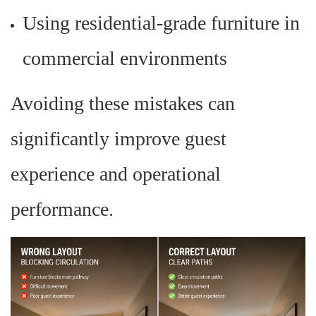
Using residential-grade furniture in
commercial environments
Avoiding these mistakes can
significantly improve guest
experience and operational
performance.