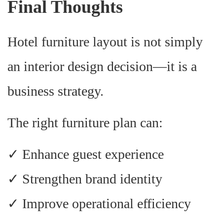
Final Thoughts
Hotel furniture layout is not simply
an interior design decision—it is a
business strategy.
The right furniture plan can:
✓ Enhance guest experience
✓ Strengthen brand identity
✓ Improve operational efficiency