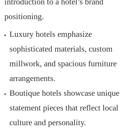
introduction to a hotel’s brand
positioning.
Luxury hotels emphasize
sophisticated materials, custom
millwork, and spacious furniture
arrangements.
Boutique hotels showcase unique
statement pieces that reflect local
culture and personality.