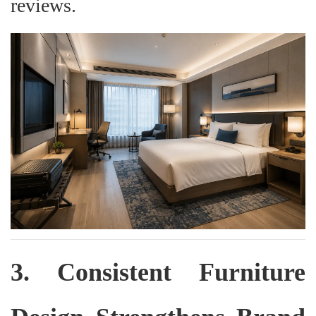
reviews.
3. Consistent Furniture