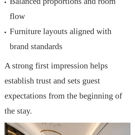
Balanced proportions and room
flow
Furniture layouts aligned with
brand standards
A strong first impression helps
establish trust and sets guest
expectations from the beginning of
the stay.