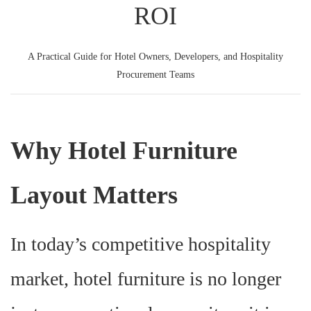
ROI
A Practical Guide for Hotel Owners, Developers, and Hospitality
Procurement Teams
Why Hotel Furniture
Layout Matters
In today’s competitive hospitality
market, hotel furniture is no longer