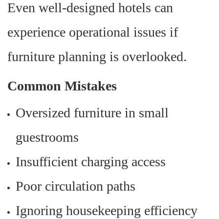
Even well-designed hotels can
experience operational issues if
furniture planning is overlooked.
Common Mistakes
Oversized furniture in small
guestrooms
Insufficient charging access
Poor circulation paths
Ignoring housekeeping efficiency