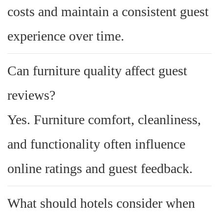
costs and maintain a consistent guest
experience over time.
Can furniture quality affect guest
reviews?
Yes. Furniture comfort, cleanliness,
and functionality often influence
online ratings and guest feedback.
What should hotels consider when