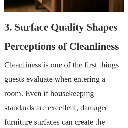
3. Surface Quality Shapes
Perceptions of Cleanliness
Cleanliness is one of the first things
guests evaluate when entering a
room. Even if housekeeping
standards are excellent, damaged
furniture surfaces can create the