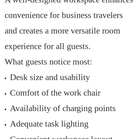
convenience for business travelers
and creates a more versatile room
experience for all guests.
What guests notice most:
Desk size and usability
Comfort of the work chair
Availability of charging points
Adequate task lighting