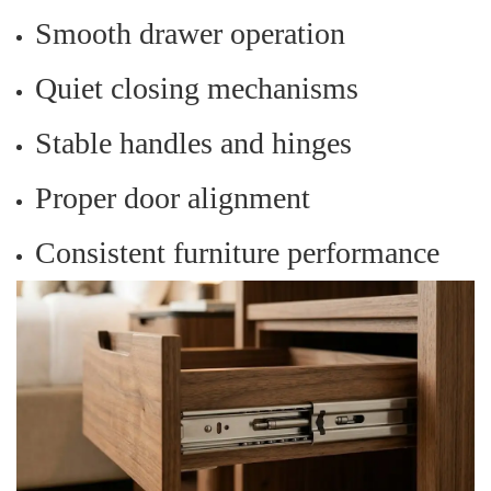
Smooth drawer operation
Quiet closing mechanisms
Stable handles and hinges
Proper door alignment
Consistent furniture performance