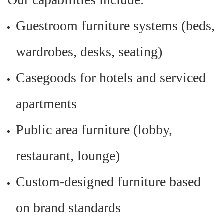
Guestroom furniture systems (beds,
wardrobes, desks, seating)
Casegoods for hotels and serviced
apartments
Public area furniture (lobby,
restaurant, lounge)
Custom-designed furniture based
on brand standards