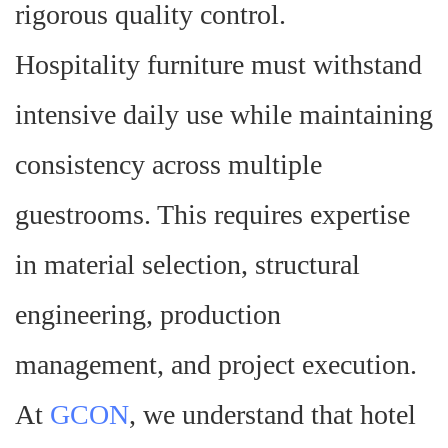
rigorous quality control.
Hospitality furniture must withstand
intensive daily use while maintaining
consistency across multiple
guestrooms. This requires expertise
in material selection, structural
engineering, production
management, and project execution.
At
GCON
, we understand that hotel