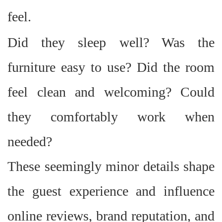
feel.
Did they sleep well? Was the
furniture easy to use? Did the room
feel clean and welcoming? Could
they comfortably work when
needed?
These seemingly minor details shape
the guest experience and influence
online reviews, brand reputation, and