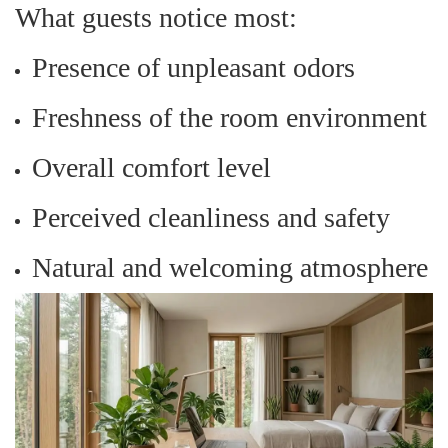
What guests notice most:
Presence of unpleasant odors
Freshness of the room environment
Overall comfort level
Perceived cleanliness and safety
Natural and welcoming atmosphere