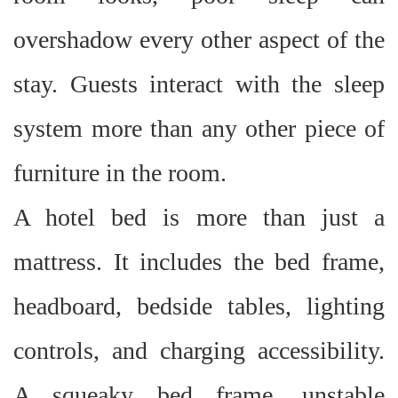
overshadow every other aspect of the
stay. Guests interact with the sleep
system more than any other piece of
furniture in the room.
A hotel bed is more than just a
mattress. It includes the bed frame,
headboard, bedside tables, lighting
controls, and charging accessibility.
A squeaky bed frame, unstable