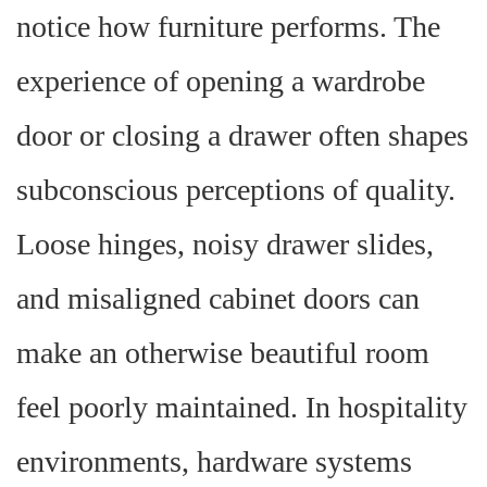
notice how furniture performs. The
experience of opening a wardrobe
door or closing a drawer often shapes
subconscious perceptions of quality.
Loose hinges, noisy drawer slides,
and misaligned cabinet doors can
make an otherwise beautiful room
feel poorly maintained. In hospitality
environments, hardware systems