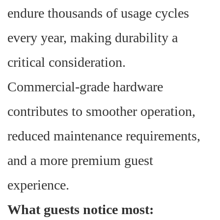
endure thousands of usage cycles
every year, making durability a
critical consideration.
Commercial-grade hardware
contributes to smoother operation,
reduced maintenance requirements,
and a more premium guest
experience.
What guests notice most: