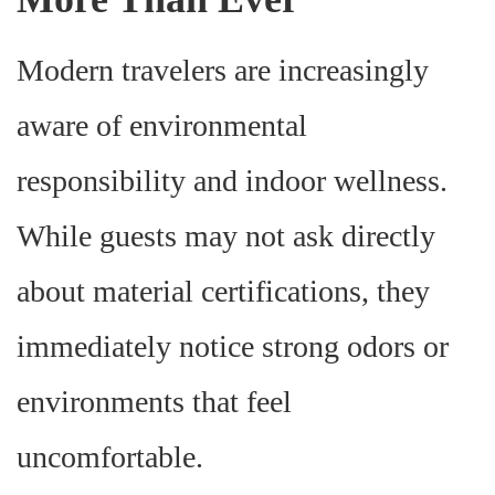
Modern travelers are increasingly
aware of environmental
responsibility and indoor wellness.
While guests may not ask directly
about material certifications, they
immediately notice strong odors or
environments that feel
uncomfortable.