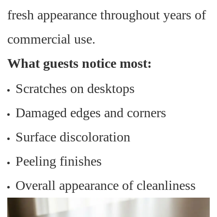
fresh appearance throughout years of
commercial use.
What guests notice most:
Scratches on desktops
Damaged edges and corners
Surface discoloration
Peeling finishes
Overall appearance of cleanliness