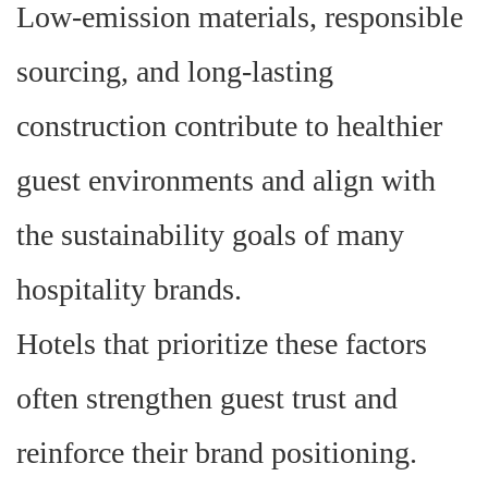
Low-emission materials, responsible
sourcing, and long-lasting
construction contribute to healthier
guest environments and align with
the sustainability goals of many
hospitality brands.
Hotels that prioritize these factors
often strengthen guest trust and
reinforce their brand positioning.