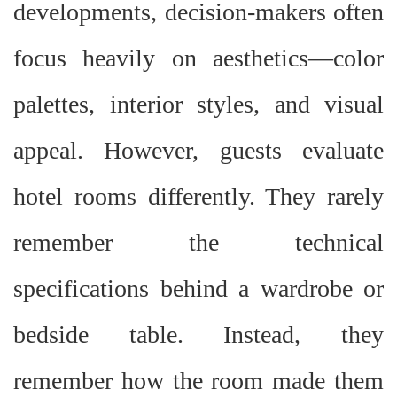
developments, decision-makers often
focus heavily on aesthetics
—
color
palettes, interior styles, and visual
appeal. However, guests evaluate
hotel rooms differently. They rarely
remember the technical
specifications behind a wardrobe or
bedside table. Instead, they
remember how the room made them