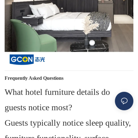
Frequently Asked Questions
What hotel furniture details do
guests notice most?
Guests typically notice sleep quality,