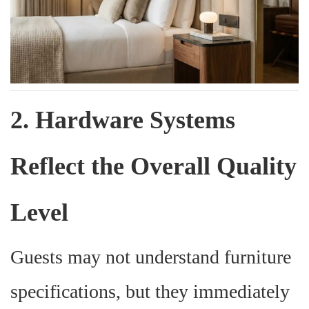
2. Hardware Systems
Reflect the Overall Quality
Level
Guests may not understand furniture
specifications, but they immediately