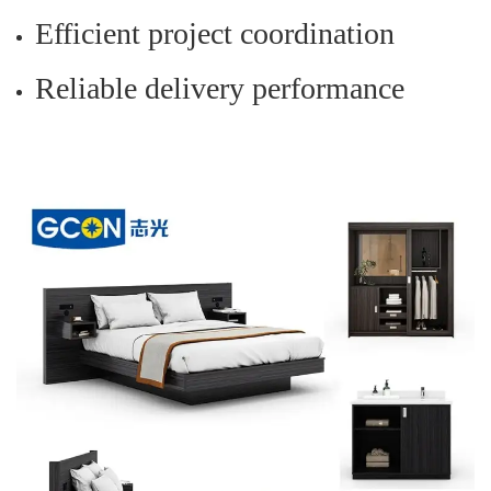
Efficient project coordination
Reliable delivery performance