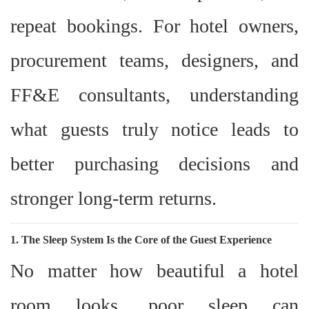
repeat bookings. For hotel owners,
procurement teams, designers, and
FF&E consultants, understanding
what guests truly notice leads to
better purchasing decisions and
stronger long-term returns.
1. The Sleep System Is the Core of the Guest Experience
No matter how beautiful a hotel
room looks, poor sleep can