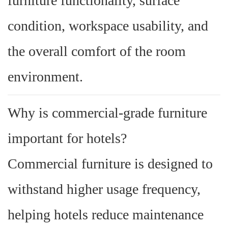
furniture functionality, surface
condition, workspace usability, and
the overall comfort of the room
environment.
Why is commercial-grade furniture
important for hotels?
Commercial furniture is designed to
withstand higher usage frequency,
helping hotels reduce maintenance