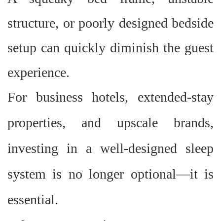
structure, or poorly designed bedside
setup can quickly diminish the guest
experience.
For business hotels, extended-stay
properties, and upscale brands,
investing in a well-designed sleep
system is no longer optional
—
it is
essential.