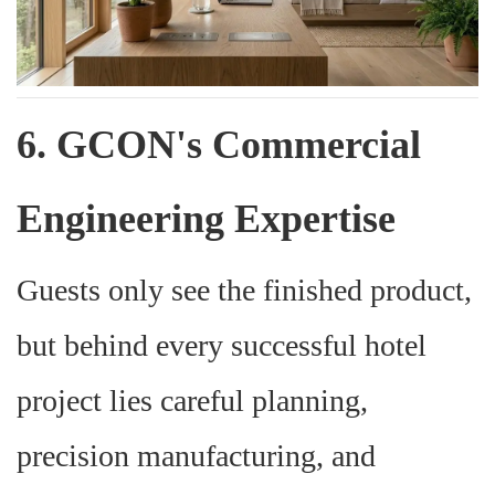
6. GCON's Commercial
Engineering Expertise
Guests only see the finished product,
but behind every successful hotel
project lies careful planning,
precision manufacturing, and