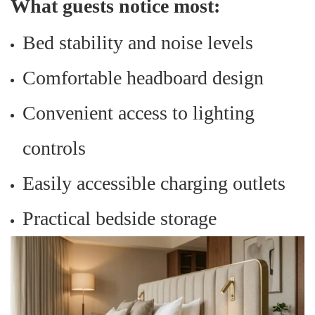
What guests notice most:
Bed stability and noise levels
Comfortable headboard design
Convenient access to lighting
controls
Easily accessible charging outlets
Practical bedside storage