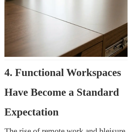
4. Functional Workspaces
Have Become a Standard
Expectation
The rise of remote work and bleisure