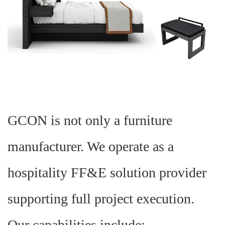
GCON is not only a furniture
manufacturer. We operate as a
hospitality FF&E solution provider
supporting full project execution.
Our capabilities include: