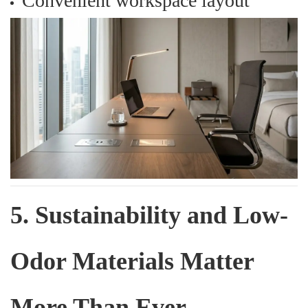
Convenient workspace layout
5. Sustainability and Low-
Odor Materials Matter
More Than Ever