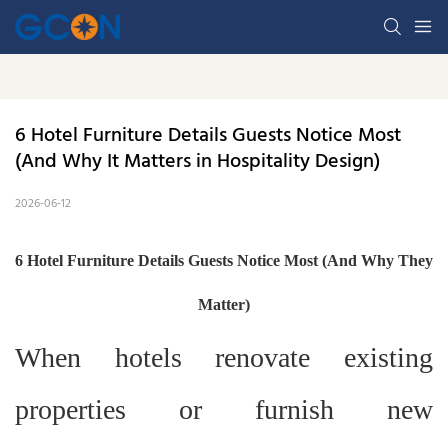
6 Hotel Furniture Details Guests Notice Most 
(And Why It Matters in Hospitality Design)
2026-06-12
6 Hotel Furniture Details Guests Notice Most (And Why They
Matter)
When hotels renovate existing
properties or furnish new