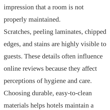
impression that a room is not
properly maintained.
Scratches, peeling laminates, chipped
edges, and stains are highly visible to
guests. These details often influence
online reviews because they affect
perceptions of hygiene and care.
Choosing durable, easy-to-clean
materials helps hotels maintain a