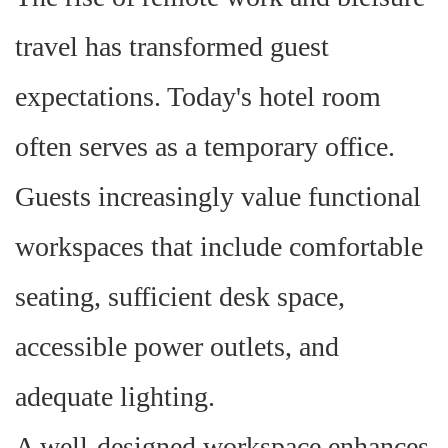
travel has transformed guest
expectations. Today's hotel room
often serves as a temporary office.
Guests increasingly value functional
workspaces that include comfortable
seating, sufficient desk space,
accessible power outlets, and
adequate lighting.
A well-designed workspace enhances