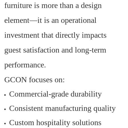
furniture is more than a design
element
—
it is an operational
investment that directly impacts
guest satisfaction and long-term
performance.
GCON focuses on:
Commercial-grade durability
Consistent manufacturing quality
Custom hospitality solutions