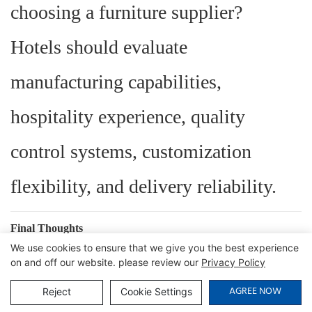
choosing a furniture supplier?
Hotels should evaluate
manufacturing capabilities,
hospitality experience, quality
control systems, customization
flexibility, and delivery reliability.
Final Thoughts
We use cookies to ensure that we give you the best experience
Guests may not remember every
on and off our website. please review our
Privacy Policy
AGREE NOW
design detail in a hotel room, but
Reject
Cookie Settings