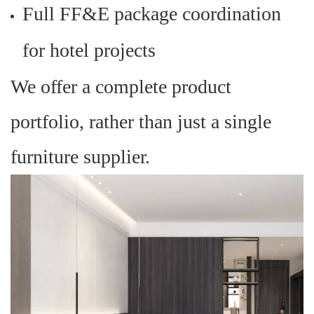
Full FF&E package coordination
for hotel projects
We offer a complete product
portfolio, rather than just a single
furniture supplier.