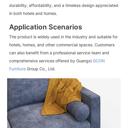
durability, affordability, and a timeless design appreciated
in both hotels and homes.
Application Scenarios
The product is widely used in the industry and suitable for
hotels, homes, and other commercial spaces. Customers
can also benefit from a professional service team and
comprehensive services offered by Guangxi
GCON
Furniture
Group Co., Ltd.