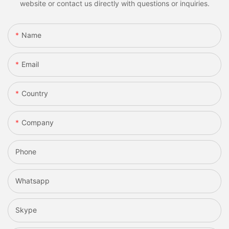
website or contact us directly with questions or inquiries.
Name
Email
Country
Company
Phone
Whatsapp
Skype