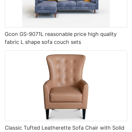
Gcon GS-9071L reasonable price high quality
fabric L shape sofa couch sets
Classic Tufted Leatherette Sofa Chair with Solid