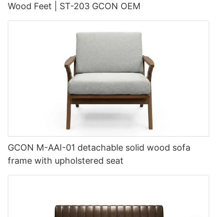
Wood Feet | ST-203 GCON OEM
GCON M-AAI-01 detachable solid wood sofa
frame with upholstered seat