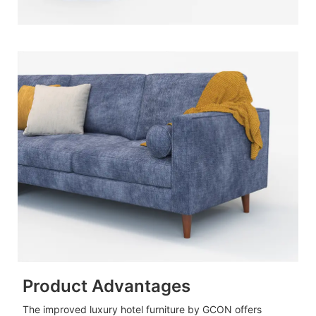
Product Advantages
The improved luxury hotel furniture by GCON offers