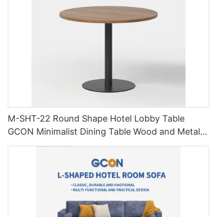
M-SHT-22 Round Shape Hotel Lobby Table
GCON Minimalist Dining Table Wood and Metal
Furniture