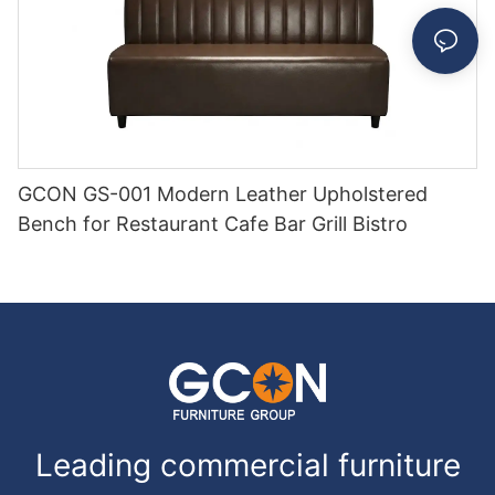
GCON GS-001 Modern Leather Upholstered
Bench for Restaurant Cafe Bar Grill Bistro
Leading commercial furniture