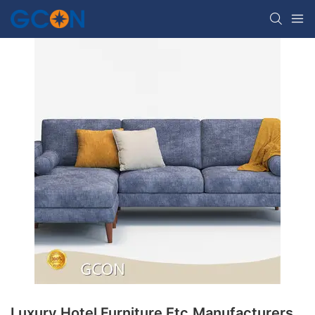
Luxury Hotel Furniture Etc.Manufacturers