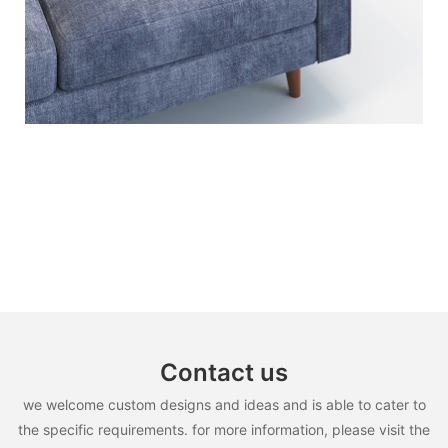
Contact us
we welcome custom designs and ideas and is able to cater to
the specific requirements. for more information, please visit the