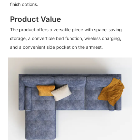
finish options.
Product Value
The product offers a versatile piece with space-saving
storage, a convertible bed function, wireless charging,
and a convenient side pocket on the armrest.