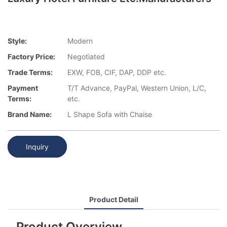
Style:
Modern
Factory Price:
Negotiated
Trade Terms:
EXW, FOB, CIF, DAP, DDP etc.
Payment
T/T Advance, PayPal, Western Union, L/C,
Terms:
etc.
Brand Name:
L Shape Sofa with Chaise
Inquiry
Product Detail
Product Overview