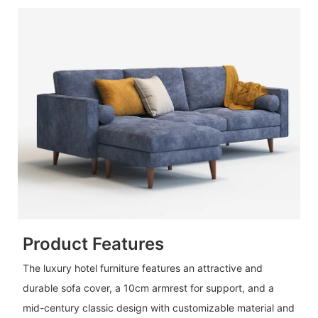
Product Features
The luxury hotel furniture features an attractive and
durable sofa cover, a 10cm armrest for support, and a
mid-century classic design with customizable material and