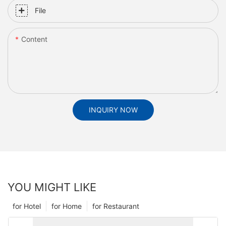
File
Content
INQUIRY NOW
YOU MIGHT LIKE
for Hotel
for Home
for Restaurant