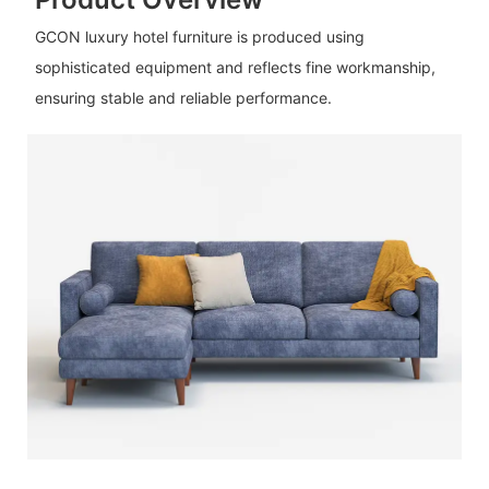
GCON luxury hotel furniture is produced using
sophisticated equipment and reflects fine workmanship,
ensuring stable and reliable performance.