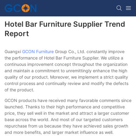
Hotel Bar Furniture Supplier​ Trend
Report
Guangxi
GCON Furniture
Group Co., Ltd. constantly improve
the performance of Hotel Bar Furniture Supplier​. We utilize a
continuous improvement concept throughout the organization
and maintain a commitment to unremittingly enhance the high
quality of our product. Moreover, we implement a strict quality
control process and continually review and modify the defects
of the product.
GCON products have received many favorable comments since
launched. Thanks to their high performance and competitive
price, they sell well in the market and attract a larger customer
base across the world. And most of our targeted customers
repurchase from us because they have achieved sales growth
and more benefits, and larger market influence as well.