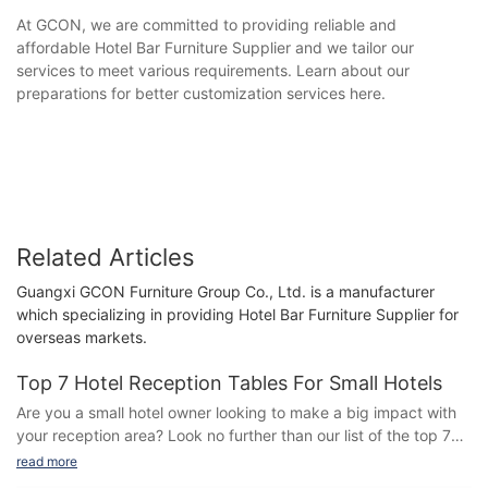
At GCON, we are committed to providing reliable and
affordable Hotel Bar Furniture Supplier​ and we tailor our
services to meet various requirements. Learn about our
preparations for better customization services here.
Related Articles
Guangxi GCON Furniture Group Co., Ltd. is a manufacturer
which specializing in providing Hotel Bar Furniture Supplier​ for
overseas markets.
Top 7 Hotel Reception Tables For Small Hotels
Are you a small hotel owner looking to make a big impact with
your reception area? Look no further than our list of the top 7
hotel reception tables designed specifically for small hotels.
read more
From sleek and modern designs to classic and elegant styles,