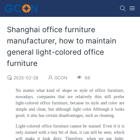
Shanghai office furniture
manufacturer, how to maintain
general light-colored office
furniture
2025-02-28
GCON
66
No matter what kind of shape or style of office furniture,
nowadays, companies that are relatively thin still prefer
light-colored office furniture, because its style and color are
simple and clean, but although light color Although it looks
good, it also has certain disadvantages, such as cleaning.
Light-colored office furniture cannot be stained. Even if it is
only stained with a tiny bit of dust, it can still be seen, which
will make it look dirty. Therefore, when we use light-