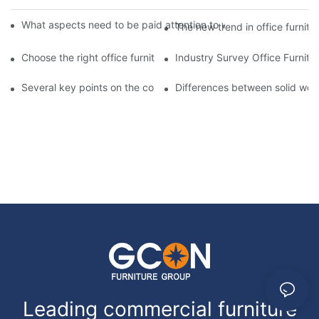
What aspects need to be paid attention to when customizing 
The new trend in office furnit
Choose the right office furniture to create a comfortable, hea
Industry Survey Office Furnit
Several key points on the cost and procurement of customized o
Differences between solid wood
Leading commercial furniture