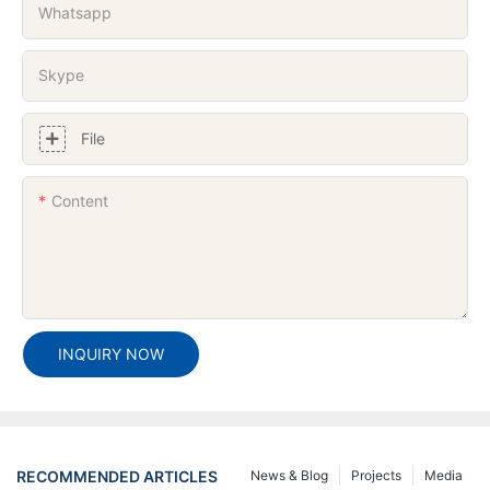
Whatsapp
Skype
File
Content
INQUIRY NOW
RECOMMENDED ARTICLES
News & Blog
Projects
Media