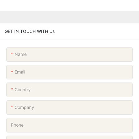
GET IN TOUCH WITH Us
Name
Email
Country
Company
Phone