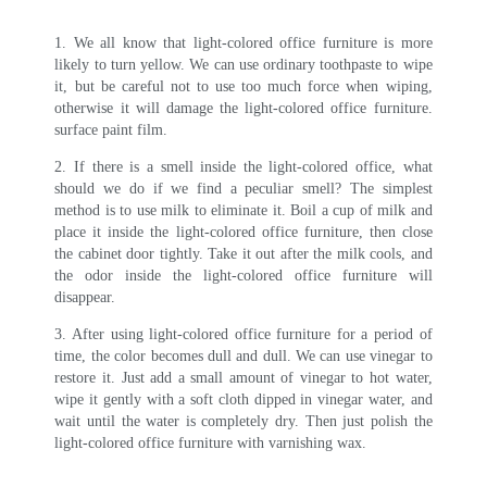
1. We all know that light-colored office furniture is more
likely to turn yellow. We can use ordinary toothpaste to wipe
it, but be careful not to use too much force when wiping,
otherwise it will damage the light-colored office furniture.
surface paint film.
2. If there is a smell inside the light-colored office, what
should we do if we find a peculiar smell? The simplest
method is to use milk to eliminate it. Boil a cup of milk and
place it inside the light-colored office furniture, then close
the cabinet door tightly. Take it out after the milk cools, and
the odor inside the light-colored office furniture will
disappear.
3. After using light-colored office furniture for a period of
time, the color becomes dull and dull. We can use vinegar to
restore it. Just add a small amount of vinegar to hot water,
wipe it gently with a soft cloth dipped in vinegar water, and
wait until the water is completely dry. Then just polish the
light-colored office furniture with varnishing wax.