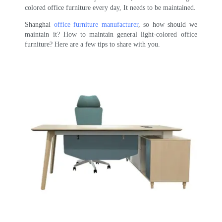
colored office furniture every day, It needs to be maintained.
Shanghai
office furniture manufacturer
, so how should we
maintain it? How to maintain general light-colored office
furniture? Here are a few tips to share with you.