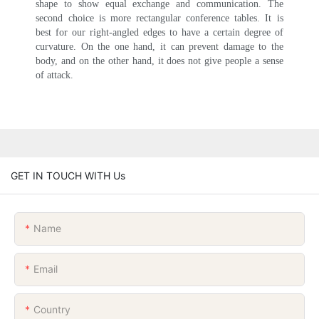
shape to show equal exchange and communication. The
second choice is more rectangular conference tables. It is
best for our right-angled edges to have a certain degree of
curvature. On the one hand, it can prevent damage to the
body, and on the other hand, it does not give people a sense
of attack.
GET IN TOUCH WITH Us
Name
Email
Country