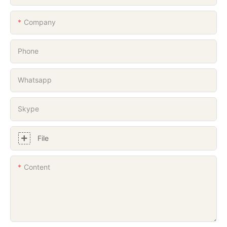
Company
Phone
Whatsapp
Skype
File
Content