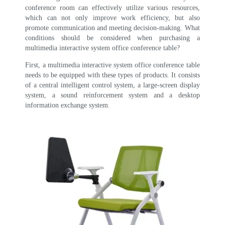
conference room can effectively utilize various resources,
which can not only improve work efficiency, but also
promote communication and meeting decision-making. What
conditions should be considered when purchasing a
multimedia interactive system office conference table?
First, a multimedia interactive system office conference table
needs to be equipped with these types of products.
It consists
of a central intelligent control system, a large-screen display
system, a sound reinforcement system and a desktop
information exchange system.