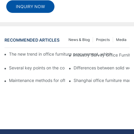
INQUIRY NOW
RECOMMENDED ARTICLES
News & Blog
Projects
Media
The new trend in office furniture procurement, which custom-ma
Industry Survey Office Furnit
Several key points on the cost and procurement of customized o
Differences between solid wood
Maintenance methods for office furniture desks in winter
Shanghai office furniture manuf