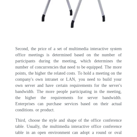
Second, the price of a set of multimedia interactive system
office meetings is determined based on the number of
participants during the meeting, which determines the
number of concurrencies that need to be equipped. The more
points, the higher the related costs. To hold a meeting on the
company's own intranet or LAN, you need to build your
own server and have certain requirements for the server's
bandwidth. The more people participating in the meeting,
the higher the requirements for server bandwidth.
Enterprises can purchase services based on their actual
conditions. or product.
Third, choose the style and shape of the office conference
table. Usually, the multimedia interactive office conference
table in an open environment can adopt a round or oval