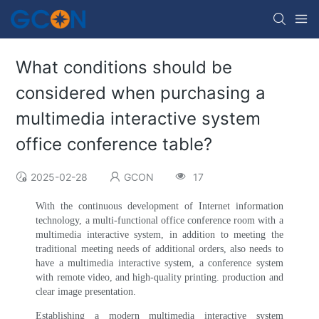
What conditions should be
considered when purchasing a
multimedia interactive system
office conference table?
2025-02-28
GCON
17
With the continuous development of Internet information
technology, a multi-functional office conference room with a
multimedia interactive system, in addition to meeting the
traditional meeting needs of additional orders, also needs to
have a multimedia interactive system, a conference system
with remote video, and high-quality printing. production and
clear image presentation.
Establishing a modern multimedia interactive system