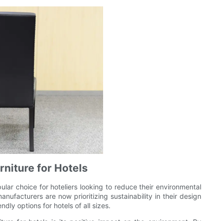
rniture for Hotels
ular choice for hoteliers looking to reduce their environmental
nufacturers are now prioritizing sustainability in their design
dly options for hotels of all sizes.