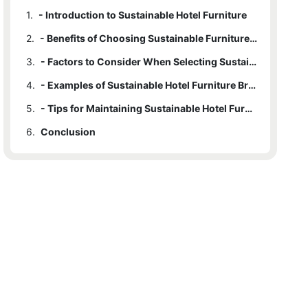
1.
- Introduction to Sustainable Hotel Furniture
2.
- Benefits of Choosing Sustainable Furniture for Hotels
3.
- Factors to Consider When Selecting Sustainable Hotel Furniture
4.
- Examples of Sustainable Hotel Furniture Brands and Design Trends
5.
- Tips for Maintaining Sustainable Hotel Furniture for Longevity
6.
Conclusion