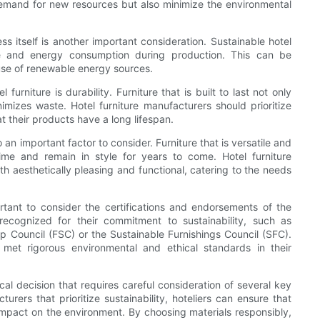
demand for new resources but also minimize the environmental
ss itself is another important consideration. Sustainable hotel
te and energy consumption during production. This can be
use of renewable energy sources.
furniture is durability. Furniture that is built to last not only
mizes waste. Hotel furniture manufacturers should prioritize
t their products have a long lifespan.
o an important factor to consider. Furniture that is versatile and
time and remain in style for years to come. Hotel furniture
h aesthetically pleasing and functional, catering to the needs
ortant to consider the certifications and endorsements of the
ecognized for their commitment to sustainability, such as
hip Council (FSC) or the Sustainable Furnishings Council (SFC).
 met rigorous environmental and ethical standards in their
tical decision that requires careful consideration of several key
urers that prioritize sustainability, hoteliers can ensure that
e impact on the environment. By choosing materials responsibly,