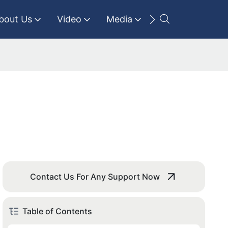
bout Us
Video
Media
Contact Us
Contact Us For Any Support Now
Table of Contents