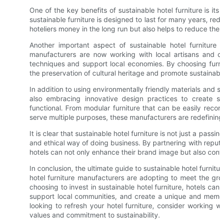
One of the key benefits of sustainable hotel furniture is i
sustainable furniture is designed to last for many years, r
hoteliers money in the long run but also helps to reduce the 
Another important aspect of sustainable hotel furniture
manufacturers are now working with local artisans and c
techniques and support local economies. By choosing furn
the preservation of cultural heritage and promote sustaina
In addition to using environmentally friendly materials and
also embracing innovative design practices to create su
functional. From modular furniture that can be easily recon
serve multiple purposes, these manufacturers are redefining
It is clear that sustainable hotel furniture is not just a pa
and ethical way of doing business. By partnering with reputa
hotels can not only enhance their brand image but also cont
In conclusion, the ultimate guide to sustainable hotel furnit
hotel furniture manufacturers are adopting to meet the gro
choosing to invest in sustainable hotel furniture, hotels 
support local communities, and create a unique and memor
looking to refresh your hotel furniture, consider working 
values and commitment to sustainability.