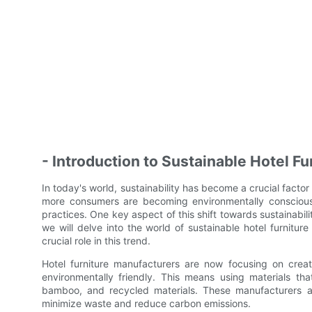
- Introduction to Sustainable Hotel Fu
In today's world, sustainability has become a crucial factor
more consumers are becoming environmentally conscious,
practices. One key aspect of this shift towards sustainabili
we will delve into the world of sustainable hotel furnitu
crucial role in this trend.
Hotel furniture manufacturers are now focusing on creatin
environmentally friendly. This means using materials t
bamboo, and recycled materials. These manufacturers ar
minimize waste and reduce carbon emissions.