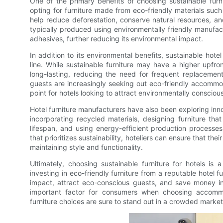
One of the primary benefits of choosing sustainable furni
opting for furniture made from eco-friendly materials suc
help reduce deforestation, conserve natural resources, and
typically produced using environmentally friendly manufa
adhesives, further reducing its environmental impact.
In addition to its environmental benefits, sustainable hote
line. While sustainable furniture may have a higher upfron
long-lasting, reducing the need for frequent replacement
guests are increasingly seeking out eco-friendly accommoda
point for hotels looking to attract environmentally conscious
Hotel furniture manufacturers have also been exploring inn
incorporating recycled materials, designing furniture th
lifespan, and using energy-efficient production processes
that prioritizes sustainability, hoteliers can ensure that the
maintaining style and functionality.
Ultimately, choosing sustainable furniture for hotels is
investing in eco-friendly furniture from a reputable hotel 
impact, attract eco-conscious guests, and save money in 
important factor for consumers when choosing accommodat
furniture choices are sure to stand out in a crowded market