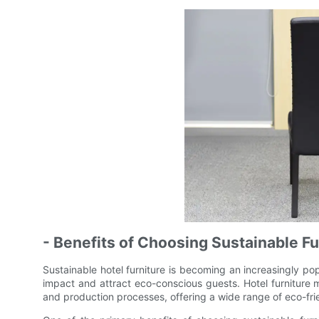
- Benefits of Choosing Sustainable Fu
Sustainable hotel furniture is becoming an increasingly pop
impact and attract eco-conscious guests. Hotel furniture ma
and production processes, offering a wide range of eco-frien