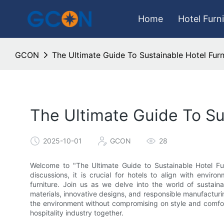
Home
Hotel Furn
GCON
The Ultimate Guide To Sustainable Hotel Furn
The Ultimate Guide To Su
2025-10-01
GCON
28
Welcome to "The Ultimate Guide to Sustainable Hotel Furni
discussions, it is crucial for hotels to align with enviro
furniture. Join us as we delve into the world of sustaina
materials, innovative designs, and responsible manufactur
the environment without compromising on style and comfort
hospitality industry together.