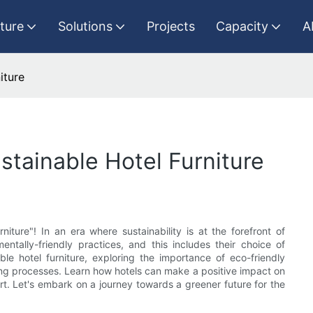
iture
Solutions
Projects
Capacity
A
iture
stainable Hotel Furniture
ture"! In an era where sustainability is at the forefront of
nmentally-friendly practices, and this includes their choice of
ble hotel furniture, exploring the importance of eco-friendly
ing processes. Learn how hotels can make a positive impact on
. Let's embark on a journey towards a greener future for the