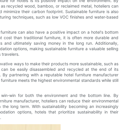
ture for hotels is its positive impact on the environment. By
h as recycled wood, bamboo, or reclaimed metal, hoteliers can
 minimize their carbon footprint. Sustainable furniture is also
cturing techniques, such as low VOC finishes and water-based
l furniture can also have a positive impact on a hotel's bottom
t cost than traditional furniture, it is often more durable and
s and ultimately saving money in the long run. Additionally,
tion options, making sustainable furniture a valuable selling
 travelers.
ovative ways to make their products more sustainable, such as
at can be easily disassembled and recycled at the end of its
. By partnering with a reputable hotel furniture manufacturer
ir furniture meets the highest environmental standards while still
 a win-win for both the environment and the bottom line. By
furniture manufacturer, hoteliers can reduce their environmental
the long term. With sustainability becoming an increasingly
ion options, hotels that prioritize sustainability in their
.