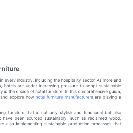
rniture
 in every industry, including the hospitality sector. As more and
 hotels are under increasing pressure to adopt sustainable
ty is the choice of hotel furniture. In this comprehensive guide,
re and explore how
hotel furniture manufacturer
s are playing a
g furniture that is not only stylish and functional but also
hat have been sourced sustainably, such as reclaimed wood,
e also implementing sustainable production processes that