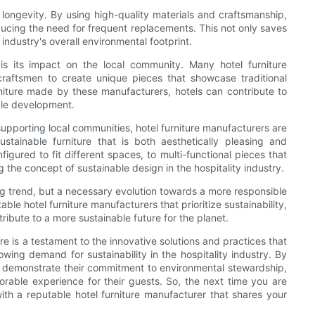
ts longevity. By using high-quality materials and craftsmanship,
educing the need for frequent replacements. This not only saves
industry's overall environmental footprint.
 is its impact on the local community. Many hotel furniture
raftsmen to create unique pieces that showcase traditional
iture made by these manufacturers, hotels can contribute to
ble development.
 supporting local communities, hotel furniture manufacturers are
stainable furniture that is both aesthetically pleasing and
figured to fit different spaces, to multi-functional pieces that
 the concept of sustainable design in the hospitality industry.
ssing trend, but a necessary evolution towards a more responsible
ble hotel furniture manufacturers that prioritize sustainability,
ribute to a more sustainable future for the planet.
ure is a testament to the innovative solutions and practices that
wing demand for sustainability in the hospitality industry. By
can demonstrate their commitment to environmental stewardship,
able experience for their guests. So, the next time you are
with a reputable hotel furniture manufacturer that shares your