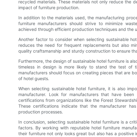
recycled materials. These materials not only reduce the 
impact of furniture production.
In addition to the materials used, the manufacturing proce
furniture manufacturers should strive to minimize was
achieved through efficient production techniques and the 
Another factor to consider when selecting sustainable hotel 
reduces the need for frequent replacements but also mini
quality craftsmanship and sturdy construction to ensure tha
Furthermore, the design of sustainable hotel furniture is als
timeless in design is more likely to stand the test of 
manufacturers should focus on creating pieces that are bot
of hotel guests.
When selecting sustainable hotel furniture, it is also imp
manufacturer. Look for manufacturers that have been r
certifications from organizations like the Forest Stewards
These certifications indicate that the manufacturer has
production processes.
In conclusion, selecting sustainable hotel furniture is a cri
factors. By working with reputable hotel furniture manufact
their furniture not only looks great but also has a positiv