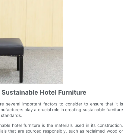
 Sustainable Hotel Furniture
re several important factors to consider to ensure that it is
nufacturers play a crucial role in creating sustainable furniture
l standards.
ble hotel furniture is the materials used in its construction.
rials that are sourced responsibly, such as reclaimed wood or