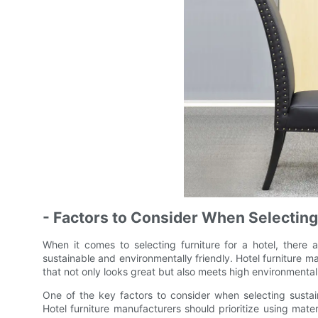
- Factors to Consider When Selecting
When it comes to selecting furniture for a hotel, there a
sustainable and environmentally friendly. Hotel furniture ma
that not only looks great but also meets high environmenta
One of the key factors to consider when selecting sustaina
Hotel furniture manufacturers should prioritize using mate