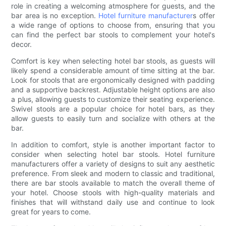
role in creating a welcoming atmosphere for guests, and the
bar area is no exception.
Hotel furniture manufacturer
s offer
a wide range of options to choose from, ensuring that you
can find the perfect bar stools to complement your hotel's
decor.
Comfort is key when selecting hotel bar stools, as guests will
likely spend a considerable amount of time sitting at the bar.
Look for stools that are ergonomically designed with padding
and a supportive backrest. Adjustable height options are also
a plus, allowing guests to customize their seating experience.
Swivel stools are a popular choice for hotel bars, as they
allow guests to easily turn and socialize with others at the
bar.
In addition to comfort, style is another important factor to
consider when selecting hotel bar stools. Hotel furniture
manufacturers offer a variety of designs to suit any aesthetic
preference. From sleek and modern to classic and traditional,
there are bar stools available to match the overall theme of
your hotel. Choose stools with high-quality materials and
finishes that will withstand daily use and continue to look
great for years to come.