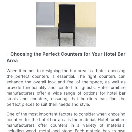
- Choosing the Perfect Counters for Your Hotel Bar
Area
When it comes to designing the bar area in a hotel, choosing
the perfect counters is essential. The right counters can
enhance the overall look and feel of the space, as well as
provide functionality and comfort for guests. Hotel furniture
manufacturers offer a wide range of options for hotel bar
stools and counters, ensuring that hoteliers can find the
perfect pieces to suit their needs and style.
One of the most important factors to consider when choosing
counters for the hotel bar area is the material. Hotel furniture
manufacturers offer counters in a variety of materials,
including wood, metal, and stone. Each material has its own