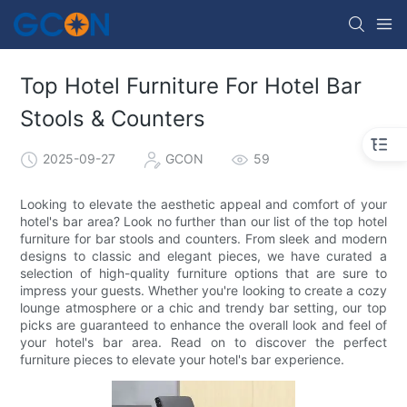
Top Hotel Furniture For Hotel Bar
Stools & Counters​
2025-09-27
GCON
59
Looking to elevate the aesthetic appeal and comfort of your
hotel's bar area? Look no further than our list of the top hotel
furniture for bar stools and counters. From sleek and modern
designs to classic and elegant pieces, we have curated a
selection of high-quality furniture options that are sure to
impress your guests. Whether you're looking to create a cozy
lounge atmosphere or a chic and trendy bar setting, our top
picks are guaranteed to enhance the overall look and feel of
your hotel's bar area. Read on to discover the perfect
furniture pieces to elevate your hotel's bar experience.