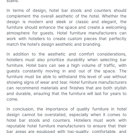
stains.
In terms of design, hotel bar stools and counters should
complement the overall aesthetic of the hotel. Whether the
design is modern and sleek or classic and elegant, the
furniture should enhance the space and create a welcoming
atmosphere for guests. Hotel furniture manufacturers can
work with hoteliers to create custom pieces that perfectly
match the hotel's design aesthetic and branding.
In addition to the aesthetic and comfort considerations,
hoteliers must also prioritize durability when selecting bar
furniture. Hotel bars can see a high volume of traffic, with
guests constantly moving in and out of the space. The
furniture must be able to withstand this level of use without
showing signs of wear and tear. Hotel furniture manufacturers
can recommend materials and finishes that are both stylish
and durable, ensuring that the furniture will last for years to
come.
In conclusion, the importance of quality furniture in hotel
design cannot be overstated, especially when it comes to
hotel bar stools and counters. Hoteliers must work with
reputable hotel furniture manufacturers to ensure that their
bar areas are equipped with top-quality, comfortable, and