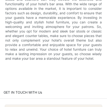
functionality of your hotel's bar area. With the wide range of
options available in the market, it is important to consider
factors such as design, durability, and comfort to ensure that
your guests have a memorable experience. By investing in
high-quality and stylish hotel furniture, you can create a
welcoming and inviting atmosphere for your patrons. So,
whether you opt for modern and sleek bar stools or classic
and elegant counter tables, make sure to choose pieces that
not only complement your hotel's overall theme but also
provide a comfortable and enjoyable space for your guests
to relax and unwind. Your choice of hotel furniture can truly
make a lasting impression on your guests, so choose wisely
and make your bar area a standout feature of your hotel.
GET IN TOUCH WITH Us