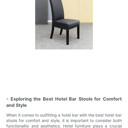
- Exploring the Best Hotel Bar Stools for Comfort
and Style
When it comes to outfitting a hotel bar with the best hotel bar
stools for comfort and style, it is important to consider both
functionality and aesthetics. Hotel furniture plays a crucial