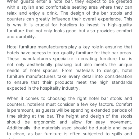
When guests enter a hotel bar, they expect to be greeted
with a stylish and comfortable seating area where they can
relax and enjoy a drink. The design of the bar stools and
counters can greatly influence their overall experience. This
is why it is crucial for hoteliers to invest in high-quality
furniture that not only looks good but also provides comfort
and durability.
Hotel furniture manufacturers play a key role in ensuring that
hotels have access to top-quality furniture for their bar areas.
These manufacturers specialize in creating furniture that is
not only aesthetically pleasing but also meets the unique
needs of hotel spaces. From materials to design, hotel
furniture manufacturers take every detail into consideration
to ensure that their products meet the high standards
expected in the hospitality industry.
When it comes to choosing the right hotel bar stools and
counters, hoteliers must consider a few key factors. Comfort
is paramount, as guests will be spending extended periods of
time sitting at the bar. The height and design of the stools
should be ergonomic and allow for easy movement.
Additionally, the materials used should be durable and easy
to clean, as bar furniture is often subjected to spills and