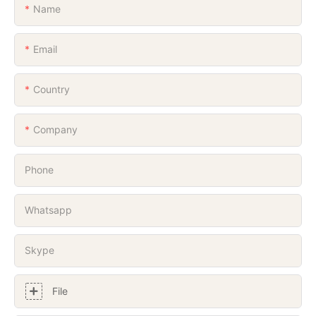
Name
Email
Country
Company
Phone
Whatsapp
Skype
File