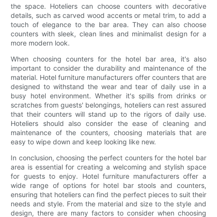
the space. Hoteliers can choose counters with decorative
details, such as carved wood accents or metal trim, to add a
touch of elegance to the bar area. They can also choose
counters with sleek, clean lines and minimalist design for a
more modern look.
When choosing counters for the hotel bar area, it's also
important to consider the durability and maintenance of the
material. Hotel furniture manufacturers offer counters that are
designed to withstand the wear and tear of daily use in a
busy hotel environment. Whether it's spills from drinks or
scratches from guests' belongings, hoteliers can rest assured
that their counters will stand up to the rigors of daily use.
Hoteliers should also consider the ease of cleaning and
maintenance of the counters, choosing materials that are
easy to wipe down and keep looking like new.
In conclusion, choosing the perfect counters for the hotel bar
area is essential for creating a welcoming and stylish space
for guests to enjoy. Hotel furniture manufacturers offer a
wide range of options for hotel bar stools and counters,
ensuring that hoteliers can find the perfect pieces to suit their
needs and style. From the material and size to the style and
design, there are many factors to consider when choosing