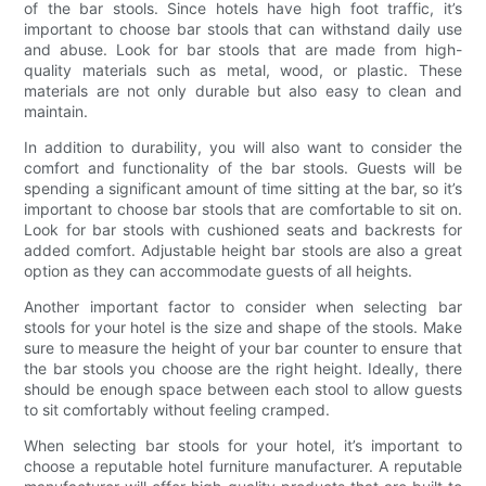
of the bar stools. Since hotels have high foot traffic, it’s
important to choose bar stools that can withstand daily use
and abuse. Look for bar stools that are made from high-
quality materials such as metal, wood, or plastic. These
materials are not only durable but also easy to clean and
maintain.
In addition to durability, you will also want to consider the
comfort and functionality of the bar stools. Guests will be
spending a significant amount of time sitting at the bar, so it’s
important to choose bar stools that are comfortable to sit on.
Look for bar stools with cushioned seats and backrests for
added comfort. Adjustable height bar stools are also a great
option as they can accommodate guests of all heights.
Another important factor to consider when selecting bar
stools for your hotel is the size and shape of the stools. Make
sure to measure the height of your bar counter to ensure that
the bar stools you choose are the right height. Ideally, there
should be enough space between each stool to allow guests
to sit comfortably without feeling cramped.
When selecting bar stools for your hotel, it’s important to
choose a reputable hotel furniture manufacturer. A reputable