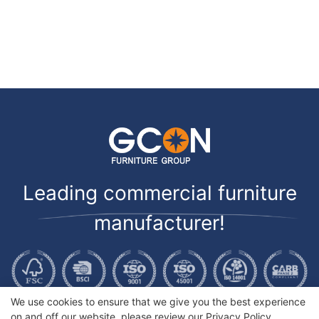
Leading commercial furniture
manufacturer!
We use cookies to ensure that we give you the best experience
on and off our website. please review our
Privacy Policy