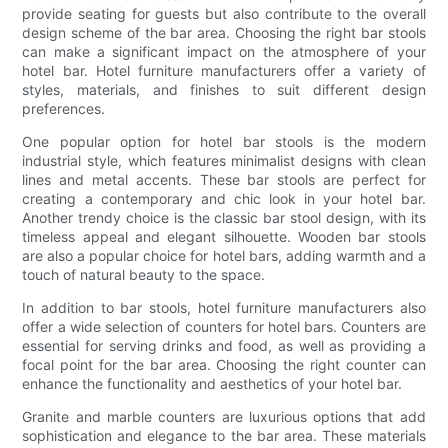
provide seating for guests but also contribute to the overall
design scheme of the bar area. Choosing the right bar stools
can make a significant impact on the atmosphere of your
hotel bar. Hotel furniture manufacturers offer a variety of
styles, materials, and finishes to suit different design
preferences.
One popular option for hotel bar stools is the modern
industrial style, which features minimalist designs with clean
lines and metal accents. These bar stools are perfect for
creating a contemporary and chic look in your hotel bar.
Another trendy choice is the classic bar stool design, with its
timeless appeal and elegant silhouette. Wooden bar stools
are also a popular choice for hotel bars, adding warmth and a
touch of natural beauty to the space.
In addition to bar stools, hotel furniture manufacturers also
offer a wide selection of counters for hotel bars. Counters are
essential for serving drinks and food, as well as providing a
focal point for the bar area. Choosing the right counter can
enhance the functionality and aesthetics of your hotel bar.
Granite and marble counters are luxurious options that add
sophistication and elegance to the bar area. These materials