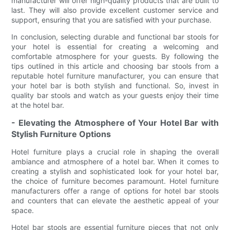
manufacturer will offer high-quality products that are built to
last. They will also provide excellent customer service and
support, ensuring that you are satisfied with your purchase.
In conclusion, selecting durable and functional bar stools for
your hotel is essential for creating a welcoming and
comfortable atmosphere for your guests. By following the
tips outlined in this article and choosing bar stools from a
reputable hotel furniture manufacturer, you can ensure that
your hotel bar is both stylish and functional. So, invest in
quality bar stools and watch as your guests enjoy their time
at the hotel bar.
- Elevating the Atmosphere of Your Hotel Bar with
Stylish Furniture Options
Hotel furniture plays a crucial role in shaping the overall
ambiance and atmosphere of a hotel bar. When it comes to
creating a stylish and sophisticated look for your hotel bar,
the choice of furniture becomes paramount. Hotel furniture
manufacturers offer a range of options for hotel bar stools
and counters that can elevate the aesthetic appeal of your
space.
Hotel bar stools are essential furniture pieces that not only