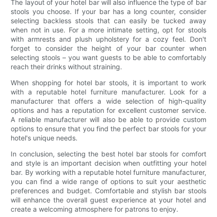
The layout of your hotel bar will also influence the type of bar
stools you choose. If your bar has a long counter, consider
selecting backless stools that can easily be tucked away
when not in use. For a more intimate setting, opt for stools
with armrests and plush upholstery for a cozy feel. Don't
forget to consider the height of your bar counter when
selecting stools – you want guests to be able to comfortably
reach their drinks without straining.
When shopping for hotel bar stools, it is important to work
with a reputable hotel furniture manufacturer. Look for a
manufacturer that offers a wide selection of high-quality
options and has a reputation for excellent customer service.
A reliable manufacturer will also be able to provide custom
options to ensure that you find the perfect bar stools for your
hotel's unique needs.
In conclusion, selecting the best hotel bar stools for comfort
and style is an important decision when outfitting your hotel
bar. By working with a reputable hotel furniture manufacturer,
you can find a wide range of options to suit your aesthetic
preferences and budget. Comfortable and stylish bar stools
will enhance the overall guest experience at your hotel and
create a welcoming atmosphere for patrons to enjoy.