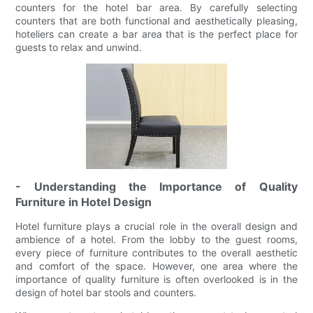
counters for the hotel bar area. By carefully selecting
counters that are both functional and aesthetically pleasing,
hoteliers can create a bar area that is the perfect place for
guests to relax and unwind.
- Understanding the Importance of Quality
Furniture in Hotel Design
Hotel furniture plays a crucial role in the overall design and
ambience of a hotel. From the lobby to the guest rooms,
every piece of furniture contributes to the overall aesthetic
and comfort of the space. However, one area where the
importance of quality furniture is often overlooked is in the
design of hotel bar stools and counters.