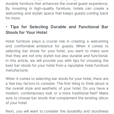
durable furniture that enhances the overall guest experience.
By investing in high-quality furniture, hotels can create a
welcoming and stylish space that keeps guests coming back
for more.
- Tips for Selecting Durable and Functional Bar
Stools for Your Hotel
Hotel furniture plays a crucial role in creating a welcoming
and comfortable ambiance for guests. When it comes to
selecting bar stools for your hotel, you want to make sure
that they are not only stylish but also durable and functional.
In this article, we will provide you with tips for choosing the
best bar stools for your hotel from a reputable hotel furniture
manufacturer.
When it comes to selecting bar stools for your hotel, there are
a few key factors to consider. The first thing to think about is
the overall style and aesthetic of your hotel. Do you have a
modern, contemporary look or a more traditional feel? Make
sure to choose bar stools that complement the existing décor
of your hotel.
Next, you will want to consider the durability and sturdiness