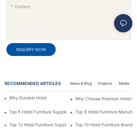
Content
INQUIRY NOW
RECOMMENDED ARTICLES
News & Blog
Projects
Media
Why Durable Hotel Furniture Is Essential
Why Choose Premium Hotel Fur
Top 5 Hotel Furniture Suppliers For Hotel Lobby & Dining Area S
Top 9 Hotel Furniture Manufac
Top 12 Hotel Furniture Suppliers For High-Quality Guest Room P
Top 10 Hotel Furniture Brands