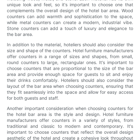
unique look and feel, so it's important to choose one that
complements the overall design of the hotel bar area. Wood
counters can add warmth and sophistication to the space,
while metal counters can create a modern, industrial vibe.
Stone counters can add a touch of luxury and elegance to
the bar area.
In addition to the material, hoteliers should also consider the
size and shape of the counters. Hotel furniture manufacturers
offer counters in a range of sizes and shapes, from small,
round counters to large, rectangular ones. It's important to
choose counters that are proportional to the size of the bar
area and provide enough space for guests to sit and enjoy
their drinks comfortably. Hoteliers should also consider the
layout of the bar area when choosing counters, ensuring that
they fit seamlessly into the space and allow for easy access
for both guests and staff.
Another important consideration when choosing counters for
the hotel bar area is the style and design. Hotel furniture
manufacturers offer counters in a variety of styles, from
traditional and classic to modern and contemporary. It's
important to choose counters that reflect the overall design
aesthetic of the hotel and create a cohesive look throughout