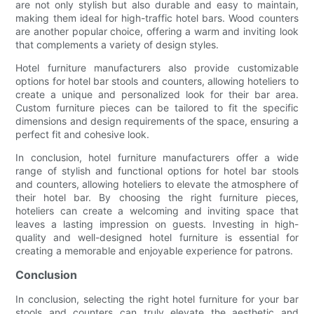
are not only stylish but also durable and easy to maintain,
making them ideal for high-traffic hotel bars. Wood counters
are another popular choice, offering a warm and inviting look
that complements a variety of design styles.
Hotel furniture manufacturers also provide customizable
options for hotel bar stools and counters, allowing hoteliers to
create a unique and personalized look for their bar area.
Custom furniture pieces can be tailored to fit the specific
dimensions and design requirements of the space, ensuring a
perfect fit and cohesive look.
In conclusion, hotel furniture manufacturers offer a wide
range of stylish and functional options for hotel bar stools
and counters, allowing hoteliers to elevate the atmosphere of
their hotel bar. By choosing the right furniture pieces,
hoteliers can create a welcoming and inviting space that
leaves a lasting impression on guests. Investing in high-
quality and well-designed hotel furniture is essential for
creating a memorable and enjoyable experience for patrons.
Conclusion
In conclusion, selecting the right hotel furniture for your bar
stools and counters can truly elevate the aesthetic and