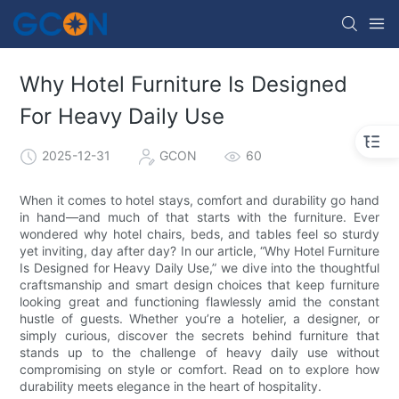
Why Hotel Furniture Is Designed
For Heavy Daily Use
2025-12-31
GCON
60
When it comes to hotel stays, comfort and durability go hand
in hand—and much of that starts with the furniture. Ever
wondered why hotel chairs, beds, and tables feel so sturdy
yet inviting, day after day? In our article, “Why Hotel Furniture
Is Designed for Heavy Daily Use,” we dive into the thoughtful
craftsmanship and smart design choices that keep furniture
looking great and functioning flawlessly amid the constant
hustle of guests. Whether you’re a hotelier, a designer, or
simply curious, discover the secrets behind furniture that
stands up to the challenge of heavy daily use without
compromising on style or comfort. Read on to explore how
durability meets elegance in the heart of hospitality.