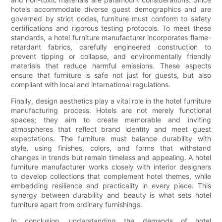
hotels accommodate diverse guest demographics and are
governed by strict codes, furniture must conform to safety
certifications and rigorous testing protocols. To meet these
standards, a hotel furniture manufacturer incorporates flame-
retardant fabrics, carefully engineered construction to
prevent tipping or collapse, and environmentally friendly
materials that reduce harmful emissions. These aspects
ensure that furniture is safe not just for guests, but also
compliant with local and international regulations.
Finally, design aesthetics play a vital role in the hotel furniture
manufacturing process. Hotels are not merely functional
spaces; they aim to create memorable and inviting
atmospheres that reflect brand identity and meet guest
expectations. The furniture must balance durability with
style, using finishes, colors, and forms that withstand
changes in trends but remain timeless and appealing. A hotel
furniture manufacturer works closely with interior designers
to develop collections that complement hotel themes, while
embedding resilience and practicality in every piece. This
synergy between durability and beauty is what sets hotel
furniture apart from ordinary furnishings.
In conclusion, understanding the demands of hotel