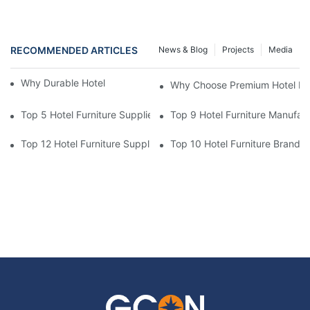
RECOMMENDED ARTICLES
News & Blog
Projects
Media
Why Durable Hotel Furniture Is Essential
Why Choose Premium Hotel Fur
Top 5 Hotel Furniture Suppliers For Hotel Lobby & Dining Area S
Top 9 Hotel Furniture Manufac
Top 12 Hotel Furniture Suppliers For High-Quality Guest Room P
Top 10 Hotel Furniture Brands