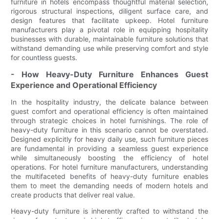
furniture in hotels encompass thoughtful material selection,
rigorous structural inspections, diligent surface care, and
design features that facilitate upkeep. Hotel furniture
manufacturers play a pivotal role in equipping hospitality
businesses with durable, maintainable furniture solutions that
withstand demanding use while preserving comfort and style
for countless guests.
- How Heavy-Duty Furniture Enhances Guest
Experience and Operational Efficiency
In the hospitality industry, the delicate balance between
guest comfort and operational efficiency is often maintained
through strategic choices in hotel furnishings. The role of
heavy-duty furniture in this scenario cannot be overstated.
Designed explicitly for heavy daily use, such furniture pieces
are fundamental in providing a seamless guest experience
while simultaneously boosting the efficiency of hotel
operations. For hotel furniture manufacturers, understanding
the multifaceted benefits of heavy-duty furniture enables
them to meet the demanding needs of modern hotels and
create products that deliver real value.
Heavy-duty furniture is inherently crafted to withstand the