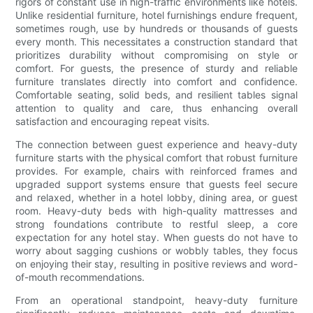
rigors of constant use in high-traffic environments like hotels.
Unlike residential furniture, hotel furnishings endure frequent,
sometimes rough, use by hundreds or thousands of guests
every month. This necessitates a construction standard that
prioritizes durability without compromising on style or
comfort. For guests, the presence of sturdy and reliable
furniture translates directly into comfort and confidence.
Comfortable seating, solid beds, and resilient tables signal
attention to quality and care, thus enhancing overall
satisfaction and encouraging repeat visits.
The connection between guest experience and heavy-duty
furniture starts with the physical comfort that robust furniture
provides. For example, chairs with reinforced frames and
upgraded support systems ensure that guests feel secure
and relaxed, whether in a hotel lobby, dining area, or guest
room. Heavy-duty beds with high-quality mattresses and
strong foundations contribute to restful sleep, a core
expectation for any hotel stay. When guests do not have to
worry about sagging cushions or wobbly tables, they focus
on enjoying their stay, resulting in positive reviews and word-
of-mouth recommendations.
From an operational standpoint, heavy-duty furniture