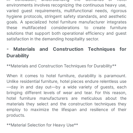
environments involves recognizing the continuous heavy use,
varied guest requirements, multifunctional needs, rigorous
hygiene protocols, stringent safety standards, and aesthetic
goals. A specialized hotel furniture manufacturer integrates
these multifaceted considerations to create furniture
solutions that support both operational efficiency and guest
satisfaction in the demanding hospitality sector.
- Materials and Construction Techniques for
Durability
**Materials and Construction Techniques for Durability**
When it comes to hotel furniture, durability is paramount.
Unlike residential furniture, hotel pieces endure relentless use
—day in and day out—by a wide variety of guests, each
bringing different levels of wear and tear. For this reason,
hotel furniture manufacturers are meticulous about the
materials they select and the construction techniques they
employ to maximize the lifespan and resilience of their
products.
**Material Selection for Heavy Use**