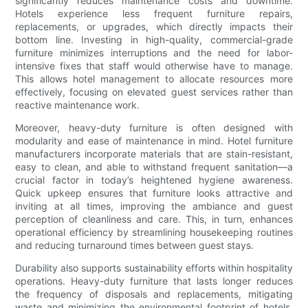
significantly reduces maintenance costs and downtime.
Hotels experience less frequent furniture repairs,
replacements, or upgrades, which directly impacts their
bottom line. Investing in high-quality, commercial-grade
furniture minimizes interruptions and the need for labor-
intensive fixes that staff would otherwise have to manage.
This allows hotel management to allocate resources more
effectively, focusing on elevated guest services rather than
reactive maintenance work.
Moreover, heavy-duty furniture is often designed with
modularity and ease of maintenance in mind. Hotel furniture
manufacturers incorporate materials that are stain-resistant,
easy to clean, and able to withstand frequent sanitation—a
crucial factor in today’s heightened hygiene awareness.
Quick upkeep ensures that furniture looks attractive and
inviting at all times, improving the ambiance and guest
perception of cleanliness and care. This, in turn, enhances
operational efficiency by streamlining housekeeping routines
and reducing turnaround times between guest stays.
Durability also supports sustainability efforts within hospitality
operations. Heavy-duty furniture that lasts longer reduces
the frequency of disposals and replacements, mitigating
waste and minimizing the environmental footprint of hotels.