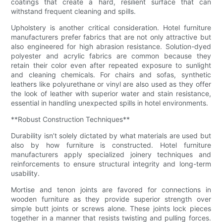
coatings that create a hard, resilient surface that can
withstand frequent cleaning and spills.
Upholstery is another critical consideration. Hotel furniture
manufacturers prefer fabrics that are not only attractive but
also engineered for high abrasion resistance. Solution-dyed
polyester and acrylic fabrics are common because they
retain their color even after repeated exposure to sunlight
and cleaning chemicals. For chairs and sofas, synthetic
leathers like polyurethane or vinyl are also used as they offer
the look of leather with superior water and stain resistance,
essential in handling unexpected spills in hotel environments.
**Robust Construction Techniques**
Durability isn’t solely dictated by what materials are used but
also by how furniture is constructed. Hotel furniture
manufacturers apply specialized joinery techniques and
reinforcements to ensure structural integrity and long-term
usability.
Mortise and tenon joints are favored for connections in
wooden furniture as they provide superior strength over
simple butt joints or screws alone. These joints lock pieces
together in a manner that resists twisting and pulling forces.