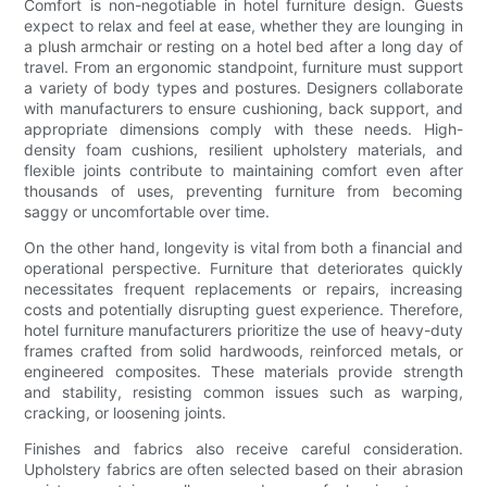
Comfort is non-negotiable in hotel furniture design. Guests
expect to relax and feel at ease, whether they are lounging in
a plush armchair or resting on a hotel bed after a long day of
travel. From an ergonomic standpoint, furniture must support
a variety of body types and postures. Designers collaborate
with manufacturers to ensure cushioning, back support, and
appropriate dimensions comply with these needs. High-
density foam cushions, resilient upholstery materials, and
flexible joints contribute to maintaining comfort even after
thousands of uses, preventing furniture from becoming
saggy or uncomfortable over time.
On the other hand, longevity is vital from both a financial and
operational perspective. Furniture that deteriorates quickly
necessitates frequent replacements or repairs, increasing
costs and potentially disrupting guest experience. Therefore,
hotel furniture manufacturers prioritize the use of heavy-duty
frames crafted from solid hardwoods, reinforced metals, or
engineered composites. These materials provide strength
and stability, resisting common issues such as warping,
cracking, or loosening joints.
Finishes and fabrics also receive careful consideration.
Upholstery fabrics are often selected based on their abrasion