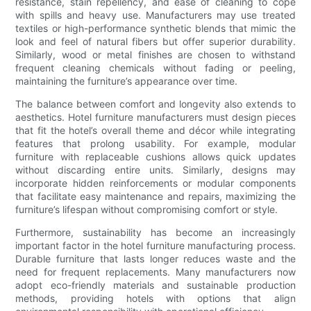
resistance, stain repellency, and ease of cleaning to cope
with spills and heavy use. Manufacturers may use treated
textiles or high-performance synthetic blends that mimic the
look and feel of natural fibers but offer superior durability.
Similarly, wood or metal finishes are chosen to withstand
frequent cleaning chemicals without fading or peeling,
maintaining the furniture’s appearance over time.
The balance between comfort and longevity also extends to
aesthetics. Hotel furniture manufacturers must design pieces
that fit the hotel’s overall theme and décor while integrating
features that prolong usability. For example, modular
furniture with replaceable cushions allows quick updates
without discarding entire units. Similarly, designs may
incorporate hidden reinforcements or modular components
that facilitate easy maintenance and repairs, maximizing the
furniture’s lifespan without compromising comfort or style.
Furthermore, sustainability has become an increasingly
important factor in the hotel furniture manufacturing process.
Durable furniture that lasts longer reduces waste and the
need for frequent replacements. Many manufacturers now
adopt eco-friendly materials and sustainable production
methods, providing hotels with options that align