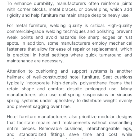
To enhance durability, manufacturers often reinforce joints
with corner blocks, metal braces, or dowel pins, which add
rigidity and help furniture maintain shape despite heavy use.
For metal furniture, welding quality is critical. High-quality
commercial-grade welding techniques and polishing prevent
weak points and avoid hazards like sharp edges or rust
spots. In addition, some manufacturers employ mechanical
fasteners that allow for ease of repair or replacement, which
is practical in hotel settings where quick turnaround and
maintenance are necessary.
Attention to cushioning and support systems is another
hallmark of well-constructed hotel furniture. Seat cushions
typically incorporate high-density polyurethane foams that
retain shape and comfort despite prolonged use. Many
manufacturers also use coil spring suspensions or sinuous
spring systems under upholstery to distribute weight evenly
and prevent sagging over time.
Hotel furniture manufacturers also prioritize modular designs
that facilitate repairs and replacements without dismantling
entire pieces. Removable cushions, interchangeable legs,
and standardized fittings save time and cost while