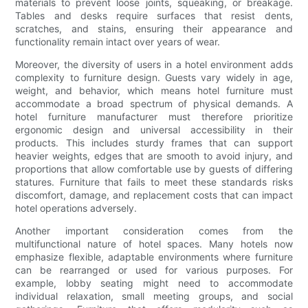
materials to prevent loose joints, squeaking, or breakage.
Tables and desks require surfaces that resist dents,
scratches, and stains, ensuring their appearance and
functionality remain intact over years of wear.
Moreover, the diversity of users in a hotel environment adds
complexity to furniture design. Guests vary widely in age,
weight, and behavior, which means hotel furniture must
accommodate a broad spectrum of physical demands. A
hotel furniture manufacturer must therefore prioritize
ergonomic design and universal accessibility in their
products. This includes sturdy frames that can support
heavier weights, edges that are smooth to avoid injury, and
proportions that allow comfortable use by guests of differing
statures. Furniture that fails to meet these standards risks
discomfort, damage, and replacement costs that can impact
hotel operations adversely.
Another important consideration comes from the
multifunctional nature of hotel spaces. Many hotels now
emphasize flexible, adaptable environments where furniture
can be rearranged or used for various purposes. For
example, lobby seating might need to accommodate
individual relaxation, small meeting groups, and social