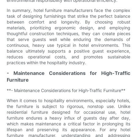
environmental responsibility with operational efficiency.
In summary, hotel furniture manufacturers face the complex
task of designing furnishings that strike the perfect balance
between comfort and longevity. By choosing robust
materials, prioritizing ergonomic design, and employing
thoughtful construction techniques, they can create pieces
that serve guests well while enduring the demands of
continuous, heavy use typical in hotel environments. This
balance ultimately supports a positive guest experience,
reduces operational costs, and promotes sustainable
practices within the hospitality industry.
- Maintenance Considerations for High-Traffic
Furniture
**- Maintenance Considerations for High-Traffic Furniture**
When it comes to hospitality environments, especially hotels,
the furniture is subject to rigorous, nonstop use. Unlike
residential furniture designed for occasional use, hotel
furniture endures a heavy influx of guests day after day,
which makes maintenance a critical factor in prolonging its
lifespan and preserving its appearance. For any hotel
furniture manufacturer, understanding and addressing