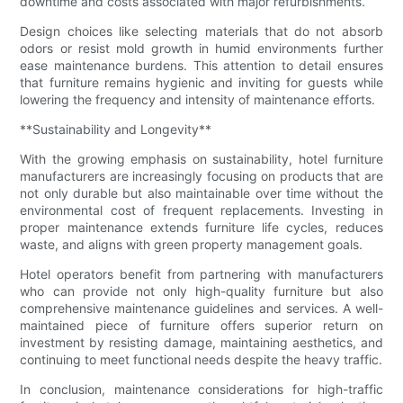
downtime and costs associated with major refurbishments.
Design choices like selecting materials that do not absorb
odors or resist mold growth in humid environments further
ease maintenance burdens. This attention to detail ensures
that furniture remains hygienic and inviting for guests while
lowering the frequency and intensity of maintenance efforts.
**Sustainability and Longevity**
With the growing emphasis on sustainability, hotel furniture
manufacturers are increasingly focusing on products that are
not only durable but also maintainable over time without the
environmental cost of frequent replacements. Investing in
proper maintenance extends furniture life cycles, reduces
waste, and aligns with green property management goals.
Hotel operators benefit from partnering with manufacturers
who can provide not only high-quality furniture but also
comprehensive maintenance guidelines and services. A well-
maintained piece of furniture offers superior return on
investment by resisting damage, maintaining aesthetics, and
continuing to meet functional needs despite the heavy traffic.
In conclusion, maintenance considerations for high-traffic