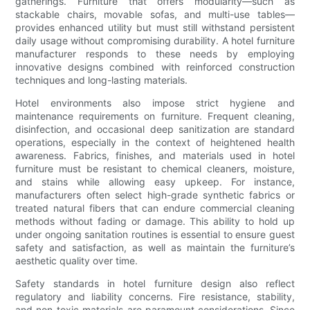
gatherings. Furniture that offers modularity—such as
stackable chairs, movable sofas, and multi-use tables—
provides enhanced utility but must still withstand persistent
daily usage without compromising durability. A hotel furniture
manufacturer responds to these needs by employing
innovative designs combined with reinforced construction
techniques and long-lasting materials.
Hotel environments also impose strict hygiene and
maintenance requirements on furniture. Frequent cleaning,
disinfection, and occasional deep sanitization are standard
operations, especially in the context of heightened health
awareness. Fabrics, finishes, and materials used in hotel
furniture must be resistant to chemical cleaners, moisture,
and stains while allowing easy upkeep. For instance,
manufacturers often select high-grade synthetic fabrics or
treated natural fibers that can endure commercial cleaning
methods without fading or damage. This ability to hold up
under ongoing sanitation routines is essential to ensure guest
safety and satisfaction, as well as maintain the furniture’s
aesthetic quality over time.
Safety standards in hotel furniture design also reflect
regulatory and liability concerns. Fire resistance, stability,
and non-toxic materials are paramount considerations. Since