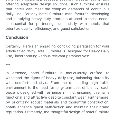
offering adaptable design solutions, such furniture ensures
that hotels can meet the complex demands of continuous
daily use. For any hotel furniture manufacturer, developing
and supplying heavy-duty products attuned to these needs
is essential for partnering successfully with hotels that
prioritize quality, efficiency, and guest satisfaction.
Conclusion
Certainly! Here’s an engaging concluding paragraph for your
article titled “Why Hotel Furniture Is Designed for Heavy Daily
Use,” incorporating various relevant perspectives:
---
In essence, hotel furniture is meticulously crafted to
withstand the rigors of heavy daily use, balancing durability
with comfort and style. From the demanding high-traffic
environment to the need for long-term cost efficiency, each
piece is designed with resilience in mind, ensuring it remains
functional and attractive despite constant wear. Furthermore,
by prioritizing robust materials and thoughtful construction,
hotels enhance guest satisfaction and maintain their brand
reputation. Ultimately, the thoughtful design of hotel furniture