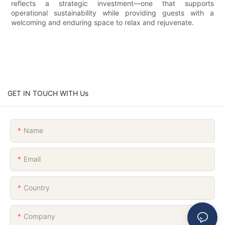
reflects a strategic investment—one that supports
operational sustainability while providing guests with a
welcoming and enduring space to relax and rejuvenate.
GET IN TOUCH WITH Us
Name
Email
Country
Company