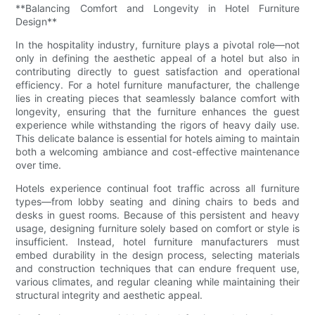
**Balancing Comfort and Longevity in Hotel Furniture
Design**
In the hospitality industry, furniture plays a pivotal role—not
only in defining the aesthetic appeal of a hotel but also in
contributing directly to guest satisfaction and operational
efficiency. For a hotel furniture manufacturer, the challenge
lies in creating pieces that seamlessly balance comfort with
longevity, ensuring that the furniture enhances the guest
experience while withstanding the rigors of heavy daily use.
This delicate balance is essential for hotels aiming to maintain
both a welcoming ambiance and cost-effective maintenance
over time.
Hotels experience continual foot traffic across all furniture
types—from lobby seating and dining chairs to beds and
desks in guest rooms. Because of this persistent and heavy
usage, designing furniture solely based on comfort or style is
insufficient. Instead, hotel furniture manufacturers must
embed durability in the design process, selecting materials
and construction techniques that can endure frequent use,
various climates, and regular cleaning while maintaining their
structural integrity and aesthetic appeal.