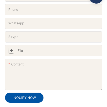
Phone
Whatsapp
Skype
File
Content
INQUIRY NOW