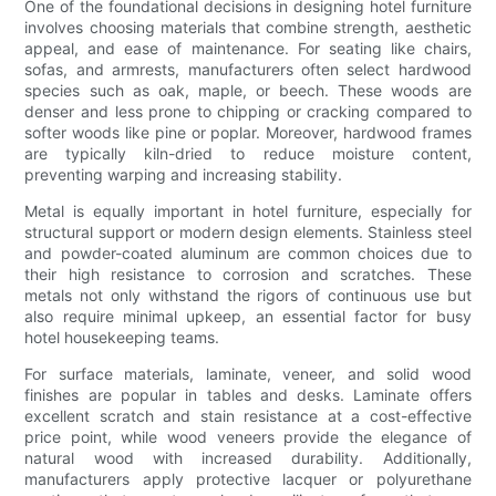
One of the foundational decisions in designing hotel furniture
involves choosing materials that combine strength, aesthetic
appeal, and ease of maintenance. For seating like chairs,
sofas, and armrests, manufacturers often select hardwood
species such as oak, maple, or beech. These woods are
denser and less prone to chipping or cracking compared to
softer woods like pine or poplar. Moreover, hardwood frames
are typically kiln-dried to reduce moisture content,
preventing warping and increasing stability.
Metal is equally important in hotel furniture, especially for
structural support or modern design elements. Stainless steel
and powder-coated aluminum are common choices due to
their high resistance to corrosion and scratches. These
metals not only withstand the rigors of continuous use but
also require minimal upkeep, an essential factor for busy
hotel housekeeping teams.
For surface materials, laminate, veneer, and solid wood
finishes are popular in tables and desks. Laminate offers
excellent scratch and stain resistance at a cost-effective
price point, while wood veneers provide the elegance of
natural wood with increased durability. Additionally,
manufacturers apply protective lacquer or polyurethane