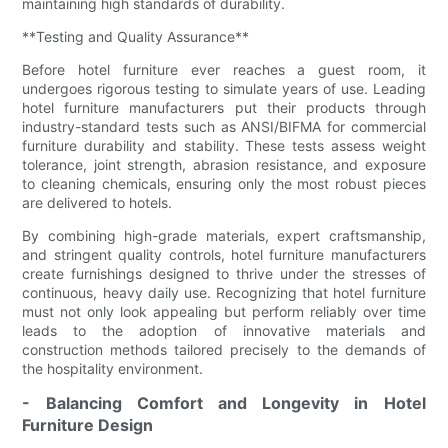
maintaining high standards of durability.
**Testing and Quality Assurance**
Before hotel furniture ever reaches a guest room, it
undergoes rigorous testing to simulate years of use. Leading
hotel furniture manufacturers put their products through
industry-standard tests such as ANSI/BIFMA for commercial
furniture durability and stability. These tests assess weight
tolerance, joint strength, abrasion resistance, and exposure
to cleaning chemicals, ensuring only the most robust pieces
are delivered to hotels.
By combining high-grade materials, expert craftsmanship,
and stringent quality controls, hotel furniture manufacturers
create furnishings designed to thrive under the stresses of
continuous, heavy daily use. Recognizing that hotel furniture
must not only look appealing but perform reliably over time
leads to the adoption of innovative materials and
construction methods tailored precisely to the demands of
the hospitality environment.
- Balancing Comfort and Longevity in Hotel
Furniture Design