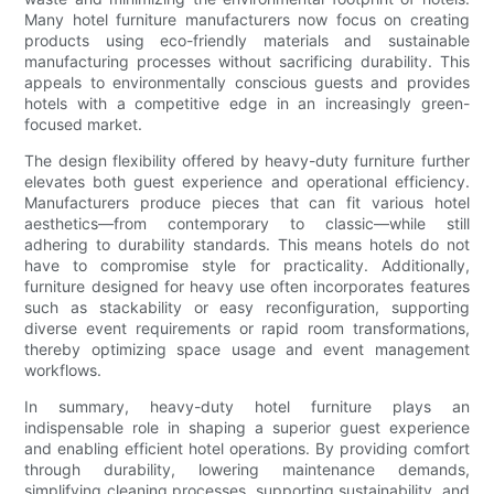
Many hotel furniture manufacturers now focus on creating
products using eco-friendly materials and sustainable
manufacturing processes without sacrificing durability. This
appeals to environmentally conscious guests and provides
hotels with a competitive edge in an increasingly green-
focused market.
The design flexibility offered by heavy-duty furniture further
elevates both guest experience and operational efficiency.
Manufacturers produce pieces that can fit various hotel
aesthetics—from contemporary to classic—while still
adhering to durability standards. This means hotels do not
have to compromise style for practicality. Additionally,
furniture designed for heavy use often incorporates features
such as stackability or easy reconfiguration, supporting
diverse event requirements or rapid room transformations,
thereby optimizing space usage and event management
workflows.
In summary, heavy-duty hotel furniture plays an
indispensable role in shaping a superior guest experience
and enabling efficient hotel operations. By providing comfort
through durability, lowering maintenance demands,
simplifying cleaning processes, supporting sustainability, and