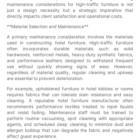
maintenance considerations for high-traffic furniture is not
just a design necessity but a strategic imperative that
directly impacts client satisfaction and operational costs.
**Material Selection and Maintenance**
A primary maintenance consideration involves the materials
used in constructing hotel furniture. High-traffic furniture
often incorporates durable materials such as solid
hardwoods, reinforced metals, heavy-duty synthetic fabrics,
and performance leathers designed to withstand frequent
use without quickly showing signs of wear. However,
regardless of material quality, regular cleaning and upkeep
are essential to prevent deterioration.
For example, upholstered furniture in hotel lobbies or rooms
requires fabrics that can tolerate stain resistance and easy
cleaning. A reputable hotel furniture manufacturer often
recommends performance textiles treated to repel liquids
and resist fading. Maintenance staff must be trained to
perform routine vacuuming, spot cleaning with appropriate
agents, and scheduled deep cleaning to minimize dust and
allergen buildup that can degrade the fabric and negatively
affect guest experience.