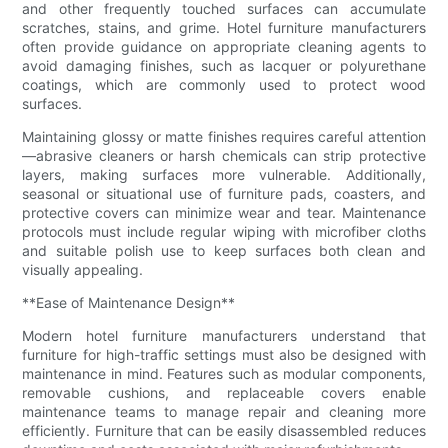
and other frequently touched surfaces can accumulate
scratches, stains, and grime. Hotel furniture manufacturers
often provide guidance on appropriate cleaning agents to
avoid damaging finishes, such as lacquer or polyurethane
coatings, which are commonly used to protect wood
surfaces.
Maintaining glossy or matte finishes requires careful attention
—abrasive cleaners or harsh chemicals can strip protective
layers, making surfaces more vulnerable. Additionally,
seasonal or situational use of furniture pads, coasters, and
protective covers can minimize wear and tear. Maintenance
protocols must include regular wiping with microfiber cloths
and suitable polish use to keep surfaces both clean and
visually appealing.
**Ease of Maintenance Design**
Modern hotel furniture manufacturers understand that
furniture for high-traffic settings must also be designed with
maintenance in mind. Features such as modular components,
removable cushions, and replaceable covers enable
maintenance teams to manage repair and cleaning more
efficiently. Furniture that can be easily disassembled reduces