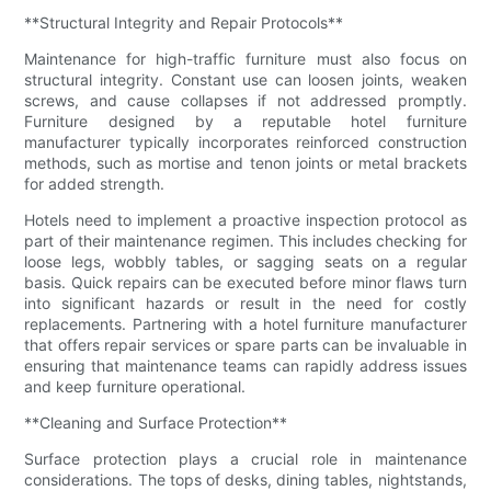
**Structural Integrity and Repair Protocols**
Maintenance for high-traffic furniture must also focus on
structural integrity. Constant use can loosen joints, weaken
screws, and cause collapses if not addressed promptly.
Furniture designed by a reputable hotel furniture
manufacturer typically incorporates reinforced construction
methods, such as mortise and tenon joints or metal brackets
for added strength.
Hotels need to implement a proactive inspection protocol as
part of their maintenance regimen. This includes checking for
loose legs, wobbly tables, or sagging seats on a regular
basis. Quick repairs can be executed before minor flaws turn
into significant hazards or result in the need for costly
replacements. Partnering with a hotel furniture manufacturer
that offers repair services or spare parts can be invaluable in
ensuring that maintenance teams can rapidly address issues
and keep furniture operational.
**Cleaning and Surface Protection**
Surface protection plays a crucial role in maintenance
considerations. The tops of desks, dining tables, nightstands,