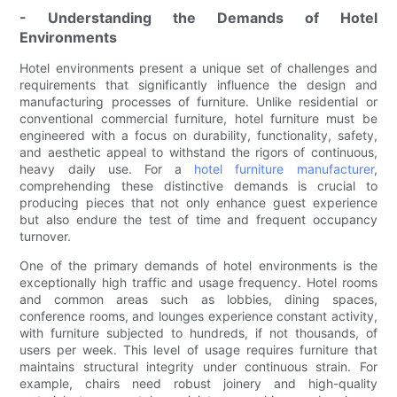
- Understanding the Demands of Hotel
Environments
Hotel environments present a unique set of challenges and
requirements that significantly influence the design and
manufacturing processes of furniture. Unlike residential or
conventional commercial furniture, hotel furniture must be
engineered with a focus on durability, functionality, safety,
and aesthetic appeal to withstand the rigors of continuous,
heavy daily use. For a
hotel furniture manufacturer
,
comprehending these distinctive demands is crucial to
producing pieces that not only enhance guest experience
but also endure the test of time and frequent occupancy
turnover.
One of the primary demands of hotel environments is the
exceptionally high traffic and usage frequency. Hotel rooms
and common areas such as lobbies, dining spaces,
conference rooms, and lounges experience constant activity,
with furniture subjected to hundreds, if not thousands, of
users per week. This level of usage requires furniture that
maintains structural integrity under continuous strain. For
example, chairs need robust joinery and high-quality