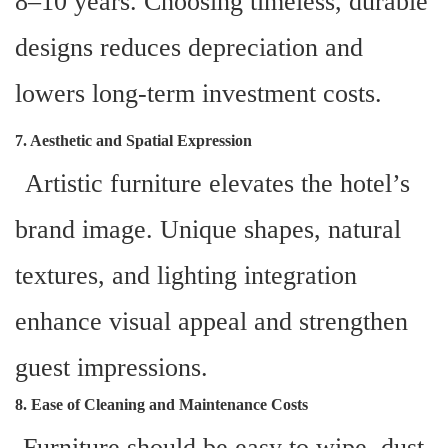
8–10 years. Choosing timeless, durable
designs reduces depreciation and
lowers long-term investment costs.
7. Aesthetic and Spatial Expression
Artistic furniture elevates the hotel’s
brand image. Unique shapes, natural
textures, and lighting integration
enhance visual appeal and strengthen
guest impressions.
8. Ease of Cleaning and Maintenance Costs
Furniture should be easy to wipe, dust-