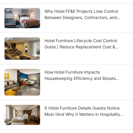
Why Hotel FF&E Projects Lose Control
Between Designers, Contractors, and
Suppliers — And How to Fix It
Hotel Furniture Lifecycle Cost Control
Guide | Reduce Replacement Cost &
Improve ROI | GCON
How Hotel Furniture Impacts
Housekeeping Efficiency and Boosts
Operational ROI
6 Hotel Furniture Details Guests Notice
Most (And Why It Matters in Hospitality
Design)