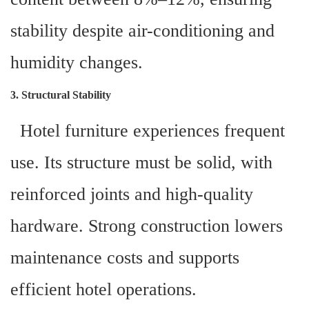
stability despite air-conditioning and
humidity changes.
3. Structural Stability
Hotel furniture experiences frequent
use. Its structure must be solid, with
reinforced joints and high-quality
hardware. Strong construction lowers
maintenance costs and supports
efficient hotel operations.