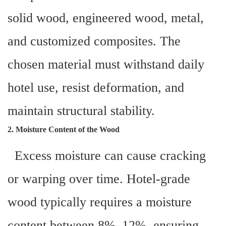
solid wood, engineered wood, metal,
and customized composites. The
chosen material must withstand daily
hotel use, resist deformation, and
maintain structural stability.
2. Moisture Content of the Wood
Excess moisture can cause cracking
or warping over time. Hotel-grade
wood typically requires a moisture
content between 8%–12%, ensuring