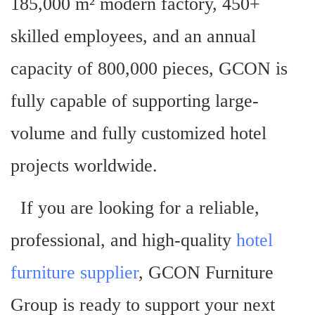
185,000 m² modern factory, 450+
skilled employees, and an annual
capacity of 800,000 pieces, GCON is
fully capable of supporting large-
volume and fully customized hotel
projects worldwide.
If you are looking for a reliable,
professional, and high-quality
hotel
furniture supplier
, GCON Furniture
Group is ready to support your next