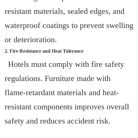
resistant materials, sealed edges, and
waterproof coatings to prevent swelling
or deterioration.
2. Fire Resistance and Heat Tolerance
Hotels must comply with fire safety
regulations. Furniture made with
flame-retardant materials and heat-
resistant components improves overall
safety and reduces accident risk.