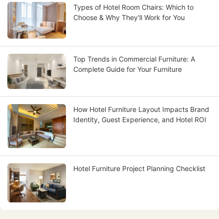
Types of Hotel Room Chairs: Which to
Choose & Why They'll Work for You
Top Trends in Commercial Furniture: A
Complete Guide for Your Furniture
How Hotel Furniture Layout Impacts Brand
Identity, Guest Experience, and Hotel ROI
Hotel Furniture Project Planning Checklist