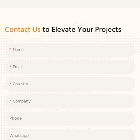
Contact Us
to Elevate Your Projects
Name
Email
Country
Company
Phone
Whatsapp