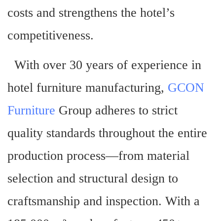
costs and strengthens the hotel’s
competitiveness.
With over 30 years of experience in
hotel furniture manufacturing,
GCON
Furniture
Group adheres to strict
quality standards throughout the entire
production process—from material
selection and structural design to
craftsmanship and inspection. With a