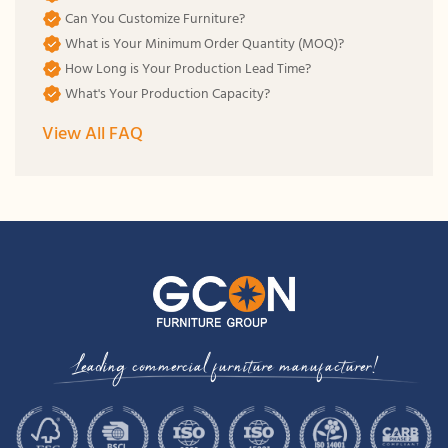
Can You Customize Furniture?
What is Your Minimum Order Quantity (MOQ)?
How Long is Your Production Lead Time?
What's Your Production Capacity?
View All FAQ
Leading commercial furniture manufacturer!