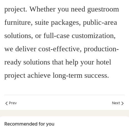
project. Whether you need guestroom
furniture, suite packages, public-area
solutions, or full-case customization,
we deliver cost-effective, production-
ready solutions that help your hotel
project achieve long-term success.
Prev
Next
Recommended for you