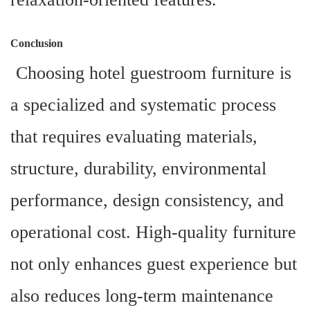
Conclusion
Choosing hotel guestroom furniture is
a specialized and systematic process
that requires evaluating materials,
structure, durability, environmental
performance, design consistency, and
operational cost. High-quality furniture
not only enhances guest experience but
also reduces long-term maintenance