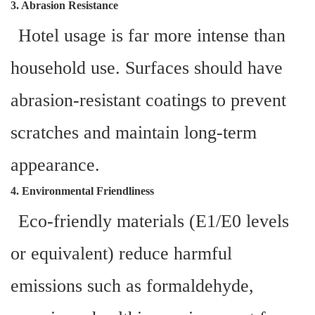
3. Abrasion Resistance
Hotel usage is far more intense than
household use. Surfaces should have
abrasion-resistant coatings to prevent
scratches and maintain long-term
appearance.
4. Environmental Friendliness
Eco-friendly materials (E1/E0 levels
or equivalent) reduce harmful
emissions such as formaldehyde,