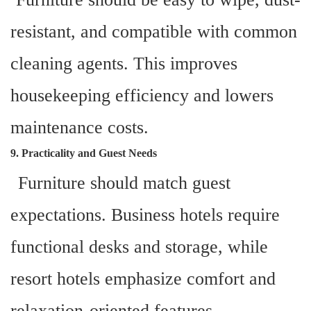
resistant, and compatible with common
cleaning agents. This improves
housekeeping efficiency and lowers
maintenance costs.
9. Practicality and Guest Needs
Furniture should match guest
expectations. Business hotels require
functional desks and storage, while
resort hotels emphasize comfort and
relaxation-oriented features.