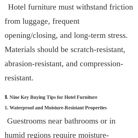
Hotel furniture must withstand friction
from luggage, frequent
opening/closing, and long-term stress.
Materials should be scratch-resistant,
abrasion-resistant, and compression-
resistant.
Ⅱ. Nine Key Buying Tips for Hotel Furniture
1. Waterproof and Moisture-Resistant Properties
Guestrooms near bathrooms or in
humid regions require moisture-