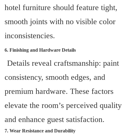
hotel furniture should feature tight,
smooth joints with no visible color
inconsistencies.
6. Finishing and Hardware Details
Details reveal craftsmanship: paint
consistency, smooth edges, and
premium hardware. These factors
elevate the room’s perceived quality
and enhance guest satisfaction.
7. Wear Resistance and Durability