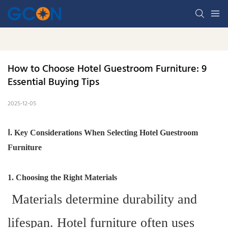
How to Choose Hotel Guestroom Furniture: 9 
Essential Buying Tips
2025-12-05
Ⅰ. Key Considerations When Selecting Hotel Guestroom
Furniture
1. Choosing the Right Materials
Materials determine durability and
lifespan. Hotel furniture often uses