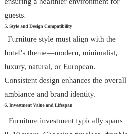
ensuring a healthier environment for
guests.
5. Style and Design Compatibility
Furniture style must align with the
hotel’s theme—modern, minimalist,
luxury, natural, or European.
Consistent design enhances the overall
ambiance and brand identity.
6. Investment Value and Lifespan
Furniture investment typically spans