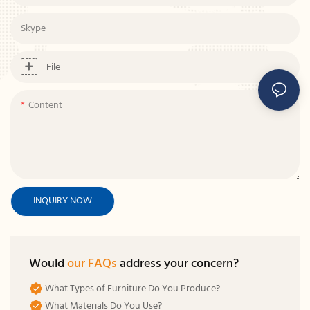
Skype
File
Content
INQUIRY NOW
Would
our FAQs
address your concern?
What Types of Furniture Do You Produce?
What Materials Do You Use?