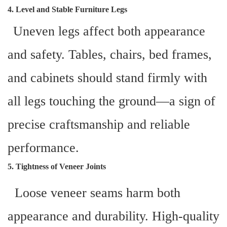
4. Level and Stable Furniture Legs
Uneven legs affect both appearance
and safety. Tables, chairs, bed frames,
and cabinets should stand firmly with
all legs touching the ground—a sign of
precise craftsmanship and reliable
performance.
5. Tightness of Veneer Joints
Loose veneer seams harm both
appearance and durability. High-quality