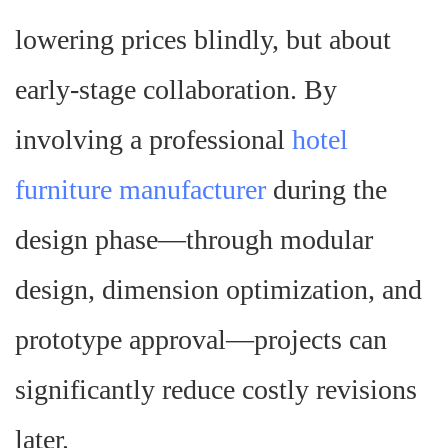
lowering prices blindly, but about
early-stage collaboration. By
involving a professional
hotel
furniture manufacturer
during the
design phase—through modular
design, dimension optimization, and
prototype approval—projects can
significantly reduce costly revisions
later.