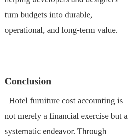
turn budgets into durable,
operational, and long-term value.
Conclusion
Hotel furniture cost accounting is
not merely a financial exercise but a
systematic endeavor. Through