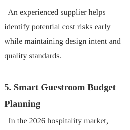
An experienced supplier helps
identify potential cost risks early
while maintaining design intent and
quality standards.
5. Smart Guestroom Budget
Planning
In the 2026 hospitality market,