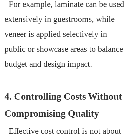
For example, laminate can be used
extensively in guestrooms, while
veneer is applied selectively in
public or showcase areas to balance
budget and design impact.
4. Controlling Costs Without
Compromising Quality
Effective cost control is not about