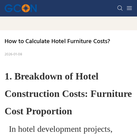
How to Calculate Hotel Furniture Costs? 
2026-01-08
1. Breakdown of Hotel
Construction Costs: Furniture
Cost Proportion
In hotel development projects,