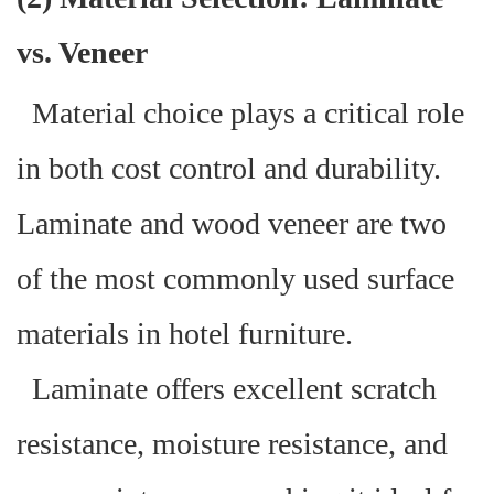
vs. Veneer
Material choice plays a critical role
in both cost control and durability.
Laminate and wood veneer are two
of the most commonly used surface
materials in hotel furniture.
Laminate offers excellent scratch
resistance, moisture resistance, and