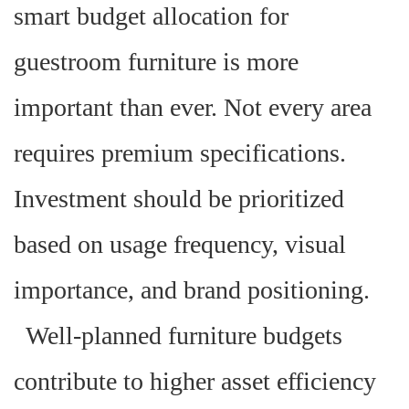
smart budget allocation for
guestroom furniture is more
important than ever. Not every area
requires premium specifications.
Investment should be prioritized
based on usage frequency, visual
importance, and brand positioning.
Well-planned furniture budgets
contribute to higher asset efficiency