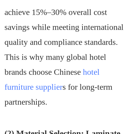
achieve 15%–30% overall cost
savings while meeting international
quality and compliance standards.
This is why many global hotel
brands choose Chinese
hotel
furniture supplier
s for long-term
partnerships.
(
2) Material Selection: Laminate