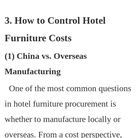
3. How to Control Hotel
Furniture Costs
(1) China vs. Overseas
Manufacturing
One of the most common questions
in hotel furniture procurement is
whether to manufacture locally or
overseas. From a cost perspective,