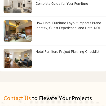
Complete Guide for Your Furniture
How Hotel Furniture Layout Impacts Brand
Identity, Guest Experience, and Hotel ROI
Hotel Furniture Project Planning Checklist
Contact Us
to Elevate Your Projects