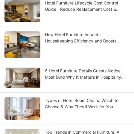
Hotel Furniture Lifecycle Cost Control
Guide | Reduce Replacement Cost &
Improve ROI | GCON
How Hotel Furniture Impacts
Housekeeping Efficiency and Boosts
Operational ROI
6 Hotel Furniture Details Guests Notice
Most (And Why It Matters in Hospitality
Design)
Types of Hotel Room Chairs: Which to
Choose & Why They'll Work for You
Top Trends in Commercial Furniture: A