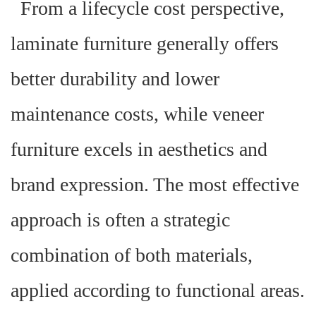
From a lifecycle cost perspective,
laminate furniture generally offers
better durability and lower
maintenance costs, while veneer
furniture excels in aesthetics and
brand expression. The most effective
approach is often a strategic
combination of both materials,
applied according to functional areas.