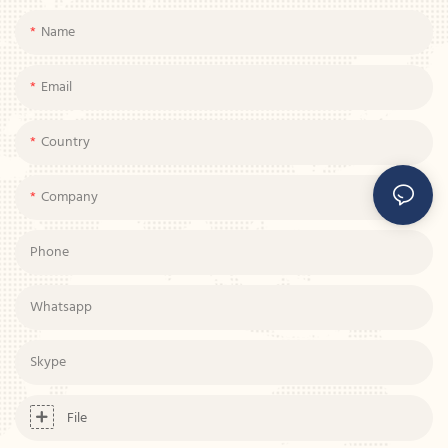
Name
Email
Country
Company
Phone
Whatsapp
Skype
File