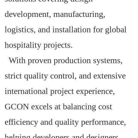
development, manufacturing,
logistics, and installation for global
hospitality projects.
With proven production systems,
strict quality control, and extensive
international project experience,
GCON excels at balancing cost
efficiency and quality performance,
helping developers and designers