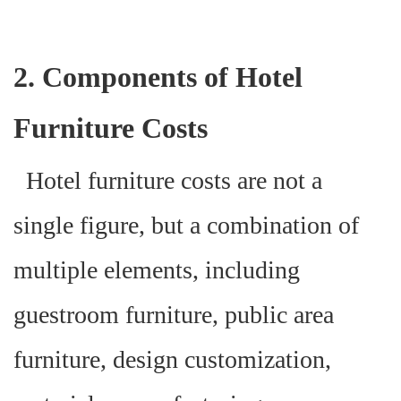
2. Components of Hotel
Furniture Costs
Hotel furniture costs are not a
single figure, but a combination of
multiple elements, including
guestroom furniture, public area
furniture, design customization,