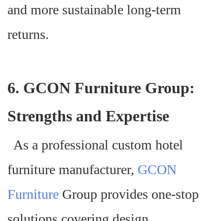
and more sustainable long-term
returns.
6. GCON Furniture Group:
Strengths and Expertise
As a professional custom hotel
furniture manufacturer,
GCON
Furniture
Group provides one-stop
solutions covering design