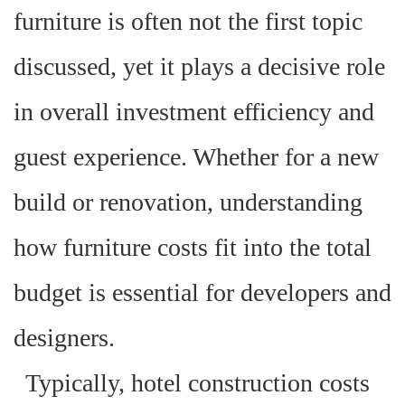
furniture is often not the first topic
discussed, yet it plays a decisive role
in overall investment efficiency and
guest experience. Whether for a new
build or renovation, understanding
how furniture costs fit into the total
budget is essential for developers and
designers.
Typically, hotel construction costs