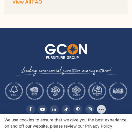
View All FAQ
Leading commercial furniture manufacturer!
We use cookies to ensure that we give you the best experience
on and off our website. please review our
Privacy Policy