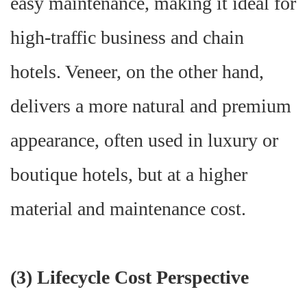
easy maintenance, making it ideal for
high-traffic business and chain
hotels. Veneer, on the other hand,
delivers a more natural and premium
appearance, often used in luxury or
boutique hotels, but at a higher
material and maintenance cost.
(
3) Lifecycle Cost Perspective