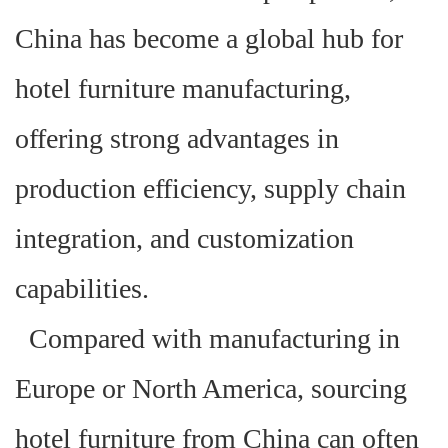
China has become a global hub for
hotel furniture manufacturing,
offering strong advantages in
production efficiency, supply chain
integration, and customization
capabilities.
Compared with manufacturing in
Europe or North America, sourcing
hotel furniture from China can often