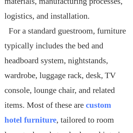
materials, manufacturing processes,
logistics, and installation.
For a standard guestroom, furniture
typically includes the bed and
headboard system, nightstands,
wardrobe, luggage rack, desk, TV
console, lounge chair, and related
items. Most of these are
custom
hotel furniture
, tailored to room