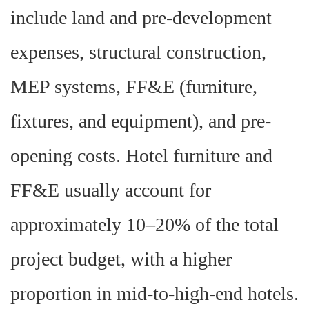
include land and pre-development
expenses, structural construction,
MEP systems, FF&E (furniture,
fixtures, and equipment), and pre-
opening costs. Hotel furniture and
FF&E usually account for
approximately 10–20% of the total
project budget, with a higher
proportion in mid-to-high-end hotels.