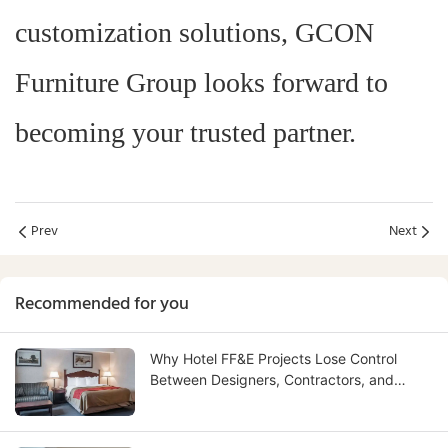
customization solutions, GCON
Furniture Group looks forward to
becoming your trusted partner.
Prev
Next
Recommended for you
Why Hotel FF&E Projects Lose Control
Between Designers, Contractors, and
Suppliers — And How to Fix It