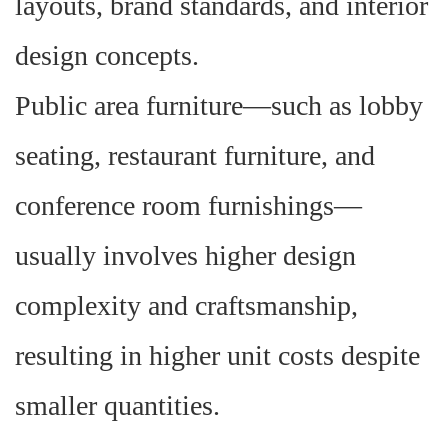
layouts, brand standards, and interior
design concepts.
Public area furniture—such as lobby
seating, restaurant furniture, and
conference room furnishings—
usually involves higher design
complexity and craftsmanship,
resulting in higher unit costs despite
smaller quantities.