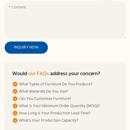
Content
INQUIRY NOW
Would
our FAQs
address your concern?
What Types of Furniture Do You Produce?
What Materials Do You Use?
Can You Customize Furniture?
What is Your Minimum Order Quantity (MOQ)?
How Long is Your Production Lead Time?
What's Your Production Capacity?