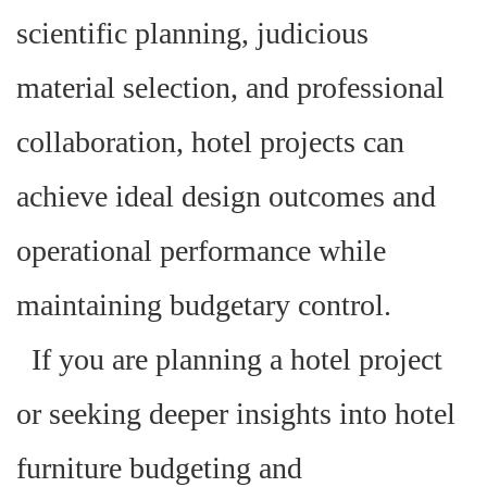
scientific planning, judicious
material selection, and professional
collaboration, hotel projects can
achieve ideal design outcomes and
operational performance while
maintaining budgetary control.
If you are planning a hotel project
or seeking deeper insights into hotel
furniture budgeting and