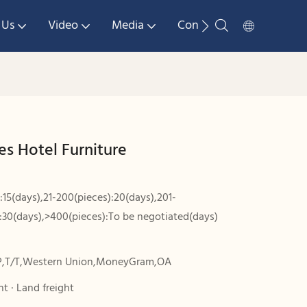
 Us
Video
Media
Contact Us
es Hotel Furniture
:15(days),21-200(pieces):20(days),201-
:30(days),>400(pieces):To be negotiated(days)
P,T/T,Western Union,MoneyGram,OA
t · Land freight