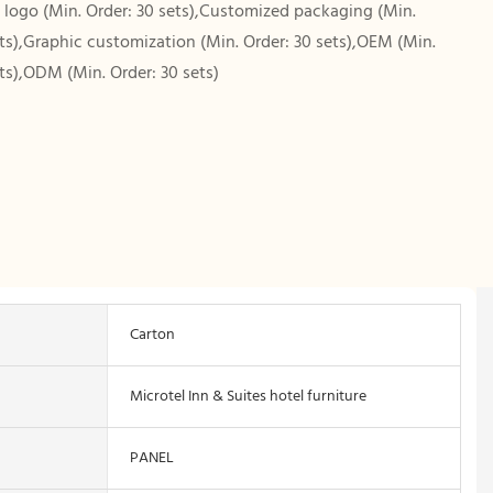
logo (Min. Order: 30 sets),Customized packaging (Min.
ets),Graphic customization (Min. Order: 30 sets),OEM (Min.
ets),ODM (Min. Order: 30 sets)
Carton
Microtel Inn & Suites hotel furniture
PANEL