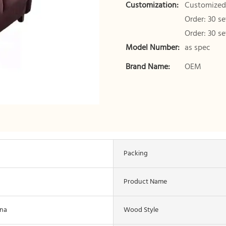
Customization:
Customized 
Order: 30 s
Order: 30 s
Model Number:
as spec
Brand Name:
OEM
Packing
Product Name
ina
Wood Style