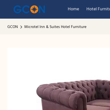
Home
Hotel Furnit
GCON
Microtel Inn & Suites Hotel Furniture