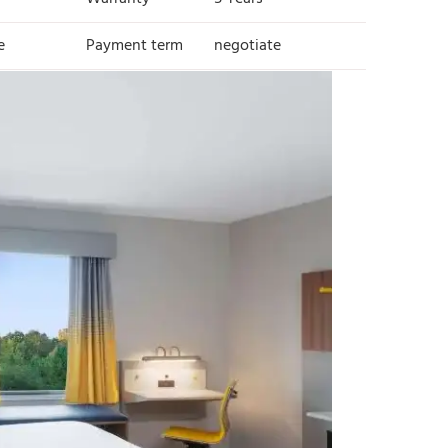
e
Payment term
negotiate