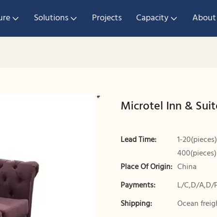
ure
Solutions
Projects
Capacity
About
Microtel Inn & Suit
Lead Time:
1-20(pieces)
400(pieces)
Place Of Origin:
China
Payments:
L/C,D/A,D/
Shipping:
Ocean freigh