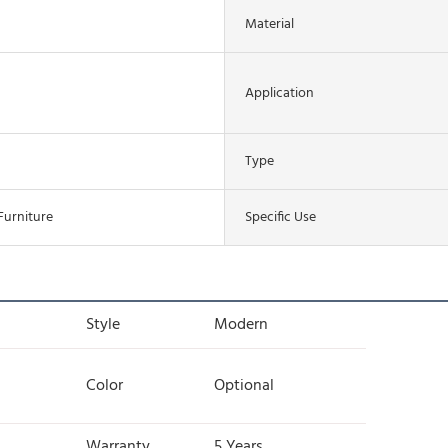
Material
Application
Type
Furniture
Specific Use
Style
Modern
Color
Optional
Warranty
5 Years