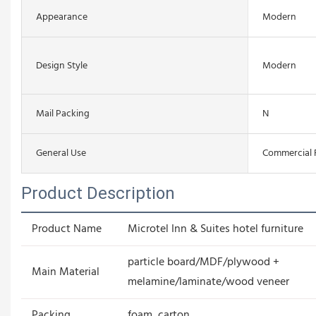
Appearance
Modern
Design Style
Modern
Mail Packing
N
General Use
Commercial 
Product Description
Product Name
Microtel Inn & Suites hotel furniture
particle board/MDF/plywood +
Main Material
melamine/laminate/wood veneer
Packing
foam, carton