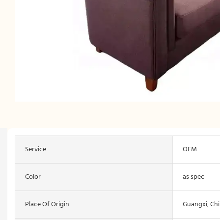
Service
OEM
Color
as spec
Place Of Origin
Guangxi, Ch