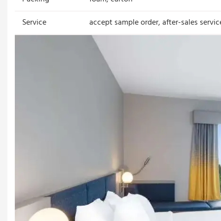
Service
accept sample order, after-sales servic