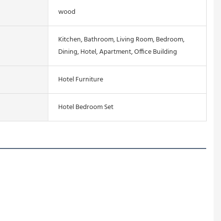
wood
Kitchen, Bathroom, Living Room, Bedroom,
Dining, Hotel, Apartment, Office Building
Hotel Furniture
Hotel Bedroom Set