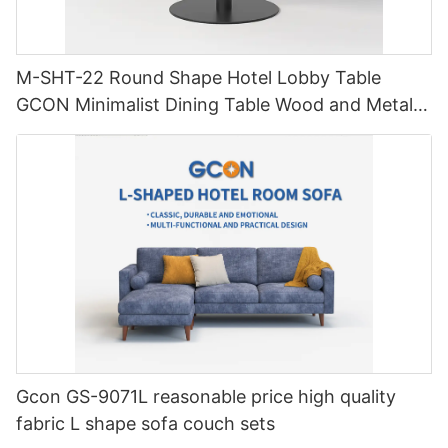
M-SHT-22 Round Shape Hotel Lobby Table
GCON Minimalist Dining Table Wood and Metal
Furniture
Gcon GS-9071L reasonable price high quality
fabric L shape sofa couch sets