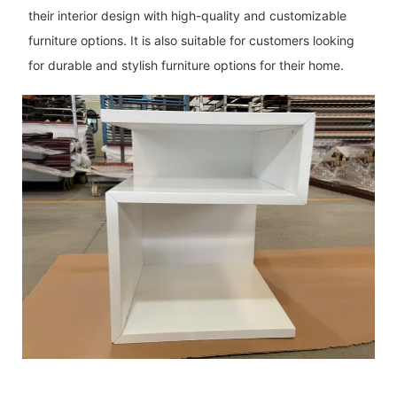
their interior design with high-quality and customizable
furniture options. It is also suitable for customers looking
for durable and stylish furniture options for their home.