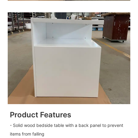
Product Features
- Solid wood bedside table with a back panel to prevent
items from falling