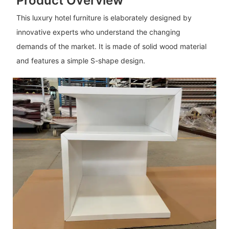
Product Overview
This luxury hotel furniture is elaborately designed by
innovative experts who understand the changing
demands of the market. It is made of solid wood material
and features a simple S-shape design.