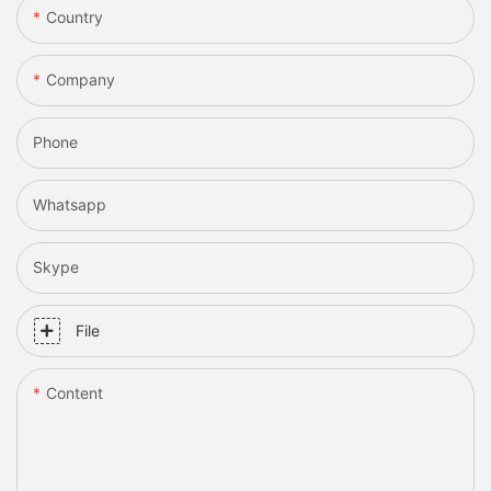
Country
Company
Phone
Whatsapp
Skype
File
Content