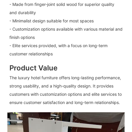
- Made from finger-joint solid wood for superior quality
and durability
- Minimalist design suitable for most spaces
- Customization options available with various material and
finish options
- Elite services provided, with a focus on long-term
customer relationships
Product Value
The luxury hotel furniture offers long-lasting performance,
strong usability, and a high-quality design. It provides
customers with customization options and elite services to
ensure customer satisfaction and long-term relationships.