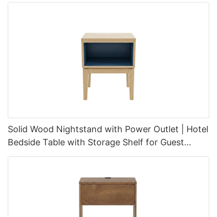
Solid Wood Nightstand with Power Outlet | Hotel
Bedside Table with Storage Shelf for Guest
Room Furniture | GCON CIS-253