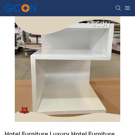
Hotel Furniture Luxury Hotel Furniture