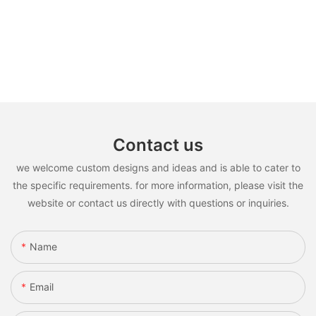
Contact us
we welcome custom designs and ideas and is able to cater to
the specific requirements. for more information, please visit the
website or contact us directly with questions or inquiries.
Name
Email