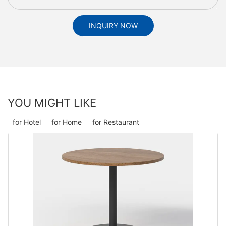
INQUIRY NOW
YOU MIGHT LIKE
for Hotel
for Home
for Restaurant