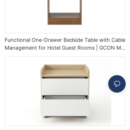
Functional One-Drawer Bedside Table with Cable
Management for Hotel Guest Rooms | GCON M-
SHT-08