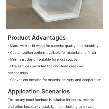
Product Advantages
- Made with solid wood for superior quality and durability
- Customization options available for material and finish
- Minimalist design suitable for most spaces
- Elite services provided for long-term customer
relationships
- Convenient location for material delivery and cooperation
Application Scenarios
This luxury hotel furniture is suitable for hotels, resorts,
and other hospitality establishments looking to elevate