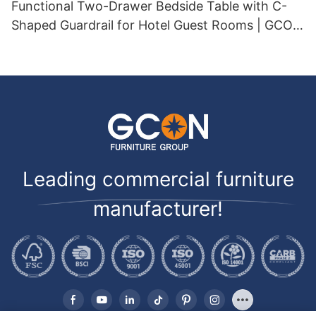
Functional Two-Drawer Bedside Table with C-
Shaped Guardrail for Hotel Guest Rooms | GCON
GF-521
Leading commercial furniture
manufacturer!