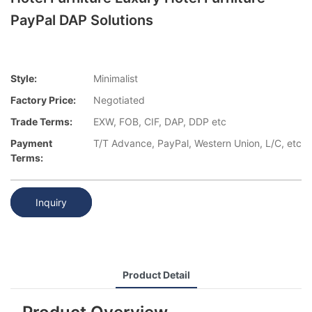
PayPal DAP Solutions
Style:
Minimalist
Factory Price:
Negotiated
Trade Terms:
EXW, FOB, CIF, DAP, DDP etc
Payment
T/T Advance, PayPal, Western Union, L/C, etc
Terms:
Inquiry
Product Detail