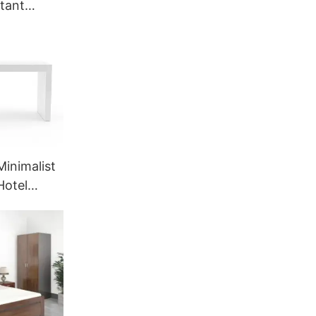
stant
ing |
for Hotel
CHF-1-
Minimalist
Hotel
ce | GCON