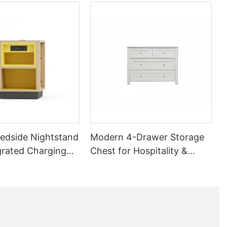
edside Nightstand
Modern 4-Drawer Storage
grated Charging
Chest for Hospitality &
| GCON GR-306B-
Apartment Bedrooms |
GCON M-AUK-18