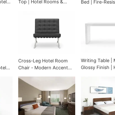
tel
Top | Hotel Rooms &
Bed | Fire-Resi
CON
Lobbies | GCON 617003
Hospitality Seat
Modular Design 
Suites | GCON 
65251
Writing Table | 
Cross-Leg Hotel Room
Glossy Finish | 
tel
Chair - Modern Accent
Room Workspa
wivel
Seating - 500-2163
GST-109
GCON OEM