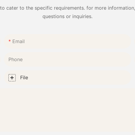
cater to the specific requirements. for more information, 
questions or inquiries.
Email
Phone
File