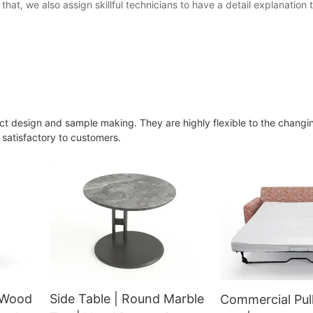
that, we also assign skillful technicians to have a detail explanation
t design and sample making. They are highly flexible to the changi
 satisfactory to customers.
d Wood
Side Table | Round Marble
Commercial Pul