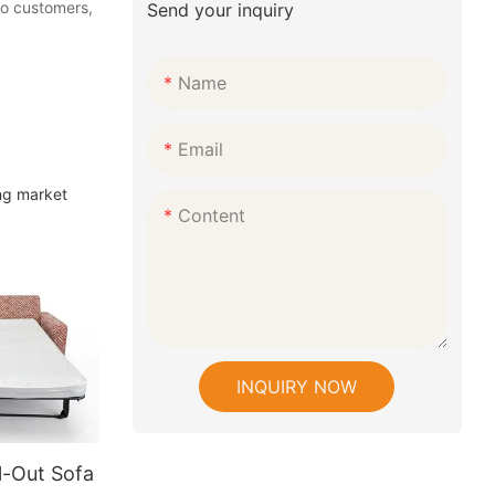
 to customers,
Send your inquiry
Name
Email
ng market
Content
INQUIRY NOW
l-Out Sofa