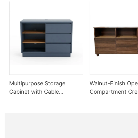
Multipurpose Storage
Walnut-Finish Ope
Cabinet with Cable
Compartment Cre
Management | CIS-25-L -
CIS-207 - GCON
GCON