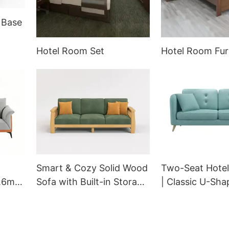
 Base
ouge
Hotel Room Set
Hotel Room Fur
Smart & Cozy Solid Wood
Two-Seat Hotel
1.6m
Sofa with Built-in Storage
| Classic U-Sha
 with
| GM-9008 GCON OEM
Sofa with Comf
GCON
Armrests | GC
7002