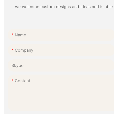
we welcome custom designs and ideas and is able to 
Name
Company
Skype
Content