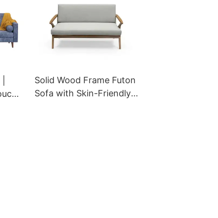
Solid Wood Frame Futon
 |
Sofa with Skin-Friendly
ouch
Fabric & Anti-Slip Design
ndy
for Hotel & Restaurant
GS-
Projects | M-AAI-01
GCON OEM