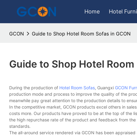
Home
Hotel Furn
GCON
Guide to Shop Hotel Room Sofas in GCON
Guide to Shop Hotel Room
During the production of
Hotel Room Sofas
, Guangxi
GCON Furn
production mode and process to improve the quality of the pro
meanwhile pay great attention to the production details to ensu
In the competitive market, GCON products excel others in sales
costs more. Our products have proved to be at the top of the lis
the high repurchase rate of the product and feedback from the m
standards.
The all-around service rendered via GCON has been appraised g