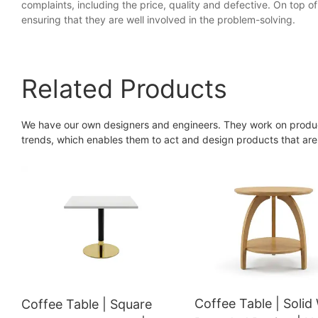
complaints, including the price, quality and defective. On top of 
ensuring that they are well involved in the problem-solving.
Related Products
We have our own designers and engineers. They work on produc
trends, which enables them to act and design products that are
Coffee Table | Soli
Coffee Table | Square