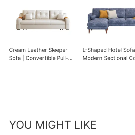
Cream Leather Sleeper
L-Shaped Hotel Sofa
Sofa | Convertible Pull-
Modern Sectional C
Out Storage Couch for
with Chaise and Ca
Hotel Rooms | GCON GS-
Bar Pillows | GCON 
7002
9071
YOU MIGHT LIKE