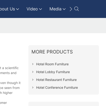
bout Us
Video
Media
Contact Us
MORE PRODUCTS
Hotel Room Furniture
 a scientific
Hotel Lobby Furniture
vements and
Hotel Restaurant Furniture
even though it
Hotel Conference Furniture
 be seen from
th higher
tomer