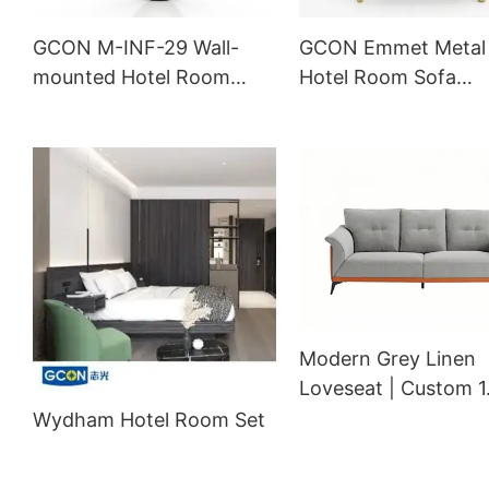
GCON M-INF-29 Wall-
GCON Emmet Metal
mounted Hotel Room
Hotel Room Sofa
Mirror Custom Shape
Upholstery Lobby L
Floor Mirror
Chair
Modern Grey Linen
Loveseat | Custom 
Hotel Sectional Sofa
Wydham Hotel Room Set
Orange Accents | 
601002