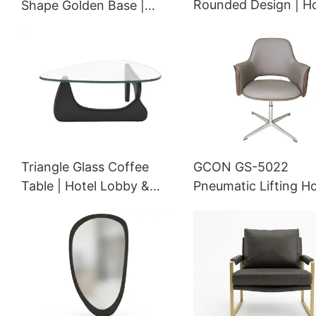
Rounded Design | Ho
Shape Golden Base |
Room & Lobby | G
Hotel Room Dining |
TIB-0940/H
GCON 4100-DISC
Triangle Glass Coffee
GCON GS-5022
Table | Hotel Lobby &
Pneumatic Lifting Ho
Room Center Table with
Conference Room S
Solid Wood Base |
Chair
Modern Hospitality
Furniture | GCON GM-602