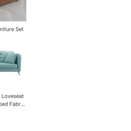
niture Set
 Loveseat
ped Fabric
ortable
ON GS-