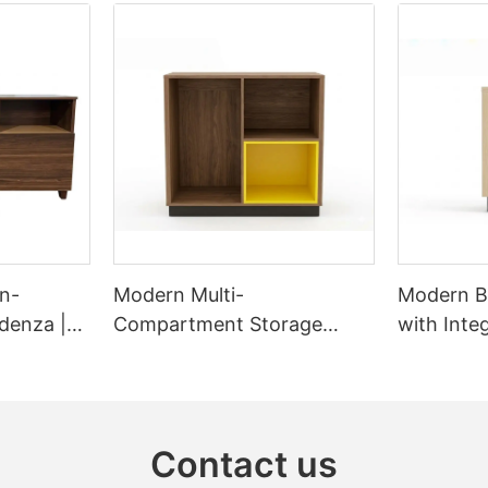
n-
Modern Multi-
Modern B
denza |
Compartment Storage
with Inte
Cabinet & Sideboard |
Station 
GCON GR-303B-CG-L
CG
Contact us