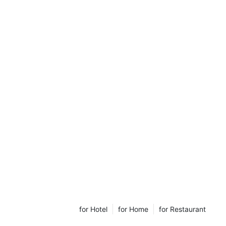
for Hotel
for Home
for Restaurant