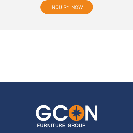
INQUIRY NOW