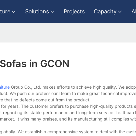
iture
Solutions
Projects
Capacity
A
 Sofas in GCON
iture
Group Co., Ltd. makes efforts to achieve high quality. We adopt
duct. We push our professioanl team to make great technical impro
re that no defects come out from the product.
 for years. The customer prefers to purchase high-quality products 
t regarding its stable performance and long-term service life. It can
arket. It wins many praises, and its manufacturing still complies wi
lobally. We establish a comprehensive system to deal with the cus