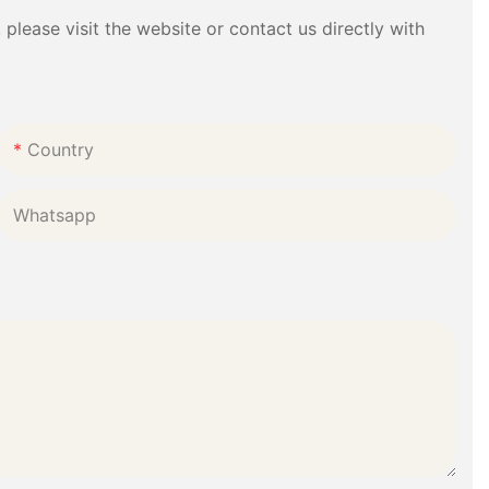
please visit the website or contact us directly with
Country
Whatsapp