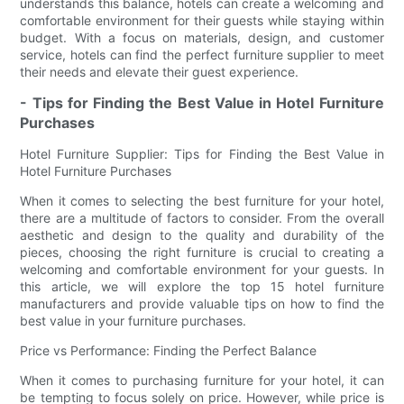
understands this balance, hotels can create a welcoming and
comfortable environment for their guests while staying within
budget. With a focus on materials, design, and customer
service, hotels can find the perfect furniture supplier to meet
their needs and elevate their guest experience.
- Tips for Finding the Best Value in Hotel Furniture
Purchases
Hotel Furniture Supplier: Tips for Finding the Best Value in
Hotel Furniture Purchases
When it comes to selecting the best furniture for your hotel,
there are a multitude of factors to consider. From the overall
aesthetic and design to the quality and durability of the
pieces, choosing the right furniture is crucial to creating a
welcoming and comfortable environment for your guests. In
this article, we will explore the top 15 hotel furniture
manufacturers and provide valuable tips on how to find the
best value in your furniture purchases.
Price vs Performance: Finding the Perfect Balance
When it comes to purchasing furniture for your hotel, it can
be tempting to focus solely on price. However, while price is