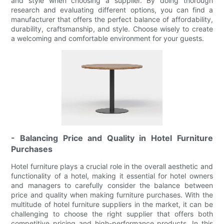
and style when choosing a supplier. By doing thorough
research and evaluating different options, you can find a
manufacturer that offers the perfect balance of affordability,
durability, craftsmanship, and style. Choose wisely to create
a welcoming and comfortable environment for your guests.
- Balancing Price and Quality in Hotel Furniture
Purchases
Hotel furniture plays a crucial role in the overall aesthetic and
functionality of a hotel, making it essential for hotel owners
and managers to carefully consider the balance between
price and quality when making furniture purchases. With the
multitude of hotel furniture suppliers in the market, it can be
challenging to choose the right supplier that offers both
competitive pricing and high-performance products. In this