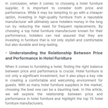
In conclusion, when it comes to choosing a hotel furniture
supplier, it is important to consider both price and
performance. While it may be tempting to go with a cheaper
option, investing in high-quality furniture from a reputable
manufacturer will ultimately save hoteliers money in the long
run by reducing the need for frequent replacements. By
choosing a top hotel furniture manufacturer known for their
performance, hoteliers can rest assured that they are
investing in furniture that is not only stylish and comfortable
but also durable and long-lasting.
- Understanding the Relationship Between Price
and Performance in Hotel Furniture
When it comes to furnishing a hotel, finding the right balance
between price and performance is crucial. Hotel furniture is
not only a significant investment, but it also plays a key role
in creating a comfortable and welcoming environment for
guests. With so many hotel furniture suppliers in the market,
choosing the best one can be a daunting task. In this article,
we will explore the relationship between price and
performance in hotel furniture and highlight the top 15 hotel
furniture manufacturers.