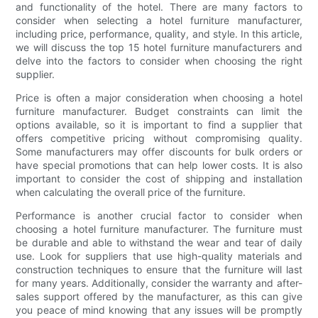
and functionality of the hotel. There are many factors to
consider when selecting a hotel furniture manufacturer,
including price, performance, quality, and style. In this article,
we will discuss the top 15 hotel furniture manufacturers and
delve into the factors to consider when choosing the right
supplier.
Price is often a major consideration when choosing a hotel
furniture manufacturer. Budget constraints can limit the
options available, so it is important to find a supplier that
offers competitive pricing without compromising quality.
Some manufacturers may offer discounts for bulk orders or
have special promotions that can help lower costs. It is also
important to consider the cost of shipping and installation
when calculating the overall price of the furniture.
Performance is another crucial factor to consider when
choosing a hotel furniture manufacturer. The furniture must
be durable and able to withstand the wear and tear of daily
use. Look for suppliers that use high-quality materials and
construction techniques to ensure that the furniture will last
for many years. Additionally, consider the warranty and after-
sales support offered by the manufacturer, as this can give
you peace of mind knowing that any issues will be promptly