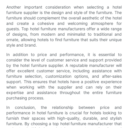
Another important consideration when selecting a hotel
furniture supplier is the design and style of the furniture. The
furniture should complement the overall aesthetic of the hotel
and create a cohesive and welcoming atmosphere for
guests. Top hotel furniture manufacturers offer a wide range
of designs, from modern and minimalist to traditional and
ornate, allowing hotels to find furniture that suits their unique
style and brand.
In addition to price and performance, it is essential to
consider the level of customer service and support provided
by the hotel furniture supplier. A reputable manufacturer will
offer excellent customer service, including assistance with
furniture selection, customization options, and after-sales
support. This ensures that hotels have a positive experience
when working with the supplier and can rely on their
expertise and assistance throughout the entire furniture
purchasing process.
In conclusion, the relationship between price and
performance in hotel furniture is crucial for hotels looking to
furnish their spaces with high-quality, durable, and stylish
furniture. By choosing a top hotel furniture manufacturer that