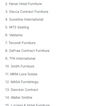
2. Henar Hotel Furniture
3. Decca Contract Furniture
4. Sunshine International
5. MTS Seating
6. Valdama
7. Tecondi Furniture
8. DeFrae Contract Furniture
9. TFA International
10. Smith Furniture
11. MKM Luxe Suisse
12. MASA Furnishings
13. Dancker Contract
14. Walter Smithe
15. Luciano K Hotel Furniture