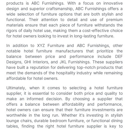
products is ABC Furnishings. With a focus on innovative
design and superior craftsmanship, ABC Furnishings offers a
wide selection of furniture options that are both stylish and
functional. Their attention to detail and use of premium
materials ensure that each piece of furniture withstands the
rigors of daily hotel use, making them a cost-effective choice
for hotel owners looking to invest in long-lasting furniture.
In addition to XYZ Furniture and ABC Furnishings, other
notable hotel furniture manufacturers that prioritize the
balance between price and performance include DEF
Designs, GHI Interiors, and JKL Furnishings. These suppliers
have built a reputation for delivering top-notch products that
meet the demands of the hospitality industry while remaining
affordable for hotel owners.
Ultimately, when it comes to selecting a hotel furniture
supplier, it is essential to consider both price and quality to
make an informed decision. By choosing a supplier that
offers a balance between affordability and performance,
hotel owners can ensure that their furniture investments are
worthwhile in the long run. Whether it's investing in stylish
lounge chairs, durable bedroom furniture, or functional dining
tables, finding the right hotel furniture supplier is key to