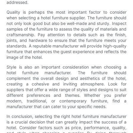
addressed.
Quality is perhaps the most important factor to consider
when selecting a hotel furniture supplier. The furniture should
not only look good but also be well-made and sturdy. Inspect
samples of the furniture to assess the quality of materials and
craftsmanship. Pay attention to details such as the finish,
joints, and hardware to ensure that the furniture meets your
standards. A reputable manufacturer will provide high-quality
furniture that enhances the guest experience and reflects the
image of the hotel.
Style is also an important consideration when choosing a
hotel furniture manufacturer. The furniture should
complement the overall design and aesthetics of the hotel,
creating a cohesive and inviting atmosphere. Look for
suppliers that offer a wide range of styles and designs to suit
different preferences and themes. Whether you prefer
modern, traditional, or contemporary furniture, find a
manufacturer that can cater to your specific needs.
In conclusion, selecting the right hotel furniture manufacturer
is a crucial decision that can greatly impact the success of a
hotel. Consider factors such as price, performance, quality,