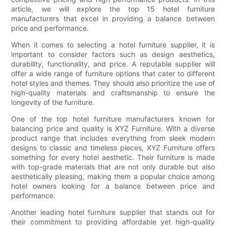
article, we will explore the top 15 hotel furniture
manufacturers that excel in providing a balance between
price and performance.
When it comes to selecting a hotel furniture supplier, it is
important to consider factors such as design aesthetics,
durability, functionality, and price. A reputable supplier will
offer a wide range of furniture options that cater to different
hotel styles and themes. They should also prioritize the use of
high-quality materials and craftsmanship to ensure the
longevity of the furniture.
One of the top hotel furniture manufacturers known for
balancing price and quality is XYZ Furniture. With a diverse
product range that includes everything from sleek modern
designs to classic and timeless pieces, XYZ Furniture offers
something for every hotel aesthetic. Their furniture is made
with top-grade materials that are not only durable but also
aesthetically pleasing, making them a popular choice among
hotel owners looking for a balance between price and
performance.
Another leading hotel furniture supplier that stands out for
their commitment to providing affordable yet high-quality