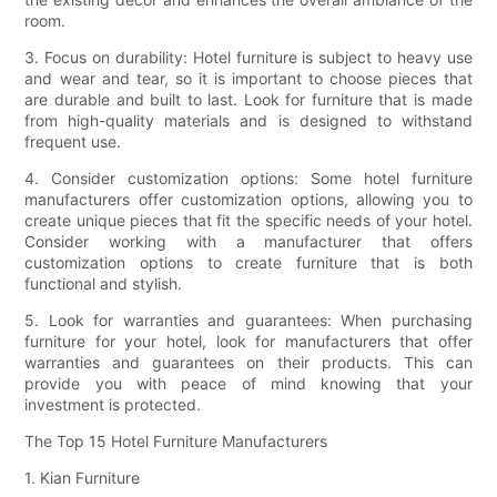
room.
3. Focus on durability: Hotel furniture is subject to heavy use
and wear and tear, so it is important to choose pieces that
are durable and built to last. Look for furniture that is made
from high-quality materials and is designed to withstand
frequent use.
4. Consider customization options: Some hotel furniture
manufacturers offer customization options, allowing you to
create unique pieces that fit the specific needs of your hotel.
Consider working with a manufacturer that offers
customization options to create furniture that is both
functional and stylish.
5. Look for warranties and guarantees: When purchasing
furniture for your hotel, look for manufacturers that offer
warranties and guarantees on their products. This can
provide you with peace of mind knowing that your
investment is protected.
The Top 15 Hotel Furniture Manufacturers
1. Kian Furniture