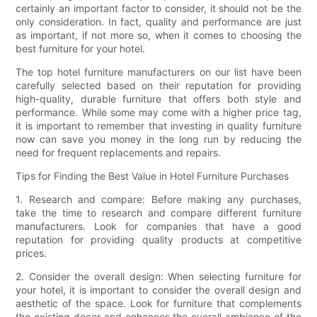
certainly an important factor to consider, it should not be the
only consideration. In fact, quality and performance are just
as important, if not more so, when it comes to choosing the
best furniture for your hotel.
The top hotel furniture manufacturers on our list have been
carefully selected based on their reputation for providing
high-quality, durable furniture that offers both style and
performance. While some may come with a higher price tag,
it is important to remember that investing in quality furniture
now can save you money in the long run by reducing the
need for frequent replacements and repairs.
Tips for Finding the Best Value in Hotel Furniture Purchases
1. Research and compare: Before making any purchases,
take the time to research and compare different furniture
manufacturers. Look for companies that have a good
reputation for providing quality products at competitive
prices.
2. Consider the overall design: When selecting furniture for
your hotel, it is important to consider the overall design and
aesthetic of the space. Look for furniture that complements
the existing decor and enhances the overall ambiance of the