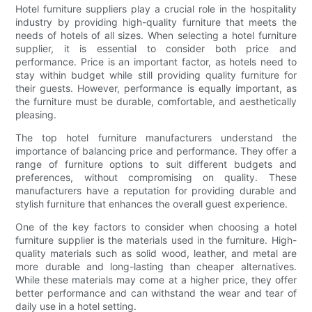
Hotel furniture suppliers play a crucial role in the hospitality
industry by providing high-quality furniture that meets the
needs of hotels of all sizes. When selecting a hotel furniture
supplier, it is essential to consider both price and
performance. Price is an important factor, as hotels need to
stay within budget while still providing quality furniture for
their guests. However, performance is equally important, as
the furniture must be durable, comfortable, and aesthetically
pleasing.
The top hotel furniture manufacturers understand the
importance of balancing price and performance. They offer a
range of furniture options to suit different budgets and
preferences, without compromising on quality. These
manufacturers have a reputation for providing durable and
stylish furniture that enhances the overall guest experience.
One of the key factors to consider when choosing a hotel
furniture supplier is the materials used in the furniture. High-
quality materials such as solid wood, leather, and metal are
more durable and long-lasting than cheaper alternatives.
While these materials may come at a higher price, they offer
better performance and can withstand the wear and tear of
daily use in a hotel setting.