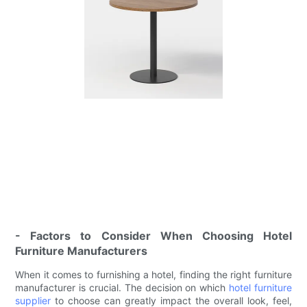
- Factors to Consider When Choosing Hotel
Furniture Manufacturers
When it comes to furnishing a hotel, finding the right furniture
manufacturer is crucial. The decision on which
hotel furniture
supplier
to choose can greatly impact the overall look, feel,