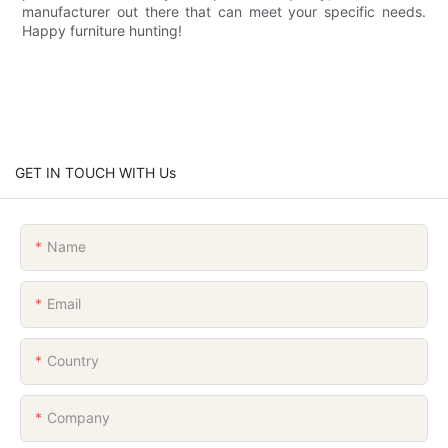
manufacturer out there that can meet your specific needs.
Happy furniture hunting!
GET IN TOUCH WITH Us
Name
Email
Country
Company