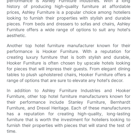
performance is Ashley Furniture Industries. With a long
history of producing high-quality furniture at affordable
prices, Ashley Furniture is a popular choice among hoteliers
looking to furnish their properties with stylish and durable
pieces. From beds and dressers to sofas and chairs, Ashley
Furniture offers a wide range of options to suit any hotel's
aesthetic.
Another top hotel furniture manufacturer known for their
performance is Hooker Furniture. With a reputation for
creating luxury furniture that is both stylish and durable,
Hooker Furniture is often chosen by upscale hotels looking
for pieces that will impress their guests. From elegant dining
tables to plush upholstered chairs, Hooker Furniture offers a
range of options that are sure to elevate any hotel's decor.
In addition to Ashley Furniture Industries and Hooker
Furniture, other top hotel furniture manufacturers known for
their performance include Stanley Furniture, Bernhardt
Furniture, and Drexel Heritage. Each of these manufacturers
has a reputation for creating high-quality, long-lasting
furniture that is worth the investment for hoteliers looking to
furnish their properties with pieces that will stand the test of
time.