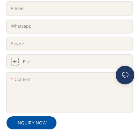
Phone
Whatsapp
Skype
File
Content
INQUIRY NOW