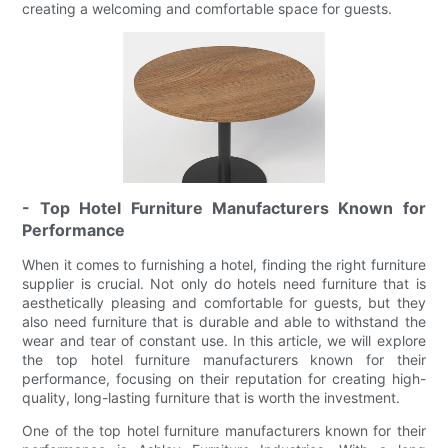
creating a welcoming and comfortable space for guests.
- Top Hotel Furniture Manufacturers Known for
Performance
When it comes to furnishing a hotel, finding the right furniture
supplier is crucial. Not only do hotels need furniture that is
aesthetically pleasing and comfortable for guests, but they
also need furniture that is durable and able to withstand the
wear and tear of constant use. In this article, we will explore
the top hotel furniture manufacturers known for their
performance, focusing on their reputation for creating high-
quality, long-lasting furniture that is worth the investment.
One of the top hotel furniture manufacturers known for their