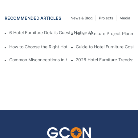
RECOMMENDED ARTICLES
News & Blog
Projects
Media
6 Hotel Furniture Details Guests Notice Most (And Why It Matters
Hotel Furniture Project Plannin
How to Choose the Right Hotel Furniture Supplier for Your Busin
Guide to Hotel Furniture Costs
Common Misconceptions in Hotel Furniture Procurement
2026 Hotel Furniture Trends: 