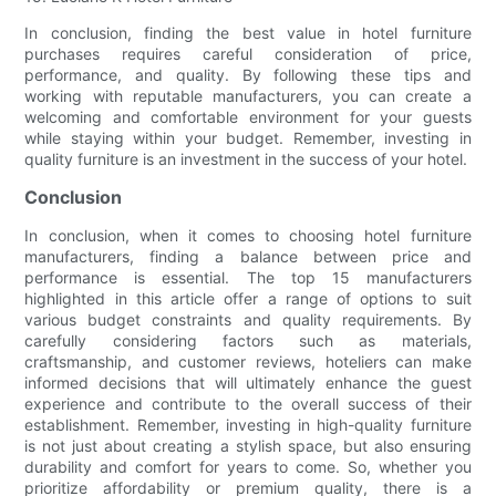
In conclusion, finding the best value in hotel furniture
purchases requires careful consideration of price,
performance, and quality. By following these tips and
working with reputable manufacturers, you can create a
welcoming and comfortable environment for your guests
while staying within your budget. Remember, investing in
quality furniture is an investment in the success of your hotel.
Conclusion
In conclusion, when it comes to choosing hotel furniture
manufacturers, finding a balance between price and
performance is essential. The top 15 manufacturers
highlighted in this article offer a range of options to suit
various budget constraints and quality requirements. By
carefully considering factors such as materials,
craftsmanship, and customer reviews, hoteliers can make
informed decisions that will ultimately enhance the guest
experience and contribute to the overall success of their
establishment. Remember, investing in high-quality furniture
is not just about creating a stylish space, but also ensuring
durability and comfort for years to come. So, whether you
prioritize affordability or premium quality, there is a