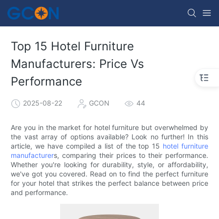
Top 15 Hotel Furniture
Manufacturers: Price Vs
Performance
2025-08-22
GCON
44
Are you in the market for hotel furniture but overwhelmed by
the vast array of options available? Look no further! In this
article, we have compiled a list of the top 15
hotel furniture
manufacturer
s, comparing their prices to their performance.
Whether you're looking for durability, style, or affordability,
we've got you covered. Read on to find the perfect furniture
for your hotel that strikes the perfect balance between price
and performance.