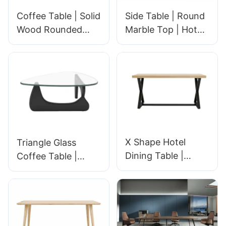
Coffee Table | Solid
Side Table | Round
Wood Rounded
Marble Top | Hotel
Design | Hotel
Rooms & Lobbies |
Room & Lobby |
GCON 617003
GCON TIB-0940/H
X Shape Hotel
Triangle Glass
Dining Table |
Coffee Table |
Industrial
Hotel Lobby &
Restaurant Table
Room Center Table
for Hotel &
with Solid Wood
Commercial Dining
Base | Modern
Spaces | Durable
Hospitality