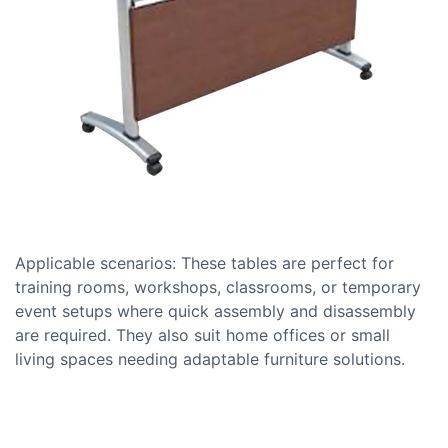
Applicable scenarios: These tables are perfect for
training rooms, workshops, classrooms, or temporary
event setups where quick assembly and disassembly
are required. They also suit home offices or small
living spaces needing adaptable furniture solutions.