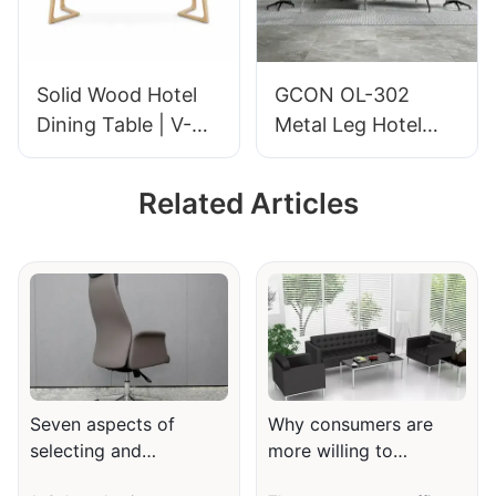
Hospitality
Furniture | GCON
Furniture | GCON
GM-602
M-EMO-07
Solid Wood Hotel
GCON OL-302
Dining Table | V-
Metal Leg Hotel
Shaped Legs
Conference Table
Restaurant Table
Modern Office
Related Articles
for Commercial
Furniture
Dining Spaces |
Hospitality
Furniture | GCON
M-EMO-08
Seven aspects of
Why consumers are
selecting and
more willing to
purchasing office and
customize office