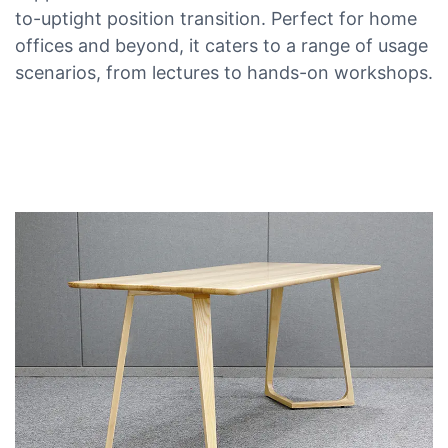
to-uptight position transition. Perfect for home
offices and beyond, it caters to a range of usage
scenarios, from lectures to hands-on workshops.