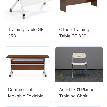
Training Table GF
Office Training
353
Table GF 339
Commercial
Adr-TC-01 Plastic
Movable Foldable
Training Chair
Training Table with
Lightweight Hotel