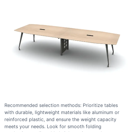
Recommended selection methods: Prioritize tables
with durable, lightweight materials like aluminum or
reinforced plastic, and ensure the weight capacity
meets your needs. Look for smooth folding