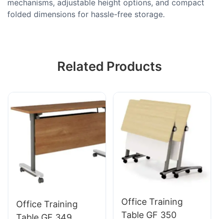
mechanisms, adjustable height options, and compact
folded dimensions for hassle-free storage.
Related Products
Office Training
Office Training
Table GF 350
Table GF 349