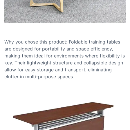
Why you chose this product: Foldable training tables
are designed for portability and space efficiency,
making them ideal for environments where flexibility is
key. Their lightweight structure and collapsible design
allow for easy storage and transport, eliminating
clutter in multi-purpose spaces.