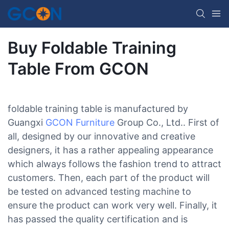
Buy Foldable Training
Table From GCON
foldable training table is manufactured by
Guangxi
GCON Furniture
Group Co., Ltd.. First of
all, designed by our innovative and creative
designers, it has a rather appealing appearance
which always follows the fashion trend to attract
customers. Then, each part of the product will
be tested on advanced testing machine to
ensure the product can work very well. Finally, it
has passed the quality certification and is