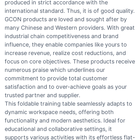
produced in strict accordance with the
international standard. Thus, it is of good quality.
GCON products are loved and sought after by
many Chinese and Western providers. With great
industrial chain competitiveness and brand
influence, they enable companies like yours to
increase revenue, realize cost reductions, and
focus on core objectives. These products receive
numerous praise which underlines our
commitment to provide total customer
satisfaction and to over-achieve goals as your
trusted partner and supplier.
This foldable training table seamlessly adapts to
dynamic workspace needs, offering both
functionality and modern aesthetics. Ideal for
educational and collaborative settings, it
supports various activities with its effortless flat-