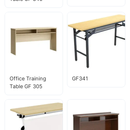
Office Training
GF341
Table GF 305