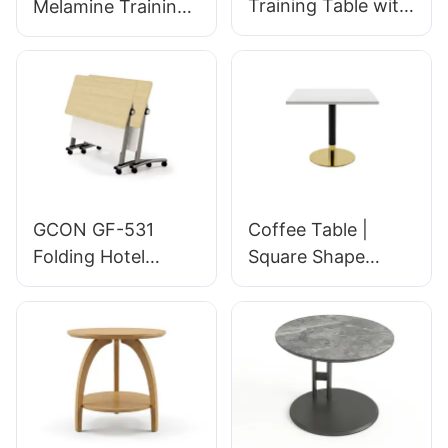
Training Table with
Melamine Training
Privacy Panel &
Table with Storage
Customizable
& Decorative
Dimensions for
Engraving for
Hotel Meeting
Conference Rooms
Rooms | GF-353
| GF-352 GCON
GCON
GCON GF-531
Coffee Table |
Folding Hotel
Square Shape
Training Table 1.2m
Golden Base | Hotel
Metal Base
Room Dining |
Stackable
GCON 4100-DISC
Conference Room
Space Saving Table